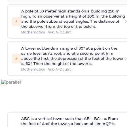
A pole of 50 meter high stands on a building 250 m
high. To an observer at a height of 300 m, the building
›
⚡
and the pole subtend equal angles. The distance of
the observer from the top of the pole is
Mathematics
·
Ask-A-Doubt
A tower subtends an angle of 30° at a point on the
same level as its root, and at a second point h m
›
⚡
above the first, the depression of the foot of the tower
is 60°. Then the height of the tower is
Mathematics
·
Ask-A-Doubt
ABC is a vertical tower such that AB = BC = x. From
the foot of A of the tower, a horizontal lien AQP is