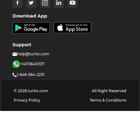
Download App
Support
help@turito.com
+14708451137
1-646-564-2231
©
2026
turito.com
All Right Reserved
Privacy Policy
Terms & Conditions