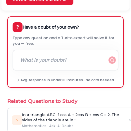
?
Have a doubt of your own?
Type any question and a Turito expert will solve it for
you — free.
⚡ Avg. response in under 30 minutes · No card needed
Related Questions to Study
In a triangle ABC if cos A + 2cos B + cos C = 2. The
›
⚡
sides of the triangle are in :
Mathematics
·
Ask-A-Doubt