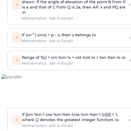
drawn. If the angle of elevation of the point B from P
›
⚡
is
a
and that of C from Q is 2
a
, then AP, x and PQ are
in
Mathematics
·
Ask-A-Doubt
-1
If sin
( sinx) =
p
- x, then x belongs to
›
⚡
Mathematics
·
Ask-A-Doubt
Range of f(x) =
s
i
n
-
1
s
i
n
-
1
x +
c
o
t
-
1
c
o
t
-
1
x +
t
a
n
-
1
t
a
n
-
1
x is:
›
⚡
Mathematics
·
Ask-A-Doubt
If [
s
i
n
-
1
s
i
n
-
1
c
o
s
-
1
s
i
n
-
1
t
a
n
-
1
c
o
s
-
1
s
i
n
-
1
t
a
n
-
1
(x))))] = 1,
›
⚡
where [.] denotes the greatest integer function, is:
Mathematics
·
Ask-A-Doubt