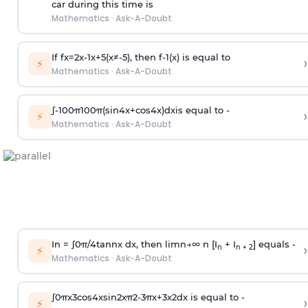
car during this time is
Mathematics
·
Ask-A-Doubt
If
f
x
=
2
x
-
1
x
+
5
(
x
≠
-
5
)
, then
f
-
1
(
x
)
is equal to
›
⚡
Mathematics
·
Ask-A-Doubt
∫
-
100
π
100
π
(
sin
4
x
+
cos
4
x
)
d
x
is equal to -
›
⚡
Mathematics
·
Ask-A-Doubt
In =
∫
0
π
/
4
tan
n
x dx, then
l
i
m
n
→
∞
n [I
+ I
] equals -
›
n
n + 2
⚡
Mathematics
·
Ask-A-Doubt
∫
0
π
x
3
cos
4
x
sin
2
x
π
2
-
3
π
x
+
3
x
2
dx is equal to -
›
⚡