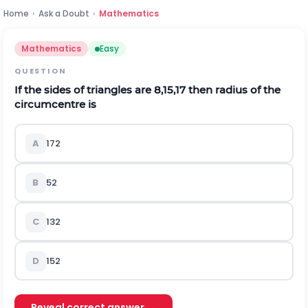
Home
›
Ask a Doubt
›
Mathematics
Mathematics
Easy
QUESTION
If the sides of triangles are 8,15,17 then radius of the
circumcentre is
A
17
2
B
5
2
C
13
2
D
15
2
Reveal correct answer →