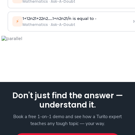
Mathematics
·
Ask-A-Doubt
1
+
1
2
n
2
1
+
2
2
n
2
.
.
.
.
.
1
+
n
2
n
2
1
/
n
is equal to -
›
⚡
Mathematics
·
Ask-A-Doubt
Don't just find the answer —
understand it.
Book a free 1-on-1 demo and see how a Turito expert
teaches any tough topic — your way.