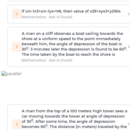
If
sin
-
1
x
3
+
sin
-
1
y
4
=
π
6
, then value of
x
2
9
+
x
y
4
3
+
y
2
16
is
›
⚡
Mathematics
·
Ask-A-Doubt
A man on a cliff observes a boat sailing towards the
shore at a uniform speed to the point immediately
beneath him, the angle of depression of the boat is
›
⚡
0
0
30
. 3 minutes later the depression is found to be 60
.
The time taken by the boat to reach the shore is
Mathematics
·
Ask-A-Doubt
A man from the top of a 100 meters high tower sees a
car moving towards the tower at angle of depression
0
of 30
. After some time, the angle of depression
›
⚡
0
becomes 60
. The distance (in meters) traveled by the