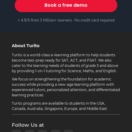
Book a free demo
⭐ 4.8/5 from 3 Million+ learners · No credit card required
About Turito
Turito is a world-class e-learning platform to help students
become test-prep ready for SAT, ACT, and PSAT. We also
cater to the learning needs of students of grade 3 and above
by providing 1-on-1 tutoring for Science, Maths, and English.
We focus on strengthening the foundation for academic
success while providing a new-age learning platform with
experienced tutors, personalized attention, and differentiated
learning practices.
Turito programs are available to students in the USA,
Canada, Australia, Singapore, Europe, and Middle East.
Follow Us at