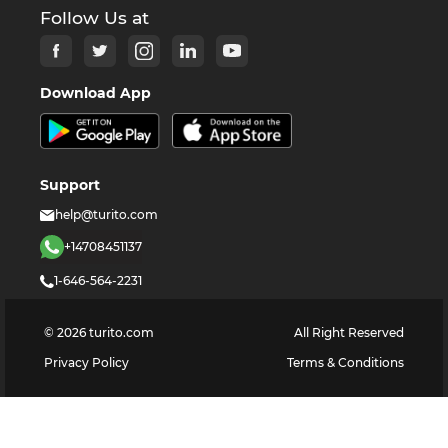
Follow Us at
Download App
Support
help@turito.com
+14708451137
1-646-564-2231
©
2026
turito.com
All Right Reserved
Privacy Policy
Terms & Conditions