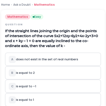
Home
›
Ask a Doubt
›
Mathematics
Mathematics
Easy
QUESTION
If the straight lines joining the origin and the points
of intersection of the curve
5
x
2
+
12
x
y
-
6
y
2
+
4
x
-
2
y
+
3
=
0
and x + ky – 1 = 0 are equally inclined to the co-
ordinate axis, then the value of k -
A
does not exist in the set of real numbers
B
is equal to 2
C
is equal to –1
D
is equal to 1