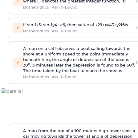
›
⚡
where [.] denotes the greatest integer function, is:
Mathematics
·
Ask-A-Doubt
If
sin
-
1
x
3
+
sin
-
1
y
4
=
π
6
, then value of
x
2
9
+
x
y
4
3
+
y
2
16
is
›
⚡
Mathematics
·
Ask-A-Doubt
A man on a cliff observes a boat sailing towards the
shore at a uniform speed to the point immediately
beneath him, the angle of depression of the boat is
›
⚡
0
0
30
. 3 minutes later the depression is found to be 60
.
The time taken by the boat to reach the shore is
Mathematics
·
Ask-A-Doubt
A man from the top of a 100 meters high tower sees a
car moving towards the tower at angle of depression