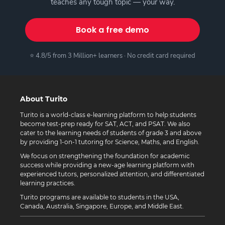
teaches any tough topic — your way.
Book a free demo
⭐ 4.8/5 from 3 Million+ learners · No credit card required
About Turito
Turito is a world-class e-learning platform to help students
become test-prep ready for SAT, ACT, and PSAT. We also
cater to the learning needs of students of grade 3 and above
by providing 1-on-1 tutoring for Science, Maths, and English.
We focus on strengthening the foundation for academic
success while providing a new-age learning platform with
experienced tutors, personalized attention, and differentiated
learning practices.
Turito programs are available to students in the USA,
Canada, Australia, Singapore, Europe, and Middle East.