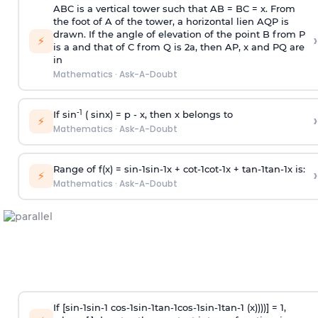
ABC is a vertical tower such that AB = BC = x. From
the foot of A of the tower, a horizontal lien AQP is
drawn. If the angle of elevation of the point B from P
›
⚡
is
a
and that of C from Q is 2
a
, then AP, x and PQ are
in
Mathematics
·
Ask-A-Doubt
-1
If sin
( sinx) =
p
- x, then x belongs to
›
⚡
Mathematics
·
Ask-A-Doubt
Range of f(x) =
s
i
n
-
1
s
i
n
-
1
x +
c
o
t
-
1
c
o
t
-
1
x +
t
a
n
-
1
t
a
n
-
1
x is:
›
⚡
Mathematics
·
Ask-A-Doubt
If [
s
i
n
-
1
s
i
n
-
1
c
o
s
-
1
s
i
n
-
1
t
a
n
-
1
c
o
s
-
1
s
i
n
-
1
t
a
n
-
1
(x))))] = 1,