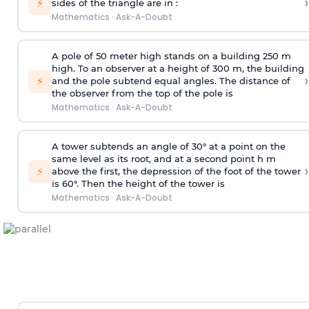
›
⚡
sides of the triangle are in :
Mathematics
·
Ask-A-Doubt
A pole of 50 meter high stands on a building 250 m
high. To an observer at a height of 300 m, the building
›
⚡
and the pole subtend equal angles. The distance of
the observer from the top of the pole is
Mathematics
·
Ask-A-Doubt
A tower subtends an angle of 30° at a point on the
same level as its root, and at a second point h m
›
⚡
above the first, the depression of the foot of the tower
is 60°. Then the height of the tower is
Mathematics
·
Ask-A-Doubt