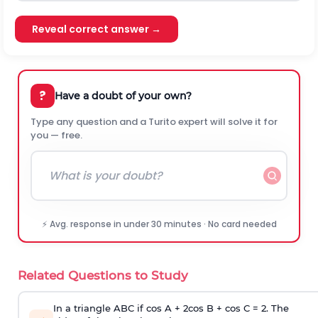
Reveal correct answer →
?
Have a doubt of your own?
Type any question and a Turito expert will solve it for
you — free.
⚡ Avg. response in under 30 minutes · No card needed
Related Questions to Study
In a triangle ABC if cos A + 2cos B + cos C = 2. The