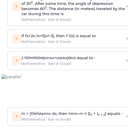
0
of 30
. After some time, the angle of depression
›
⚡
0
becomes 60
. The distance (in meters) traveled by the
car during this time is
Mathematics
·
Ask-A-Doubt
If
f
x
=
2
x
-
1
x
+
5
(
x
≠
-
5
)
, then
f
-
1
(
x
)
is equal to
›
⚡
Mathematics
·
Ask-A-Doubt
∫
-
100
π
100
π
(
sin
4
x
+
cos
4
x
)
d
x
is equal to -
›
⚡
Mathematics
·
Ask-A-Doubt
In =
∫
0
π
/
4
tan
n
x dx, then
l
i
m
n
→
∞
n [I
+ I
] equals -
›
n
n + 2
⚡
Mathematics
·
Ask-A-Doubt