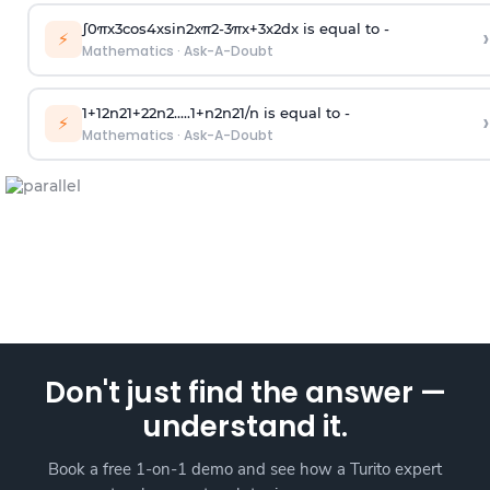
∫
0
π
x
3
cos
4
x
sin
2
x
π
2
-
3
π
x
+
3
x
2
dx is equal to -
›
⚡
Mathematics
·
Ask-A-Doubt
1
+
1
2
n
2
1
+
2
2
n
2
.
.
.
.
.
1
+
n
2
n
2
1
/
n
is equal to -
›
⚡
Mathematics
·
Ask-A-Doubt
Don't just find the answer —
understand it.
Book a free 1-on-1 demo and see how a Turito expert