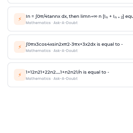
In =
∫
0
π
/
4
tan
n
x dx, then
l
i
m
n
→
∞
n [I
+ I
] equ
n
n + 2
⚡
Mathematics
·
Ask-A-Doubt
∫
0
π
x
3
cos
4
x
sin
2
x
π
2
-
3
π
x
+
3
x
2
dx is equal to -
⚡
Mathematics
·
Ask-A-Doubt
1
+
1
2
n
2
1
+
2
2
n
2
.
.
.
.
.
1
+
n
2
n
2
1
/
n
is equal to -
⚡
Mathematics
·
Ask-A-Doubt