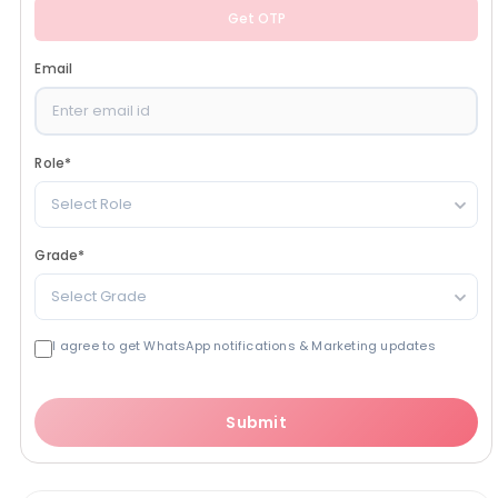
Get OTP
Email
Role
*
Select Role
Grade
*
Select Grade
I agree to get WhatsApp notifications & Marketing updates
Submit