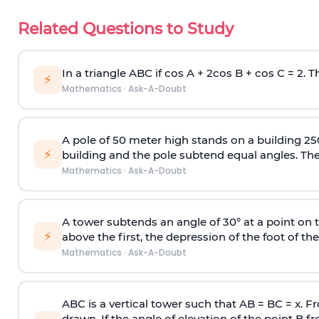
Related Questions to Study
In a triangle ABC if cos A + 2cos B + cos C = 2. Th
⚡
Mathematics
·
Ask-A-Doubt
A pole of 50 meter high stands on a building 25
⚡
building and the pole subtend equal angles. The 
Mathematics
·
Ask-A-Doubt
A tower subtends an angle of 30° at a point on t
⚡
above the first, the depression of the foot of the
Mathematics
·
Ask-A-Doubt
ABC is a vertical tower such that AB = BC = x. Fr
drawn. If the angle of elevation of the point B f