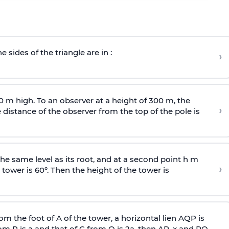
e sides of the triangle are in :
›
0 m high. To an observer at a height of 300 m, the
›
distance of the observer from the top of the pole is
he same level as its root, and at a second point h m
›
 tower is 60°. Then the height of the tower is
om the foot of A of the tower, a horizontal lien AQP is
rom P is
a
and that of C from Q is 2
a
, then AP, x and PQ