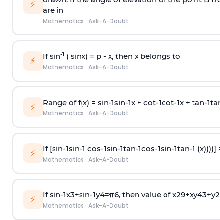
⚡
are in
Mathematics
·
Ask-A-Doubt
-1
If sin
( sinx) =
p
- x, then x belongs to
⚡
Mathematics
·
Ask-A-Doubt
Range of f(x) =
s
i
n
-
1
s
i
n
-
1
x +
c
o
t
-
1
c
o
t
-
1
x +
t
a
n
-
1
t
a
⚡
Mathematics
·
Ask-A-Doubt
If [
s
i
n
-
1
s
i
n
-
1
c
o
s
-
1
s
i
n
-
1
t
a
n
-
1
c
o
s
-
1
s
i
n
-
1
t
a
n
-
1
(x))))]
⚡
Mathematics
·
Ask-A-Doubt
If
sin
-
1
x
3
+
sin
-
1
y
4
=
π
6
, then value of
x
2
9
+
x
y
4
3
+
y
2
⚡
Mathematics
·
Ask-A-Doubt