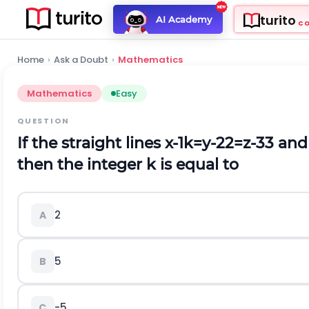
turito
AI Academy
C
Home
›
Ask a Doubt
›
Mathematics
Mathematics
Easy
QUESTION
If the straight lines
x
-
1
k
=
y
-
2
2
=
z
-
3
3
an
then the integer
k
is equal to
2
A
5
B
-
5
C