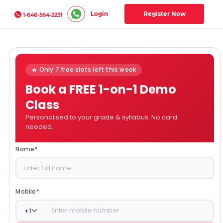
Login
Register Now
1-646-564-2231
🔥 Only 7 free slots left this week
Book a FREE 1-on-1 Demo
Class
Personalised to your grade & syllabus. No card
needed.
Name
*
Mobile
*
+
1