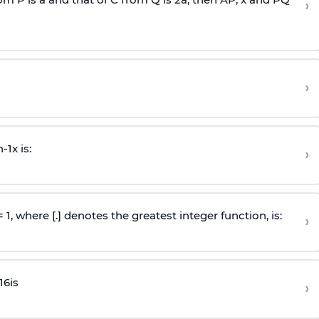
›
›
n
-
1
x is:
›
 = 1, where [.] denotes the greatest integer function, is:
›
16
is
›