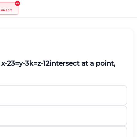
ONNECT
d
x
-
2
3
=
y
-
3
k
=
z
-
1
2
intersect at a point,