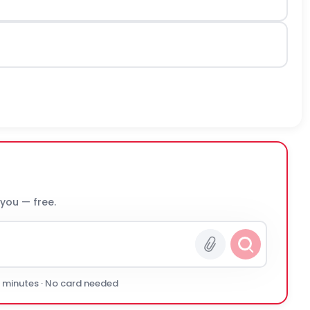
 you — free.
0 minutes · No card needed