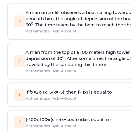
A man on a cliff observes a boat sailing toward
beneath him, the angle of depression of the boa
⚡
0
60
. The time taken by the boat to reach the sho
Mathematics
·
Ask-A-Doubt
A man from the top of a 100 meters high tower 
0
depression of 30
. After some time, the angle 
⚡
traveled by the car during this time is
Mathematics
·
Ask-A-Doubt
If
f
x
=
2
x
-
1
x
+
5
(
x
≠
-
5
)
, then
f
-
1
(
x
)
is equal to
⚡
Mathematics
·
Ask-A-Doubt
∫
-
100
π
100
π
(
sin
4
x
+
cos
4
x
)
d
x
is equal to -
⚡
Mathematics
·
Ask-A-Doubt