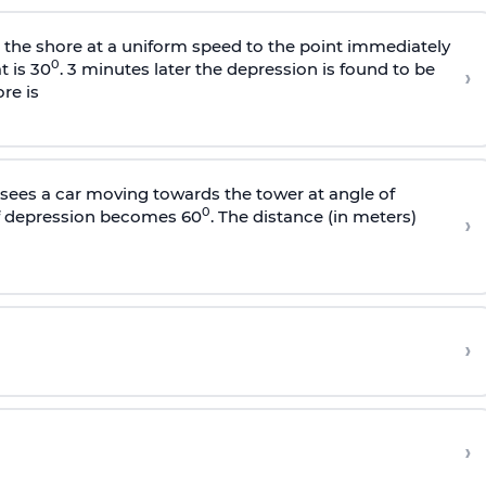
s the shore at a uniform speed to the point immediately
0
t is 30
. 3 minutes later the depression is found to be
›
re is
sees a car moving towards the tower at angle of
0
of depression becomes 60
. The distance (in meters)
›
›
›