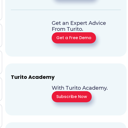
Get an Expert Advice
From Turito.
Get a Free Demo
Turito Academy
With Turito Academy.
Subscribe Now