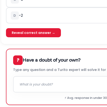
-
2
D
Reveal correct answer →
?
Have a doubt of your own?
Type any question and a Turito expert will solve it for
⚡ Avg. response in under 3