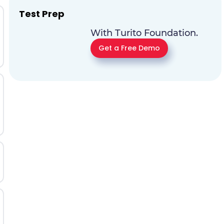
Test Prep
With Turito Foundation.
Get a Free Demo