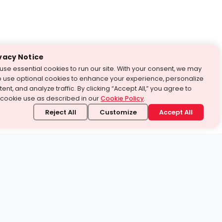
vacy Notice
use essential cookies to run our site. With your consent, we may
o use optional cookies to enhance your experience, personalize
ent, and analyze traffic. By clicking “Accept All,” you agree to
 cookie use as described in our
Cookie Policy
.
Reject All
Customize
Accept All