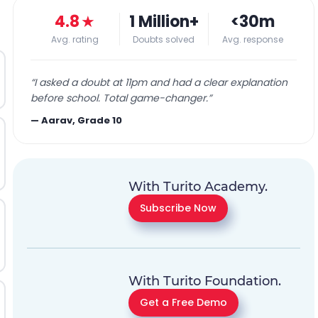
4.8
★
1 Million+
<30m
Avg. rating
Doubts solved
Avg. response
“
I asked a doubt at 11pm and had a clear explanation
before school. Total game-changer.
”
—
Aarav, Grade 10
With Turito Academy.
Subscribe Now
With Turito Foundation.
Get a Free Demo