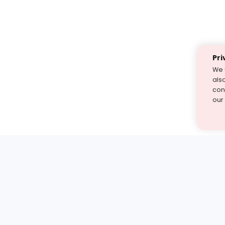
Pri
We 
als
cont
our