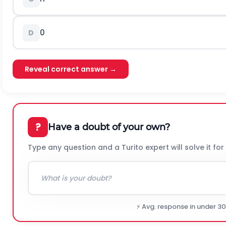
0
D
Reveal correct answer →
?
Have a doubt of your own?
Type any question and a Turito expert will solve it for
⚡ Avg. response in under 3