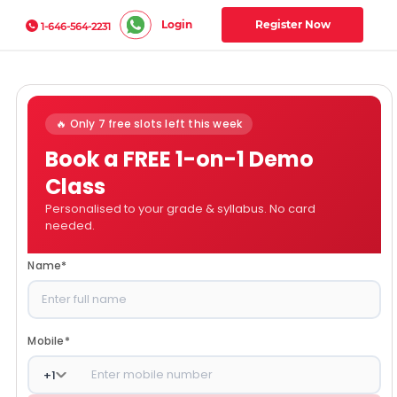
Login
Register Now
1-646-564-2231
🔥 Only 7 free slots left this week
Book a FREE 1-on-1 Demo
Class
Personalised to your grade & syllabus. No card
needed.
Name
*
Mobile
*
+
1