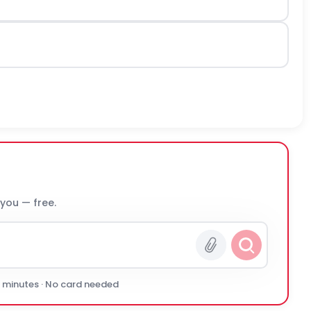
 you — free.
0 minutes · No card needed