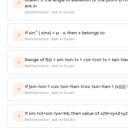
⚡
are in
Mathematics
·
Ask-A-Doubt
-1
If sin
( sinx) =
p
- x, then x belongs to
⚡
Mathematics
·
Ask-A-Doubt
Range of f(x) =
s
i
n
-
1
s
i
n
-
1
x +
c
o
t
-
1
c
o
t
-
1
x +
t
a
n
-
1
t
a
⚡
Mathematics
·
Ask-A-Doubt
If [
s
i
n
-
1
s
i
n
-
1
c
o
s
-
1
s
i
n
-
1
t
a
n
-
1
c
o
s
-
1
s
i
n
-
1
t
a
n
-
1
(x))))]
⚡
Mathematics
·
Ask-A-Doubt
If
sin
-
1
x
3
+
sin
-
1
y
4
=
π
6
, then value of
x
2
9
+
x
y
4
3
+
y
2
⚡
Mathematics
·
Ask-A-Doubt