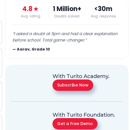
4.8
★
1 Million+
<30m
Avg. rating
Doubts solved
Avg. response
“
I asked a doubt at 11pm and had a clear explanation
before school. Total game-changer.
”
—
Aarav, Grade 10
With Turito Academy.
Subscribe Now
With Turito Foundation.
Get a Free Demo