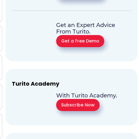
Get an Expert Advice
From Turito.
Get a Free Demo
Turito Academy
With Turito Academy.
Subscribe Now