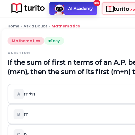
turito
AI Academy
C
Home
›
Ask a Doubt
›
Mathematics
Mathematics
Easy
QUESTION
If the sum of first
n
terms of an A.P. be
(
m
≠
n
)
, then the sum of its first
(
m
+
n
)
t
m
+
n
A
m
B
n
C