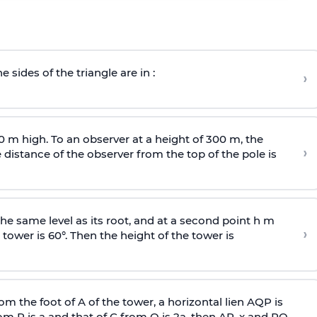
e sides of the triangle are in :
›
0 m high. To an observer at a height of 300 m, the
›
distance of the observer from the top of the pole is
he same level as its root, and at a second point h m
›
 tower is 60°. Then the height of the tower is
om the foot of A of the tower, a horizontal lien AQP is
rom P is
a
and that of C from Q is 2
a
, then AP, x and PQ