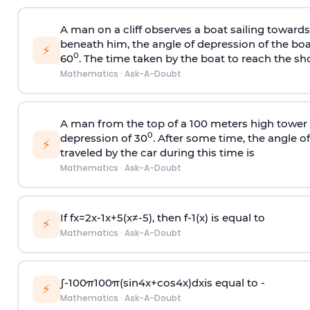
A man on a cliff observes a boat sailing toward
beneath him, the angle of depression of the boa
⚡
0
60
. The time taken by the boat to reach the sho
Mathematics
·
Ask-A-Doubt
A man from the top of a 100 meters high tower 
0
depression of 30
. After some time, the angle 
⚡
traveled by the car during this time is
Mathematics
·
Ask-A-Doubt
If
f
x
=
2
x
-
1
x
+
5
(
x
≠
-
5
)
, then
f
-
1
(
x
)
is equal to
⚡
Mathematics
·
Ask-A-Doubt
∫
-
100
π
100
π
(
sin
4
x
+
cos
4
x
)
d
x
is equal to -
⚡
Mathematics
·
Ask-A-Doubt