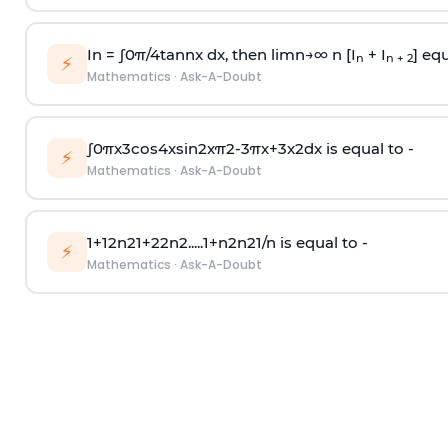
In =
∫
0
π
/
4
tan
n
x dx, then
l
i
m
n
→
∞
n [I
+ I
] equ
n
n + 2
⚡
Mathematics
·
Ask-A-Doubt
∫
0
π
x
3
cos
4
x
sin
2
x
π
2
-
3
π
x
+
3
x
2
dx is equal to -
⚡
Mathematics
·
Ask-A-Doubt
1
+
1
2
n
2
1
+
2
2
n
2
.
.
.
.
.
1
+
n
2
n
2
1
/
n
is equal to -
⚡
Mathematics
·
Ask-A-Doubt