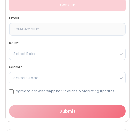
Get OTP
Email
Role
*
Select Role
Grade
*
Select Grade
I agree to get WhatsApp notifications & Marketing updates
Submit