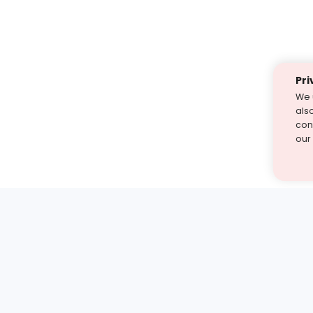
Pri
We 
als
cont
our