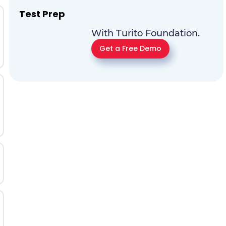
Test Prep
With Turito Foundation.
Get a Free Demo