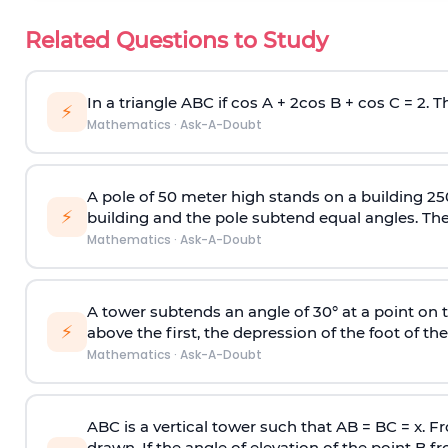
Related Questions to Study
In a triangle ABC if cos A + 2cos B + cos C = 2. Th
⚡
Mathematics
·
Ask-A-Doubt
A pole of 50 meter high stands on a building 25
⚡
building and the pole subtend equal angles. The 
Mathematics
·
Ask-A-Doubt
A tower subtends an angle of 30° at a point on t
⚡
above the first, the depression of the foot of the
Mathematics
·
Ask-A-Doubt
ABC is a vertical tower such that AB = BC = x. Fr
drawn. If the angle of elevation of the point B f