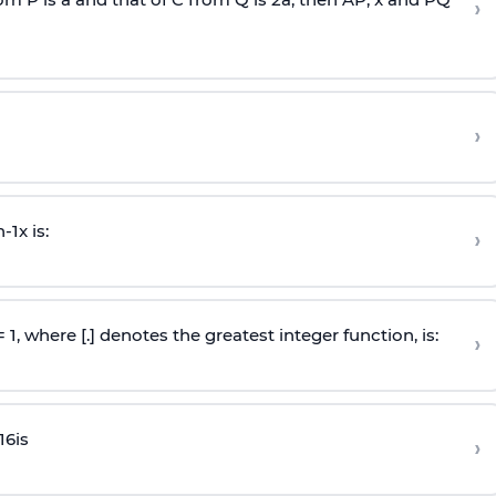
›
›
n
-
1
x is:
›
 = 1, where [.] denotes the greatest integer function, is:
›
16
is
›