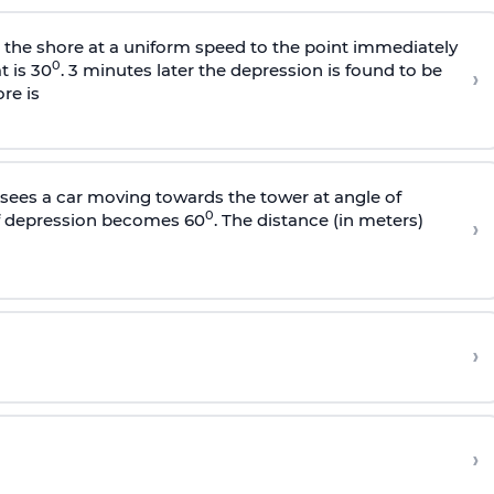
s the shore at a uniform speed to the point immediately
0
t is 30
. 3 minutes later the depression is found to be
›
re is
sees a car moving towards the tower at angle of
0
of depression becomes 60
. The distance (in meters)
›
›
›