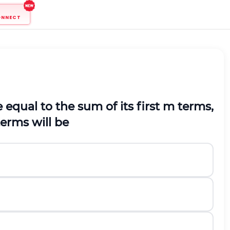
ONNECT
 equal to the sum of its first
m
terms,
erms will be