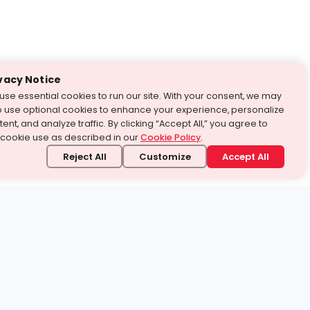
vacy Notice
use essential cookies to run our site. With your consent, we may
o use optional cookies to enhance your experience, personalize
ent, and analyze traffic. By clicking “Accept All,” you agree to
 cookie use as described in our
Cookie Policy
.
Reject All
Customize
Accept All