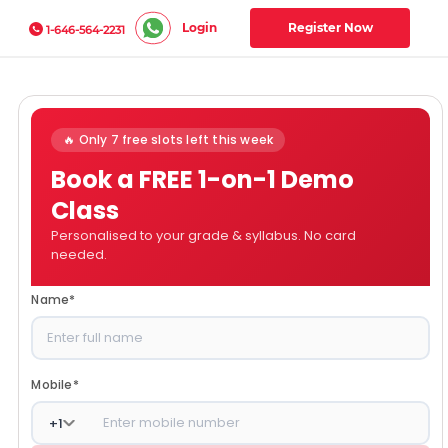
Login
Register Now
1-646-564-2231
🔥 Only 7 free slots left this week
Book a FREE 1-on-1 Demo
Class
Personalised to your grade & syllabus. No card
needed.
Name
*
Mobile
*
+
1