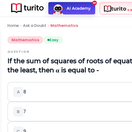
turito
AI Academy
C
Home
›
Ask a Doubt
›
Mathematics
Mathematics
Easy
QUESTION
If the sum of squares of roots of equat
the least, then α is equal to -
8
A
7
B
9
C