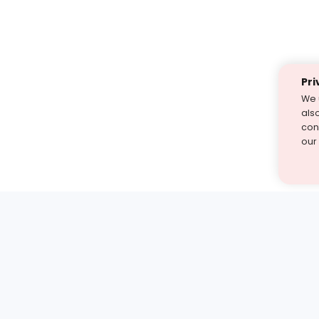
Pri
We 
als
cont
our