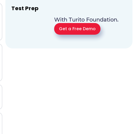
Test Prep
With Turito Foundation.
Get a Free Demo