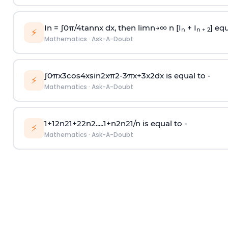
In =
∫
0
π
/
4
tan
n
x dx, then
l
i
m
n
→
∞
n [I
+ I
] equ
n
n + 2
⚡
Mathematics
·
Ask-A-Doubt
∫
0
π
x
3
cos
4
x
sin
2
x
π
2
-
3
π
x
+
3
x
2
dx is equal to -
⚡
Mathematics
·
Ask-A-Doubt
1
+
1
2
n
2
1
+
2
2
n
2
.
.
.
.
.
1
+
n
2
n
2
1
/
n
is equal to -
⚡
Mathematics
·
Ask-A-Doubt