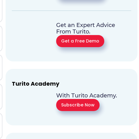
Get an Expert Advice
From Turito.
Get a Free Demo
Turito Academy
With Turito Academy.
Subscribe Now