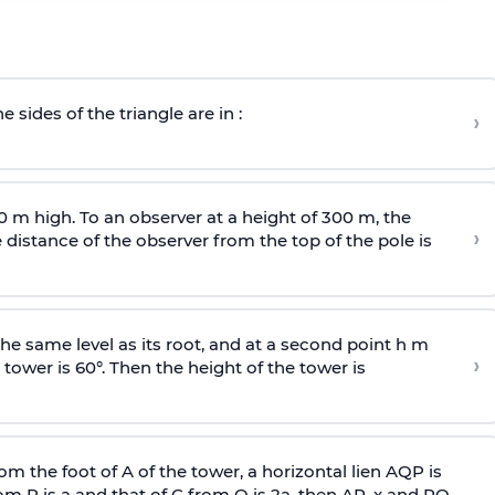
e sides of the triangle are in :
›
0 m high. To an observer at a height of 300 m, the
›
distance of the observer from the top of the pole is
he same level as its root, and at a second point h m
›
 tower is 60°. Then the height of the tower is
om the foot of A of the tower, a horizontal lien AQP is
rom P is
a
and that of C from Q is 2
a
, then AP, x and PQ