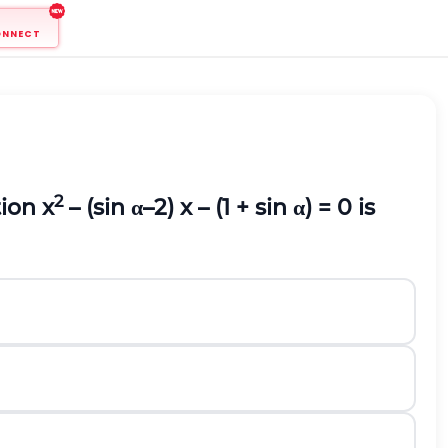
ONNECT
2
ion x
– (sin α–2) x – (1 + sin α) = 0 is