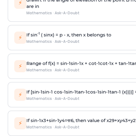
⚡
are in
Mathematics
·
Ask-A-Doubt
-1
If sin
( sinx) =
p
- x, then x belongs to
⚡
Mathematics
·
Ask-A-Doubt
Range of f(x) =
s
i
n
-
1
s
i
n
-
1
x +
c
o
t
-
1
c
o
t
-
1
x +
t
a
n
-
1
t
a
⚡
Mathematics
·
Ask-A-Doubt
If [
s
i
n
-
1
s
i
n
-
1
c
o
s
-
1
s
i
n
-
1
t
a
n
-
1
c
o
s
-
1
s
i
n
-
1
t
a
n
-
1
(x))))]
⚡
Mathematics
·
Ask-A-Doubt
If
sin
-
1
x
3
+
sin
-
1
y
4
=
π
6
, then value of
x
2
9
+
x
y
4
3
+
y
2
⚡
Mathematics
·
Ask-A-Doubt