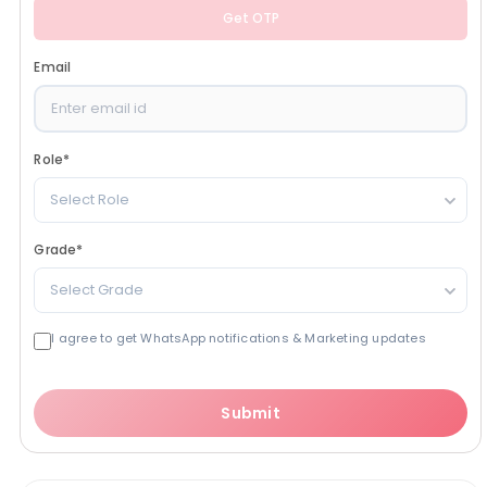
Get OTP
Email
Role
*
Select Role
Grade
*
Select Grade
I agree to get WhatsApp notifications & Marketing updates
Submit