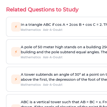
Related Questions to Study
In a triangle ABC if cos A + 2cos B + cos C = 2. Th
⚡
Mathematics
·
Ask-A-Doubt
A pole of 50 meter high stands on a building 25
⚡
building and the pole subtend equal angles. The 
Mathematics
·
Ask-A-Doubt
A tower subtends an angle of 30° at a point on t
⚡
above the first, the depression of the foot of the
Mathematics
·
Ask-A-Doubt
ABC is a vertical tower such that AB = BC = x. Fr
drawn. If the angle of elevation of the point B f