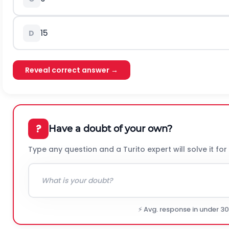
15
D
Reveal correct answer →
?
Have a doubt of your own?
Type any question and a Turito expert will solve it for
⚡ Avg. response in under 3