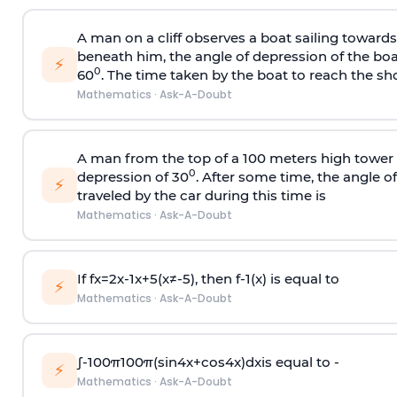
A man on a cliff observes a boat sailing toward
beneath him, the angle of depression of the boa
⚡
0
60
. The time taken by the boat to reach the sho
Mathematics
·
Ask-A-Doubt
A man from the top of a 100 meters high tower 
0
depression of 30
. After some time, the angle 
⚡
traveled by the car during this time is
Mathematics
·
Ask-A-Doubt
If
f
x
=
2
x
-
1
x
+
5
(
x
≠
-
5
)
, then
f
-
1
(
x
)
is equal to
⚡
Mathematics
·
Ask-A-Doubt
∫
-
100
π
100
π
(
sin
4
x
+
cos
4
x
)
d
x
is equal to -
⚡
Mathematics
·
Ask-A-Doubt