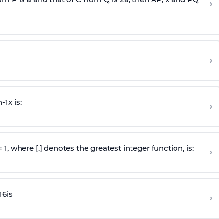
›
›
n
-
1
x is:
›
 = 1, where [.] denotes the greatest integer function, is:
›
16
is
›