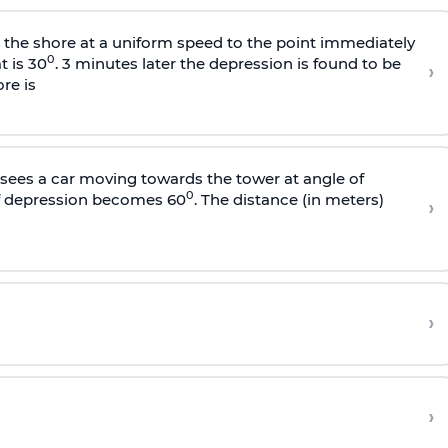
s the shore at a uniform speed to the point immediately
0
t is 30
. 3 minutes later the depression is found to be
›
re is
sees a car moving towards the tower at angle of
0
of depression becomes 60
. The distance (in meters)
›
›
›