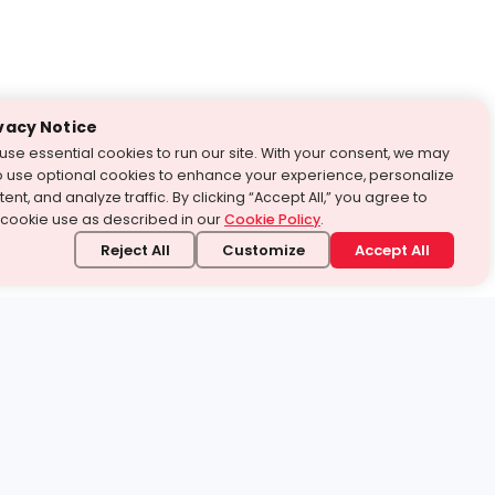
vacy Notice
use essential cookies to run our site. With your consent, we may
o use optional cookies to enhance your experience, personalize
ent, and analyze traffic. By clicking “Accept All,” you agree to
 cookie use as described in our
Cookie Policy
.
Reject All
Customize
Accept All