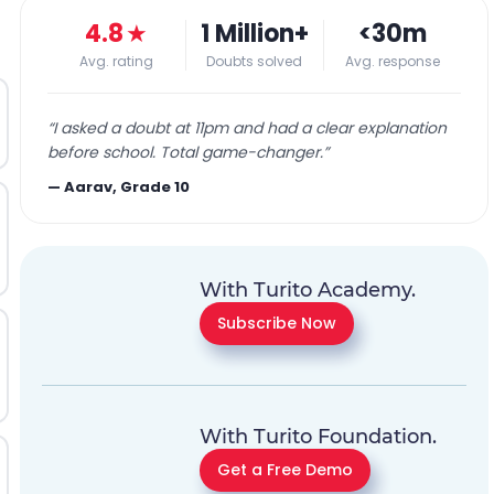
4.8
★
1 Million+
<30m
Avg. rating
Doubts solved
Avg. response
“
I asked a doubt at 11pm and had a clear explanation
before school. Total game-changer.
”
—
Aarav, Grade 10
With Turito Academy.
Subscribe Now
With Turito Foundation.
Get a Free Demo