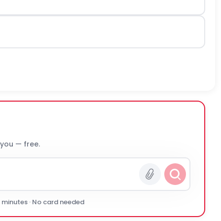
 you — free.
0 minutes · No card needed