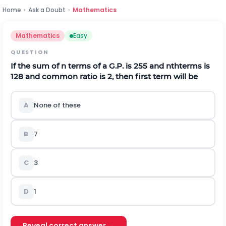
Home
›
Ask a Doubt
›
Mathematics
Mathematics
Easy
QUESTION
If the sum of
n
terms of a G.P. is 255 and
n
t
h
terms is
128 and common ratio is 2, then first term will be
A
None of these
B
7
C
3
D
1
Reveal correct answer →