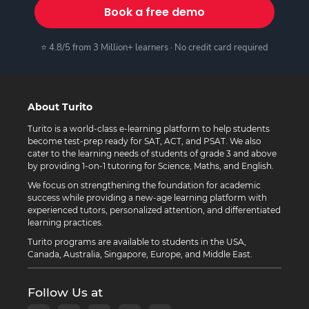
Book a free demo
⭐ 4.8/5 from 3 Million+ learners · No credit card required
About Turito
Turito is a world-class e-learning platform to help students
become test-prep ready for SAT, ACT, and PSAT. We also
cater to the learning needs of students of grade 3 and above
by providing 1-on-1 tutoring for Science, Maths, and English.
We focus on strengthening the foundation for academic
success while providing a new-age learning platform with
experienced tutors, personalized attention, and differentiated
learning practices.
Turito programs are available to students in the USA,
Canada, Australia, Singapore, Europe, and Middle East.
Follow Us at