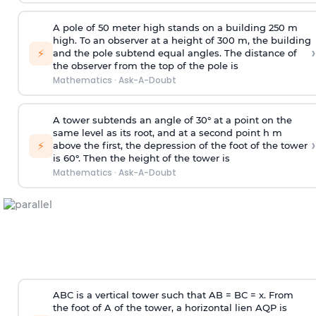
A pole of 50 meter high stands on a building 250 m
high. To an observer at a height of 300 m, the building
›
⚡
and the pole subtend equal angles. The distance of
the observer from the top of the pole is
Mathematics
·
Ask-A-Doubt
A tower subtends an angle of 30° at a point on the
same level as its root, and at a second point h m
›
⚡
above the first, the depression of the foot of the tower
is 60°. Then the height of the tower is
Mathematics
·
Ask-A-Doubt
ABC is a vertical tower such that AB = BC = x. From
the foot of A of the tower, a horizontal lien AQP is