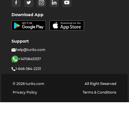
Download App
Support
help@turito.com
+14708451137
1-646-564-2231
©
2026
turito.com
All Right Reserved
Privacy Policy
Terms & Conditions