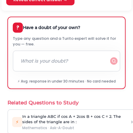
?
Have a doubt of your own?
Type any question and a Turito expert will solve it for
you — free.
⚡ Avg. response in under 30 minutes · No card needed
Related Questions to Study
In a triangle ABC if cos A + 2cos B + cos C = 2. The
›
⚡
sides of the triangle are in :
Mathematics
·
Ask-A-Doubt