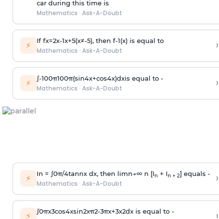
car during this time is
Mathematics
·
Ask-A-Doubt
If
f
x
=
2
x
-
1
x
+
5
(
x
≠
-
5
)
, then
f
-
1
(
x
)
is equal to
›
⚡
Mathematics
·
Ask-A-Doubt
∫
-
100
π
100
π
(
sin
4
x
+
cos
4
x
)
d
x
is equal to -
›
⚡
Mathematics
·
Ask-A-Doubt
In =
∫
0
π
/
4
tan
n
x dx, then
l
i
m
n
→
∞
n [I
+ I
] equals -
›
n
n + 2
⚡
Mathematics
·
Ask-A-Doubt
∫
0
π
x
3
cos
4
x
sin
2
x
π
2
-
3
π
x
+
3
x
2
dx is equal to -
›
⚡