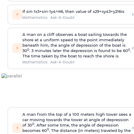
If
sin
-
1
x
3
+
sin
-
1
y
4
=
π
6
, then value of
x
2
9
+
x
y
4
3
+
y
2
16
is
›
⚡
Mathematics
·
Ask-A-Doubt
A man on a cliff observes a boat sailing towards the
shore at a uniform speed to the point immediately
beneath him, the angle of depression of the boat is
›
⚡
0
0
30
. 3 minutes later the depression is found to be 60
.
The time taken by the boat to reach the shore is
Mathematics
·
Ask-A-Doubt
A man from the top of a 100 meters high tower sees a
car moving towards the tower at angle of depression
0
of 30
. After some time, the angle of depression
›
⚡
0
becomes 60
. The distance (in meters) traveled by the