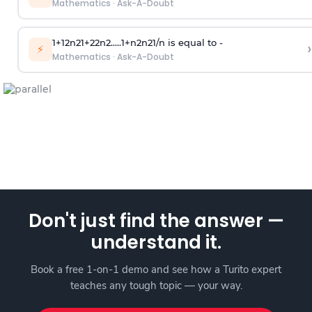
Mathematics
·
Ask-A-Doubt
1
+
1
2
n
2
1
+
2
2
n
2
.
.
.
.
.
1
+
n
2
n
2
1
/
n
is equal to -
›
⚡
Mathematics
·
Ask-A-Doubt
Don't just find the answer —
understand it.
Book a free 1-on-1 demo and see how a Turito expert
teaches any tough topic — your way.