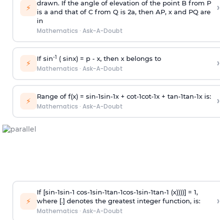
drawn. If the angle of elevation of the point B from P
›
⚡
is
a
and that of C from Q is 2
a
, then AP, x and PQ are
in
Mathematics
·
Ask-A-Doubt
-1
If sin
( sinx) =
p
- x, then x belongs to
›
⚡
Mathematics
·
Ask-A-Doubt
Range of f(x) =
s
i
n
-
1
s
i
n
-
1
x +
c
o
t
-
1
c
o
t
-
1
x +
t
a
n
-
1
t
a
n
-
1
x is:
›
⚡
Mathematics
·
Ask-A-Doubt
If [
s
i
n
-
1
s
i
n
-
1
c
o
s
-
1
s
i
n
-
1
t
a
n
-
1
c
o
s
-
1
s
i
n
-
1
t
a
n
-
1
(x))))] = 1,
›
⚡
where [.] denotes the greatest integer function, is:
Mathematics
·
Ask-A-Doubt