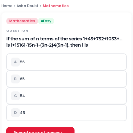
Home
›
Ask a Doubt
›
Mathematics
Mathematics
Easy
QUESTION
If the sum of
n
terms of the series
1
+
4
5
+
7
5
2
+
10
5
3
+
…
is
l
+
15
16
1
-
1
5
n
-
1
-
(
3
n
-
2
)
4
(
5
n
-
1
)
, then
l
is
A
5
6
B
6
5
C
5
4
D
4
5
Reveal correct answer →