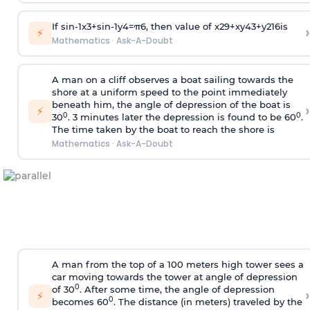
If
sin
-
1
x
3
+
sin
-
1
y
4
=
π
6
, then value of
x
2
9
+
x
y
4
3
+
y
2
16
is
›
⚡
Mathematics
·
Ask-A-Doubt
A man on a cliff observes a boat sailing towards the
shore at a uniform speed to the point immediately
beneath him, the angle of depression of the boat is
›
⚡
0
0
30
. 3 minutes later the depression is found to be 60
.
The time taken by the boat to reach the shore is
Mathematics
·
Ask-A-Doubt
A man from the top of a 100 meters high tower sees a
car moving towards the tower at angle of depression
0
of 30
. After some time, the angle of depression
›
⚡
0
becomes 60
. The distance (in meters) traveled by the