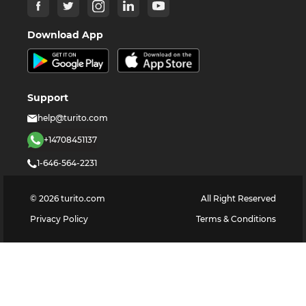
Download App
Support
help@turito.com
+14708451137
1-646-564-2231
©
2026
turito.com
All Right Reserved
Privacy Policy
Terms & Conditions