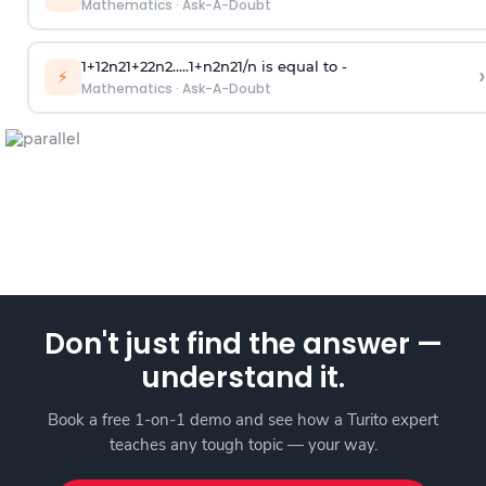
Mathematics
·
Ask-A-Doubt
1
+
1
2
n
2
1
+
2
2
n
2
.
.
.
.
.
1
+
n
2
n
2
1
/
n
is equal to -
›
⚡
Mathematics
·
Ask-A-Doubt
Don't just find the answer —
understand it.
Book a free 1-on-1 demo and see how a Turito expert
teaches any tough topic — your way.