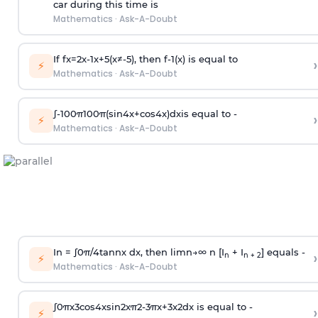
car during this time is
Mathematics
·
Ask-A-Doubt
If
f
x
=
2
x
-
1
x
+
5
(
x
≠
-
5
)
, then
f
-
1
(
x
)
is equal to
›
⚡
Mathematics
·
Ask-A-Doubt
∫
-
100
π
100
π
(
sin
4
x
+
cos
4
x
)
d
x
is equal to -
›
⚡
Mathematics
·
Ask-A-Doubt
In =
∫
0
π
/
4
tan
n
x dx, then
l
i
m
n
→
∞
n [I
+ I
] equals -
›
n
n + 2
⚡
Mathematics
·
Ask-A-Doubt
∫
0
π
x
3
cos
4
x
sin
2
x
π
2
-
3
π
x
+
3
x
2
dx is equal to -
›
⚡