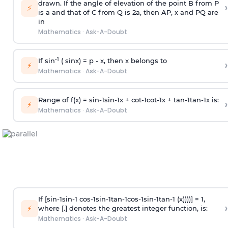
drawn. If the angle of elevation of the point B from P
›
⚡
is
a
and that of C from Q is 2
a
, then AP, x and PQ are
in
Mathematics
·
Ask-A-Doubt
-1
If sin
( sinx) =
p
- x, then x belongs to
›
⚡
Mathematics
·
Ask-A-Doubt
Range of f(x) =
s
i
n
-
1
s
i
n
-
1
x +
c
o
t
-
1
c
o
t
-
1
x +
t
a
n
-
1
t
a
n
-
1
x is:
›
⚡
Mathematics
·
Ask-A-Doubt
If [
s
i
n
-
1
s
i
n
-
1
c
o
s
-
1
s
i
n
-
1
t
a
n
-
1
c
o
s
-
1
s
i
n
-
1
t
a
n
-
1
(x))))] = 1,
›
⚡
where [.] denotes the greatest integer function, is:
Mathematics
·
Ask-A-Doubt