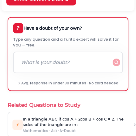
?
Have a doubt of your own?
Type any question and a Turito expert will solve it for
you — free.
⚡ Avg. response in under 30 minutes · No card needed
Related Questions to Study
In a triangle ABC if cos A + 2cos B + cos C = 2. The
›
⚡
sides of the triangle are in :
Mathematics
·
Ask-A-Doubt