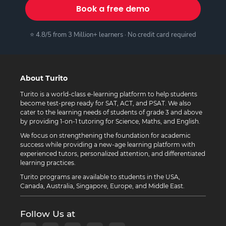
Book a free demo
⭐ 4.8/5 from 3 Million+ learners · No credit card required
About Turito
Turito is a world-class e-learning platform to help students
become test-prep ready for SAT, ACT, and PSAT. We also
cater to the learning needs of students of grade 3 and above
by providing 1-on-1 tutoring for Science, Maths, and English.
We focus on strengthening the foundation for academic
success while providing a new-age learning platform with
experienced tutors, personalized attention, and differentiated
learning practices.
Turito programs are available to students in the USA,
Canada, Australia, Singapore, Europe, and Middle East.
Follow Us at