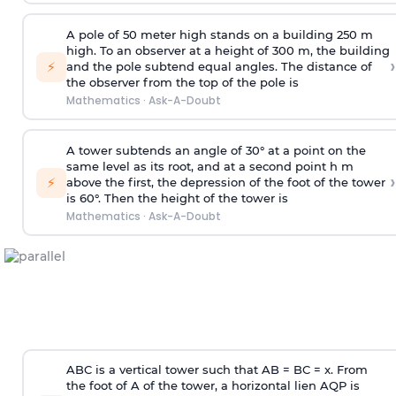
A pole of 50 meter high stands on a building 250 m
high. To an observer at a height of 300 m, the building
›
⚡
and the pole subtend equal angles. The distance of
the observer from the top of the pole is
Mathematics
·
Ask-A-Doubt
A tower subtends an angle of 30° at a point on the
same level as its root, and at a second point h m
›
⚡
above the first, the depression of the foot of the tower
is 60°. Then the height of the tower is
Mathematics
·
Ask-A-Doubt
ABC is a vertical tower such that AB = BC = x. From
the foot of A of the tower, a horizontal lien AQP is