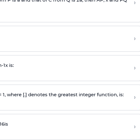
›
›
n
-
1
x is:
›
 = 1, where [.] denotes the greatest integer function, is:
›
16
is
›