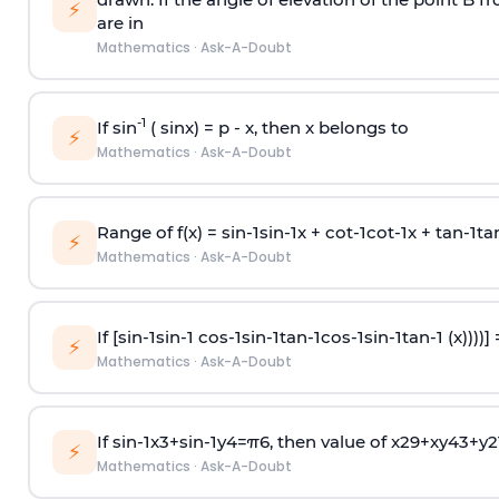
⚡
are in
Mathematics
·
Ask-A-Doubt
-1
If sin
( sinx) =
p
- x, then x belongs to
⚡
Mathematics
·
Ask-A-Doubt
Range of f(x) =
s
i
n
-
1
s
i
n
-
1
x +
c
o
t
-
1
c
o
t
-
1
x +
t
a
n
-
1
t
a
⚡
Mathematics
·
Ask-A-Doubt
If [
s
i
n
-
1
s
i
n
-
1
c
o
s
-
1
s
i
n
-
1
t
a
n
-
1
c
o
s
-
1
s
i
n
-
1
t
a
n
-
1
(x))))]
⚡
Mathematics
·
Ask-A-Doubt
If
sin
-
1
x
3
+
sin
-
1
y
4
=
π
6
, then value of
x
2
9
+
x
y
4
3
+
y
2
⚡
Mathematics
·
Ask-A-Doubt