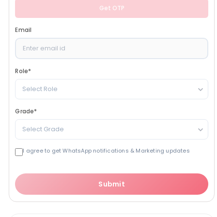
Get OTP
Email
Role
*
Select Role
Grade
*
Select Grade
I agree to get WhatsApp notifications & Marketing updates
Submit