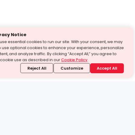
vacy Notice
use essential cookies to run our site. With your consent, we may
o use optional cookies to enhance your experience, personalize
ent, and analyze traffic. By clicking “Accept All,” you agree to
 cookie use as described in our
Cookie Policy
.
Reject All
Customize
Accept All