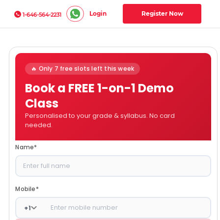
Login
Register Now
1-646-564-2231
🔥 Only 7 free slots left this week
Book a FREE 1-on-1 Demo
Class
Personalised to your grade & syllabus. No card
needed.
Name
*
Mobile
*
+
1