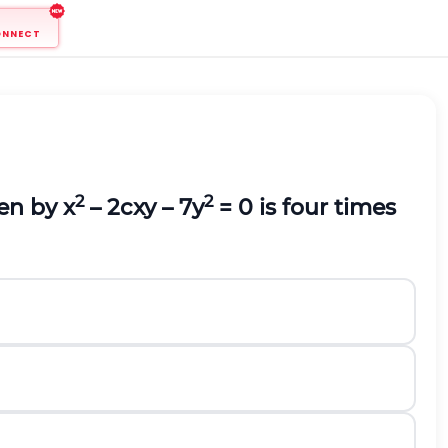
ONNECT
2
2
ven by x
– 2cxy – 7y
= 0 is four times