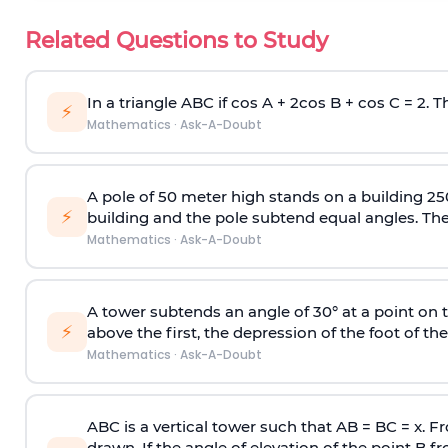
Related Questions to Study
In a triangle ABC if cos A + 2cos B + cos C = 2. Th
⚡
Mathematics
·
Ask-A-Doubt
A pole of 50 meter high stands on a building 25
⚡
building and the pole subtend equal angles. The 
Mathematics
·
Ask-A-Doubt
A tower subtends an angle of 30° at a point on t
⚡
above the first, the depression of the foot of the
Mathematics
·
Ask-A-Doubt
ABC is a vertical tower such that AB = BC = x. Fr
drawn. If the angle of elevation of the point B f