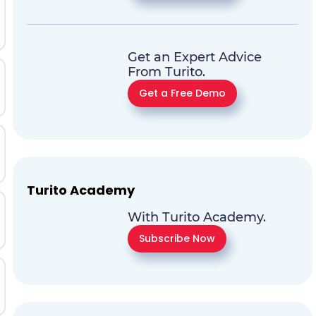
Get an Expert Advice
From Turito.
Get a Free Demo
Turito Academy
With Turito Academy.
Subscribe Now