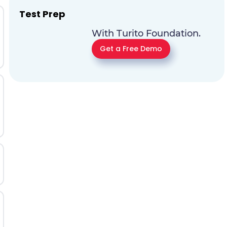
Test Prep
With Turito Foundation.
Get a Free Demo