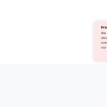
Pri
We 
als
cont
our