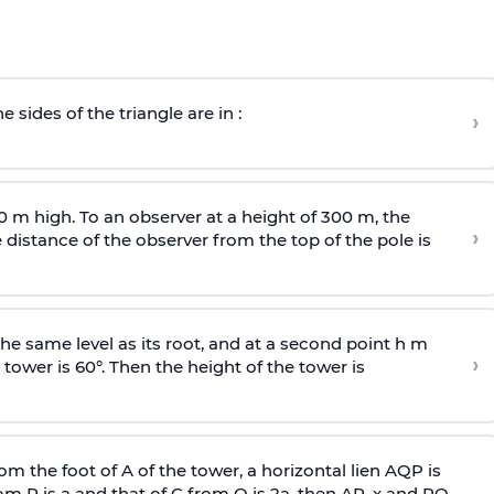
e sides of the triangle are in :
›
0 m high. To an observer at a height of 300 m, the
›
distance of the observer from the top of the pole is
he same level as its root, and at a second point h m
›
 tower is 60°. Then the height of the tower is
om the foot of A of the tower, a horizontal lien AQP is
rom P is
a
and that of C from Q is 2
a
, then AP, x and PQ