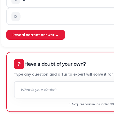
1
D
Reveal correct answer →
?
Have a doubt of your own?
Type any question and a Turito expert will solve it for
⚡ Avg. response in under 3