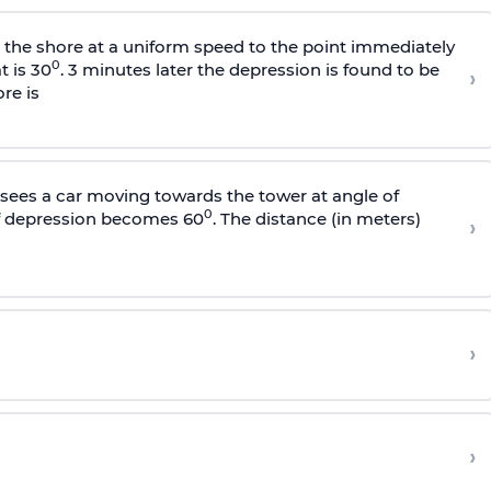
s the shore at a uniform speed to the point immediately
0
t is 30
. 3 minutes later the depression is found to be
›
re is
sees a car moving towards the tower at angle of
0
of depression becomes 60
. The distance (in meters)
›
›
›