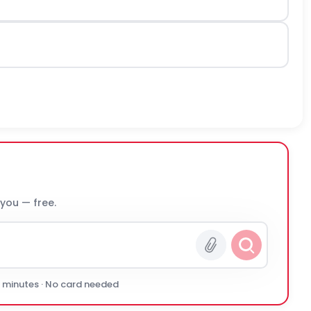
 you — free.
0 minutes · No card needed