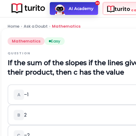
turito
AI Academy
C
Home
›
Ask a Doubt
›
Mathematics
Mathematics
Easy
QUESTION
If the sum of the slopes if the lines gi
their product, then c has the value
–1
A
2
B
–2
C