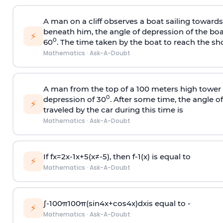
A man on a cliff observes a boat sailing toward
beneath him, the angle of depression of the boa
⚡
0
60
. The time taken by the boat to reach the sho
Mathematics
·
Ask-A-Doubt
A man from the top of a 100 meters high tower 
0
depression of 30
. After some time, the angle 
⚡
traveled by the car during this time is
Mathematics
·
Ask-A-Doubt
If
f
x
=
2
x
-
1
x
+
5
(
x
≠
-
5
)
, then
f
-
1
(
x
)
is equal to
⚡
Mathematics
·
Ask-A-Doubt
∫
-
100
π
100
π
(
sin
4
x
+
cos
4
x
)
d
x
is equal to -
⚡
Mathematics
·
Ask-A-Doubt