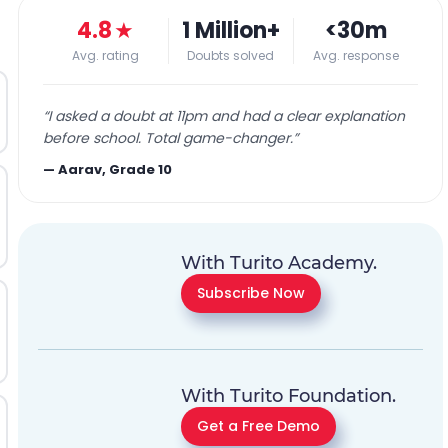
4.8
★
1 Million+
<30m
Avg. rating
Doubts solved
Avg. response
“
I asked a doubt at 11pm and had a clear explanation
before school. Total game-changer.
”
—
Aarav, Grade 10
With Turito Academy.
Subscribe Now
With Turito Foundation.
Get a Free Demo