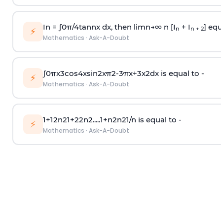
In =
∫
0
π
/
4
tan
n
x dx, then
l
i
m
n
→
∞
n [I
+ I
] equ
n
n + 2
⚡
Mathematics
·
Ask-A-Doubt
∫
0
π
x
3
cos
4
x
sin
2
x
π
2
-
3
π
x
+
3
x
2
dx is equal to -
⚡
Mathematics
·
Ask-A-Doubt
1
+
1
2
n
2
1
+
2
2
n
2
.
.
.
.
.
1
+
n
2
n
2
1
/
n
is equal to -
⚡
Mathematics
·
Ask-A-Doubt