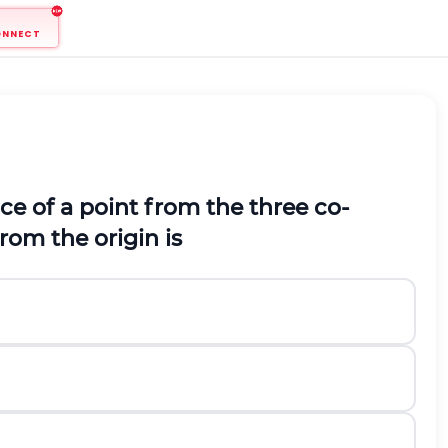
ONNECT
nce of a point from the three co-
rom the origin is