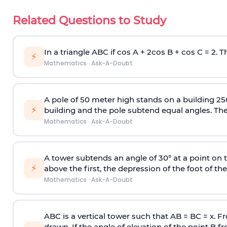
Related Questions to Study
In a triangle ABC if cos A + 2cos B + cos C = 2. Th
⚡
Mathematics
·
Ask-A-Doubt
A pole of 50 meter high stands on a building 25
⚡
building and the pole subtend equal angles. The 
Mathematics
·
Ask-A-Doubt
A tower subtends an angle of 30° at a point on t
⚡
above the first, the depression of the foot of the
Mathematics
·
Ask-A-Doubt
ABC is a vertical tower such that AB = BC = x. Fr
drawn. If the angle of elevation of the point B f