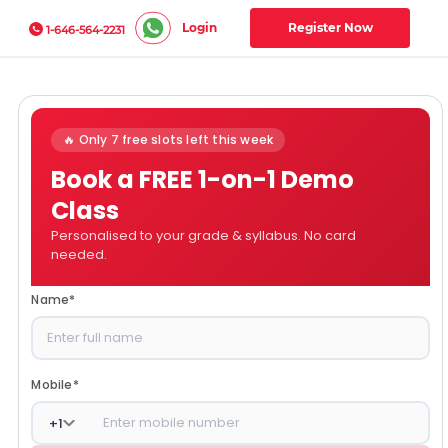
Login
Register Now
1-646-564-2231
🔥 Only 7 free slots left this week
Book a FREE 1-on-1 Demo
Class
Personalised to your grade & syllabus. No card
needed.
Name
*
Mobile
*
+
1