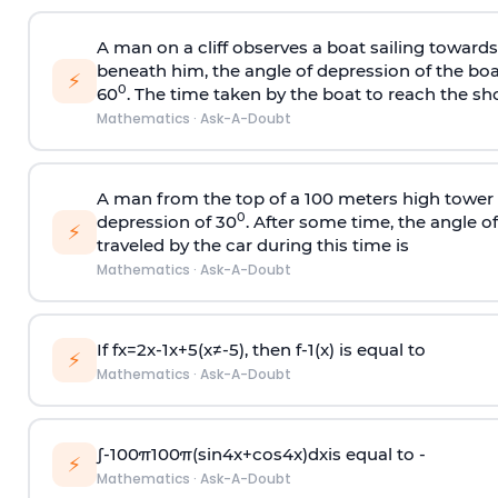
A man on a cliff observes a boat sailing toward
beneath him, the angle of depression of the boa
⚡
0
60
. The time taken by the boat to reach the sho
Mathematics
·
Ask-A-Doubt
A man from the top of a 100 meters high tower 
0
depression of 30
. After some time, the angle 
⚡
traveled by the car during this time is
Mathematics
·
Ask-A-Doubt
If
f
x
=
2
x
-
1
x
+
5
(
x
≠
-
5
)
, then
f
-
1
(
x
)
is equal to
⚡
Mathematics
·
Ask-A-Doubt
∫
-
100
π
100
π
(
sin
4
x
+
cos
4
x
)
d
x
is equal to -
⚡
Mathematics
·
Ask-A-Doubt