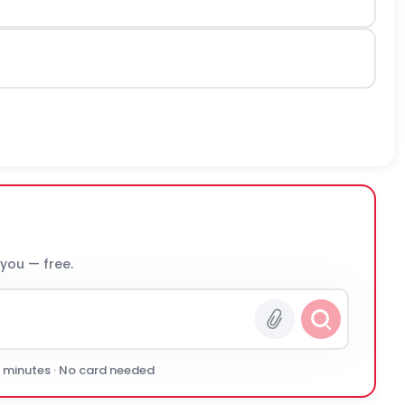
 you — free.
0 minutes · No card needed