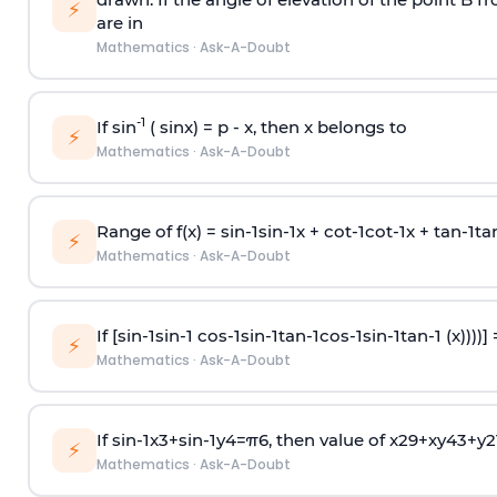
⚡
are in
Mathematics
·
Ask-A-Doubt
-1
If sin
( sinx) =
p
- x, then x belongs to
⚡
Mathematics
·
Ask-A-Doubt
Range of f(x) =
s
i
n
-
1
s
i
n
-
1
x +
c
o
t
-
1
c
o
t
-
1
x +
t
a
n
-
1
t
a
⚡
Mathematics
·
Ask-A-Doubt
If [
s
i
n
-
1
s
i
n
-
1
c
o
s
-
1
s
i
n
-
1
t
a
n
-
1
c
o
s
-
1
s
i
n
-
1
t
a
n
-
1
(x))))]
⚡
Mathematics
·
Ask-A-Doubt
If
sin
-
1
x
3
+
sin
-
1
y
4
=
π
6
, then value of
x
2
9
+
x
y
4
3
+
y
2
⚡
Mathematics
·
Ask-A-Doubt