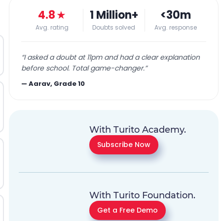
4.8
★
1 Million+
<30m
Avg. rating
Doubts solved
Avg. response
“
I asked a doubt at 11pm and had a clear explanation
before school. Total game-changer.
”
—
Aarav, Grade 10
With Turito Academy.
Subscribe Now
With Turito Foundation.
Get a Free Demo