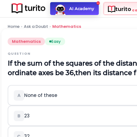
turito
AI Academy
C
Home
›
Ask a Doubt
›
Mathematics
Mathematics
Easy
QUESTION
If the sum of the squares of the dista
ordinate axes be 36,then its distance f
None of these
A
2
3
B
3
2
C