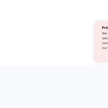
Pri
We 
als
cont
our