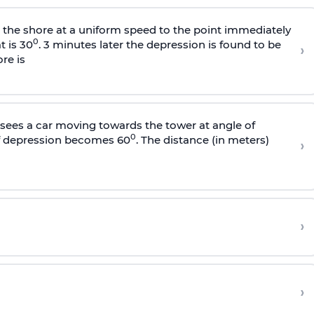
s the shore at a uniform speed to the point immediately
0
t is 30
. 3 minutes later the depression is found to be
›
re is
sees a car moving towards the tower at angle of
0
of depression becomes 60
. The distance (in meters)
›
›
›