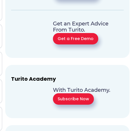
Get an Expert Advice
From Turito.
Get a Free Demo
Turito Academy
With Turito Academy.
Subscribe Now