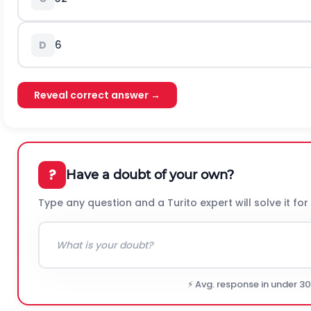
6
D
Reveal correct answer →
?
Have a doubt of your own?
Type any question and a Turito expert will solve it for
⚡ Avg. response in under 3