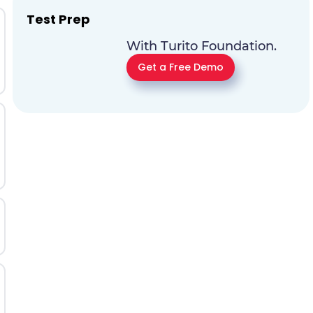
Test Prep
With Turito Foundation.
Get a Free Demo