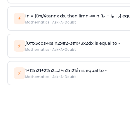
In =
∫
0
π
/
4
tan
n
x dx, then
l
i
m
n
→
∞
n [I
+ I
] equ
n
n + 2
⚡
Mathematics
·
Ask-A-Doubt
∫
0
π
x
3
cos
4
x
sin
2
x
π
2
-
3
π
x
+
3
x
2
dx is equal to -
⚡
Mathematics
·
Ask-A-Doubt
1
+
1
2
n
2
1
+
2
2
n
2
.
.
.
.
.
1
+
n
2
n
2
1
/
n
is equal to -
⚡
Mathematics
·
Ask-A-Doubt