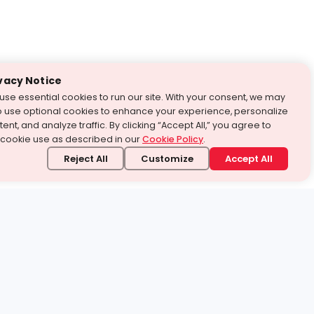
vacy Notice
use essential cookies to run our site. With your consent, we may
o use optional cookies to enhance your experience, personalize
ent, and analyze traffic. By clicking “Accept All,” you agree to
 cookie use as described in our
Cookie Policy
.
Reject All
Customize
Accept All