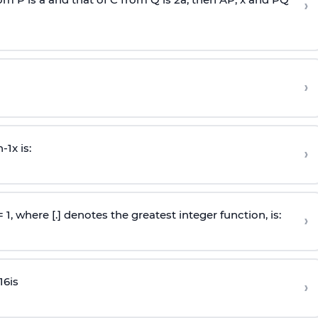
›
›
n
-
1
x is:
›
 = 1, where [.] denotes the greatest integer function, is:
›
16
is
›