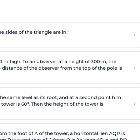
e sides of the triangle are in :
›
0 m high. To an observer at a height of 300 m, the
›
distance of the observer from the top of the pole is
he same level as its root, and at a second point h m
›
 tower is 60°. Then the height of the tower is
om the foot of A of the tower, a horizontal lien AQP is
rom P is
a
and that of C from Q is 2
a
, then AP, x and PQ