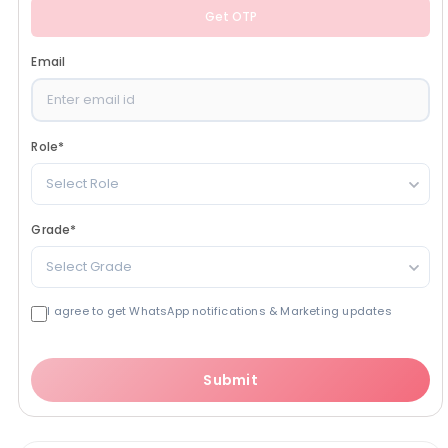
Get OTP
Email
Role
*
Select Role
Grade
*
Select Grade
I agree to get WhatsApp notifications & Marketing updates
Submit