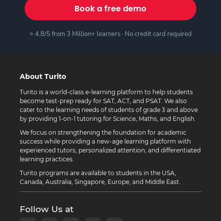
Book a free demo
⭐ 4.8/5 from 3 Million+ learners · No credit card required
About Turito
Turito is a world-class e-learning platform to help students
become test-prep ready for SAT, ACT, and PSAT. We also
cater to the learning needs of students of grade 3 and above
by providing 1-on-1 tutoring for Science, Maths, and English.
We focus on strengthening the foundation for academic
success while providing a new-age learning platform with
experienced tutors, personalized attention, and differentiated
learning practices.
Turito programs are available to students in the USA,
Canada, Australia, Singapore, Europe, and Middle East.
Follow Us at