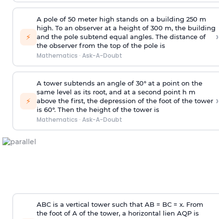
A pole of 50 meter high stands on a building 250 m
high. To an observer at a height of 300 m, the building
›
⚡
and the pole subtend equal angles. The distance of
the observer from the top of the pole is
Mathematics
·
Ask-A-Doubt
A tower subtends an angle of 30° at a point on the
same level as its root, and at a second point h m
›
⚡
above the first, the depression of the foot of the tower
is 60°. Then the height of the tower is
Mathematics
·
Ask-A-Doubt
ABC is a vertical tower such that AB = BC = x. From
the foot of A of the tower, a horizontal lien AQP is