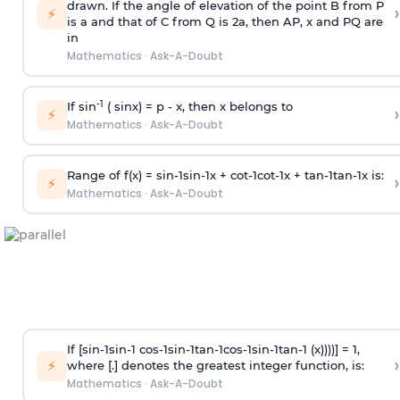
drawn. If the angle of elevation of the point B from P
›
⚡
is
a
and that of C from Q is 2
a
, then AP, x and PQ are
in
Mathematics
·
Ask-A-Doubt
-1
If sin
( sinx) =
p
- x, then x belongs to
›
⚡
Mathematics
·
Ask-A-Doubt
Range of f(x) =
s
i
n
-
1
s
i
n
-
1
x +
c
o
t
-
1
c
o
t
-
1
x +
t
a
n
-
1
t
a
n
-
1
x is:
›
⚡
Mathematics
·
Ask-A-Doubt
If [
s
i
n
-
1
s
i
n
-
1
c
o
s
-
1
s
i
n
-
1
t
a
n
-
1
c
o
s
-
1
s
i
n
-
1
t
a
n
-
1
(x))))] = 1,
›
⚡
where [.] denotes the greatest integer function, is:
Mathematics
·
Ask-A-Doubt