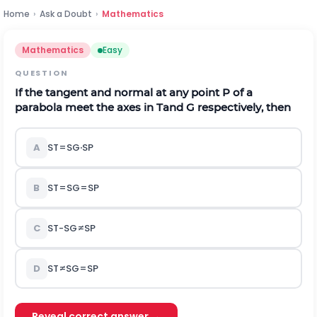
Home
›
Ask a Doubt
›
Mathematics
Mathematics
Easy
QUESTION
If the tangent and normal at any point
P
of a
parabola meet the axes in
T
and
G
respectively, then
A
S
T
=
S
G
∙
S
P
B
S
T
=
S
G
=
S
P
C
S
T
-
S
G
≠
S
P
D
S
T
≠
S
G
=
S
P
Reveal correct answer →