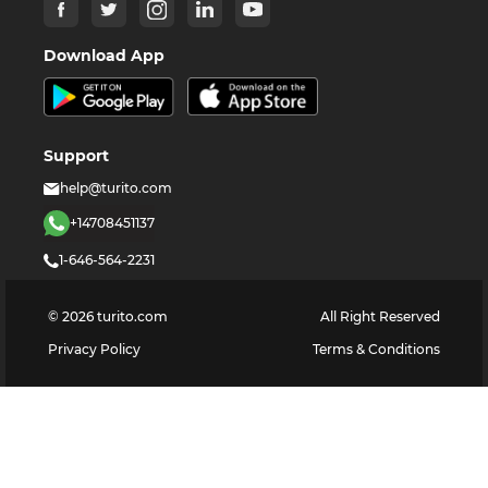
Download App
Support
help@turito.com
+14708451137
1-646-564-2231
©
2026
turito.com
All Right Reserved
Privacy Policy
Terms & Conditions