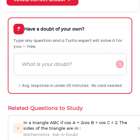
?
Have a doubt of your own?
Type any question and a Turito expert will solve it for
you — free.
⚡ Avg. response in under 30 minutes · No card needed
Related Questions to Study
In a triangle ABC if cos A + 2cos B + cos C = 2. The
›
⚡
sides of the triangle are in :
Mathematics
·
Ask-A-Doubt