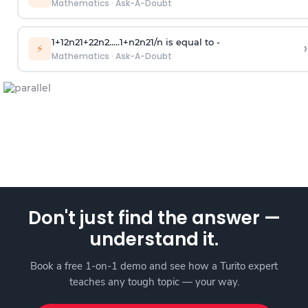
Mathematics
·
Ask-A-Doubt
1
+
1
2
n
2
1
+
2
2
n
2
.
.
.
.
.
1
+
n
2
n
2
1
/
n
is equal to -
›
⚡
Mathematics
·
Ask-A-Doubt
Don't just find the answer —
understand it.
Book a free 1-on-1 demo and see how a Turito expert
teaches any tough topic — your way.