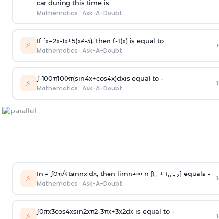
car during this time is
Mathematics
·
Ask-A-Doubt
If
f
x
=
2
x
-
1
x
+
5
(
x
≠
-
5
)
, then
f
-
1
(
x
)
is equal to
›
⚡
Mathematics
·
Ask-A-Doubt
∫
-
100
π
100
π
(
sin
4
x
+
cos
4
x
)
d
x
is equal to -
›
⚡
Mathematics
·
Ask-A-Doubt
In =
∫
0
π
/
4
tan
n
x dx, then
l
i
m
n
→
∞
n [I
+ I
] equals -
›
n
n + 2
⚡
Mathematics
·
Ask-A-Doubt
∫
0
π
x
3
cos
4
x
sin
2
x
π
2
-
3
π
x
+
3
x
2
dx is equal to -
›
⚡