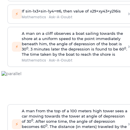
If
sin
-
1
x
3
+
sin
-
1
y
4
=
π
6
, then value of
x
2
9
+
x
y
4
3
+
y
2
16
is
›
⚡
Mathematics
·
Ask-A-Doubt
A man on a cliff observes a boat sailing towards the
shore at a uniform speed to the point immediately
beneath him, the angle of depression of the boat is
›
⚡
0
0
30
. 3 minutes later the depression is found to be 60
.
The time taken by the boat to reach the shore is
Mathematics
·
Ask-A-Doubt
A man from the top of a 100 meters high tower sees a
car moving towards the tower at angle of depression
0
of 30
. After some time, the angle of depression
›
⚡
0
becomes 60
. The distance (in meters) traveled by the