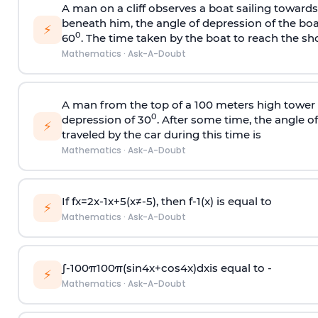
A man on a cliff observes a boat sailing toward
beneath him, the angle of depression of the boa
⚡
0
60
. The time taken by the boat to reach the sho
Mathematics
·
Ask-A-Doubt
A man from the top of a 100 meters high tower 
0
depression of 30
. After some time, the angle 
⚡
traveled by the car during this time is
Mathematics
·
Ask-A-Doubt
If
f
x
=
2
x
-
1
x
+
5
(
x
≠
-
5
)
, then
f
-
1
(
x
)
is equal to
⚡
Mathematics
·
Ask-A-Doubt
∫
-
100
π
100
π
(
sin
4
x
+
cos
4
x
)
d
x
is equal to -
⚡
Mathematics
·
Ask-A-Doubt