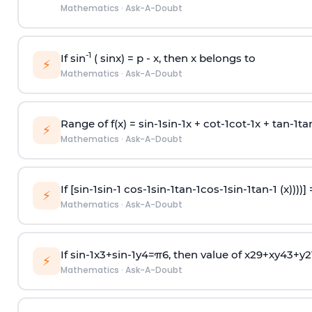
Mathematics
·
Ask-A-Doubt
-1
If sin
( sinx) =
p
- x, then x belongs to
⚡
Mathematics
·
Ask-A-Doubt
Range of f(x) =
s
i
n
-
1
s
i
n
-
1
x +
c
o
t
-
1
c
o
t
-
1
x +
t
a
n
-
1
t
a
⚡
Mathematics
·
Ask-A-Doubt
If [
s
i
n
-
1
s
i
n
-
1
c
o
s
-
1
s
i
n
-
1
t
a
n
-
1
c
o
s
-
1
s
i
n
-
1
t
a
n
-
1
(x))))]
⚡
Mathematics
·
Ask-A-Doubt
If
sin
-
1
x
3
+
sin
-
1
y
4
=
π
6
, then value of
x
2
9
+
x
y
4
3
+
y
2
⚡
Mathematics
·
Ask-A-Doubt