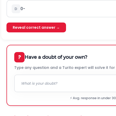
0
-
D
Reveal correct answer →
?
Have a doubt of your own?
Type any question and a Turito expert will solve it for
⚡ Avg. response in under 3