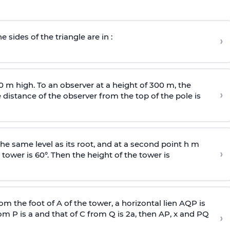
e sides of the triangle are in :
›
0 m high. To an observer at a height of 300 m, the
›
distance of the observer from the top of the pole is
he same level as its root, and at a second point h m
›
 tower is 60°. Then the height of the tower is
om the foot of A of the tower, a horizontal lien AQP is
rom P is
a
and that of C from Q is 2
a
, then AP, x and PQ
›