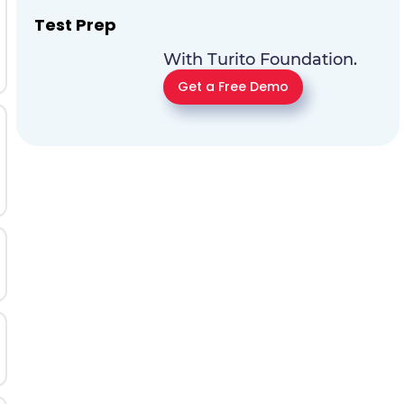
Test Prep
With Turito Foundation.
Get a Free Demo