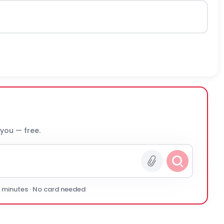
 you — free.
0 minutes · No card needed