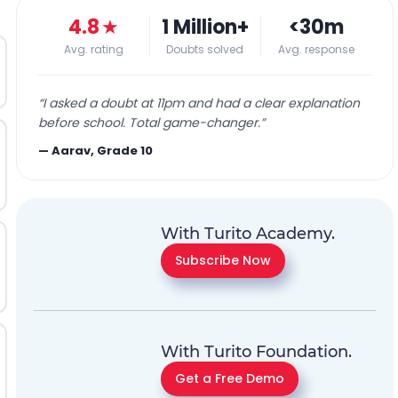
4.8
★
1 Million+
<30m
Avg. rating
Doubts solved
Avg. response
“
I asked a doubt at 11pm and had a clear explanation
before school. Total game-changer.
”
—
Aarav, Grade 10
With Turito Academy.
Subscribe Now
With Turito Foundation.
Get a Free Demo