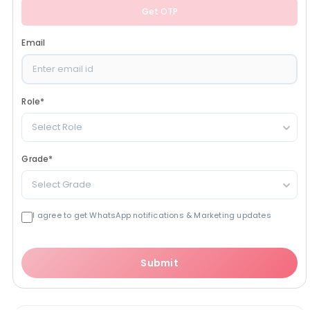
Get OTP
Email
Role
*
Select Role
Grade
*
Select Grade
I agree to get WhatsApp notifications & Marketing updates
Submit