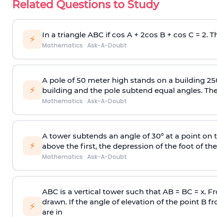
Related Questions to Study
In a triangle ABC if cos A + 2cos B + cos C = 2. Th
⚡
Mathematics
·
Ask-A-Doubt
A pole of 50 meter high stands on a building 25
⚡
building and the pole subtend equal angles. The 
Mathematics
·
Ask-A-Doubt
A tower subtends an angle of 30° at a point on t
⚡
above the first, the depression of the foot of the
Mathematics
·
Ask-A-Doubt
ABC is a vertical tower such that AB = BC = x. Fr
drawn. If the angle of elevation of the point B f
⚡
are in