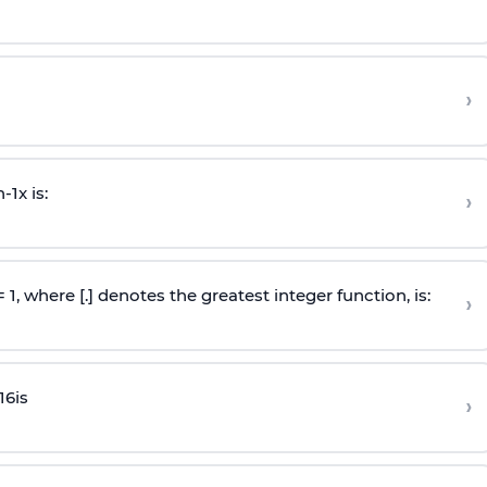
›
n
-
1
x is:
›
 = 1, where [.] denotes the greatest integer function, is:
›
16
is
›