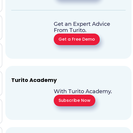
Get an Expert Advice
From Turito.
Get a Free Demo
Turito Academy
With Turito Academy.
Subscribe Now