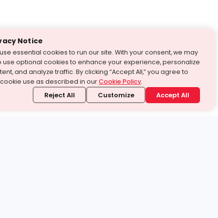
vacy Notice
use essential cookies to run our site. With your consent, we may
o use optional cookies to enhance your experience, personalize
ent, and analyze traffic. By clicking “Accept All,” you agree to
 cookie use as described in our
Cookie Policy
.
Reject All
Customize
Accept All
stand it.