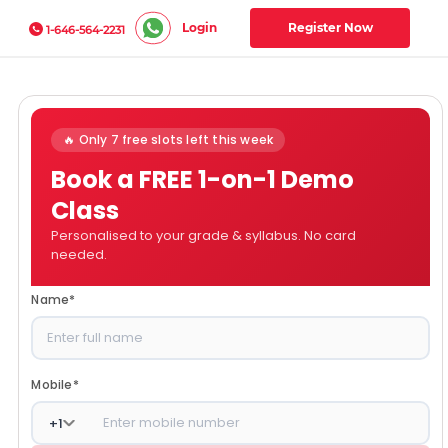
Login
Register Now
1-646-564-2231
🔥 Only 7 free slots left this week
Book a FREE 1-on-1 Demo
Class
Personalised to your grade & syllabus. No card
needed.
Name
*
Mobile
*
+
1