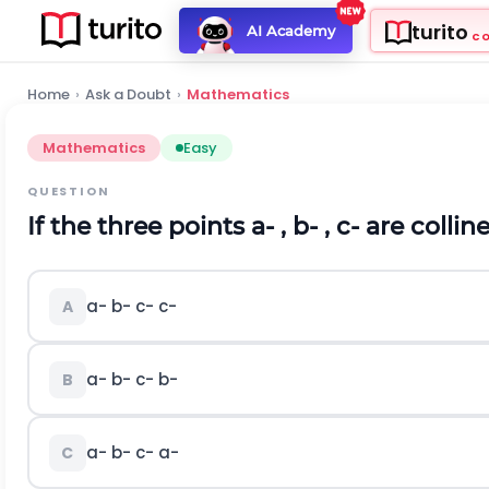
turito
AI Academy
C
Home
›
Ask a Doubt
›
Mathematics
Mathematics
Easy
QUESTION
If the three points
a
-
,
b
-
,
c
-
are collin
a
-
b
-
c
-
c
-
A
a
-
b
-
c
-
b
-
B
a
-
b
-
c
-
a
-
C