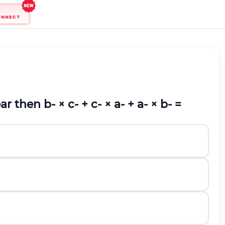
ONNECT
ear then
b
-
×
c
-
+
c
-
×
a
-
+
a
-
×
b
-
=