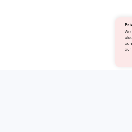
Pri
We 
als
cont
our
st find the answer — under