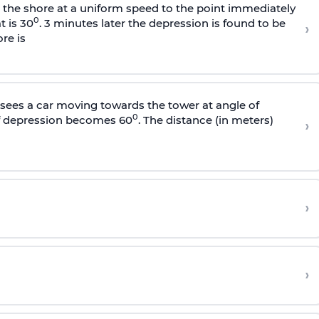
s the shore at a uniform speed to the point immediately
0
t is 30
. 3 minutes later the depression is found to be
›
re is
sees a car moving towards the tower at angle of
0
of depression becomes 60
. The distance (in meters)
›
›
›