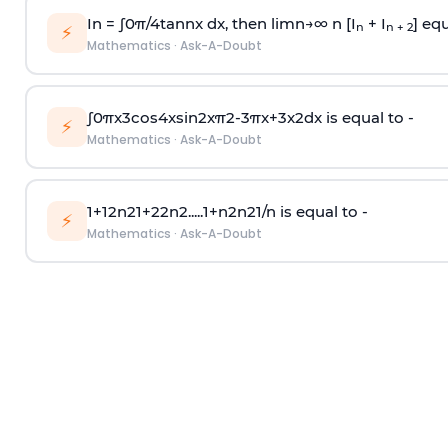
In =
∫
0
π
/
4
tan
n
x dx, then
l
i
m
n
→
∞
n [I
+ I
] equ
n
n + 2
⚡
Mathematics
·
Ask-A-Doubt
∫
0
π
x
3
cos
4
x
sin
2
x
π
2
-
3
π
x
+
3
x
2
dx is equal to -
⚡
Mathematics
·
Ask-A-Doubt
1
+
1
2
n
2
1
+
2
2
n
2
.
.
.
.
.
1
+
n
2
n
2
1
/
n
is equal to -
⚡
Mathematics
·
Ask-A-Doubt