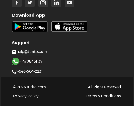
Download App
Support
help@turito.com
+14708451137
1-646-564-2231
©
2026
turito.com
All Right Reserved
Privacy Policy
Terms & Conditions