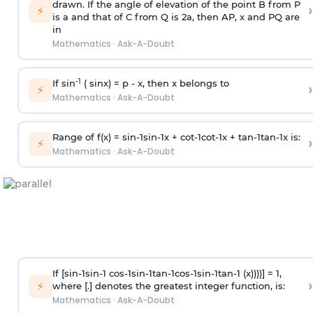
drawn. If the angle of elevation of the point B from P
›
⚡
is
a
and that of C from Q is 2
a
, then AP, x and PQ are
in
Mathematics
·
Ask-A-Doubt
-1
If sin
( sinx) =
p
- x, then x belongs to
›
⚡
Mathematics
·
Ask-A-Doubt
Range of f(x) =
s
i
n
-
1
s
i
n
-
1
x +
c
o
t
-
1
c
o
t
-
1
x +
t
a
n
-
1
t
a
n
-
1
x is:
›
⚡
Mathematics
·
Ask-A-Doubt
If [
s
i
n
-
1
s
i
n
-
1
c
o
s
-
1
s
i
n
-
1
t
a
n
-
1
c
o
s
-
1
s
i
n
-
1
t
a
n
-
1
(x))))] = 1,
›
⚡
where [.] denotes the greatest integer function, is:
Mathematics
·
Ask-A-Doubt