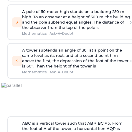
A pole of 50 meter high stands on a building 250 m
high. To an observer at a height of 300 m, the building
›
⚡
and the pole subtend equal angles. The distance of
the observer from the top of the pole is
Mathematics
·
Ask-A-Doubt
A tower subtends an angle of 30° at a point on the
same level as its root, and at a second point h m
›
⚡
above the first, the depression of the foot of the tower
is 60°. Then the height of the tower is
Mathematics
·
Ask-A-Doubt
ABC is a vertical tower such that AB = BC = x. From
the foot of A of the tower, a horizontal lien AQP is