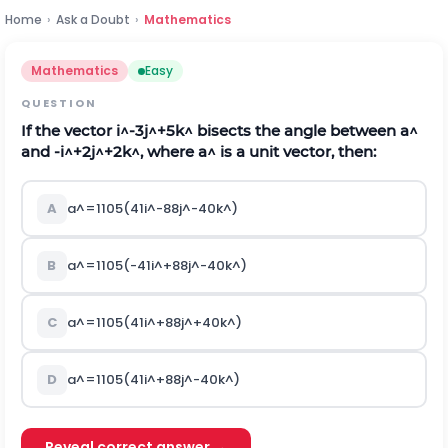
Home
›
Ask a Doubt
›
Mathematics
Mathematics
Easy
QUESTION
If the vector
i
^
-
3
j
^
+
5
k
^
bisects the angle between
a
^
and
-
i
^
+
2
j
^
+
2
k
^
, where
a
^
is a unit vector, then:
A
a
^
=
1
105
(
41
i
^
-
88
j
^
-
40
k
^
)
B
a
^
=
1
105
(
-
41
i
^
+
88
j
^
-
40
k
^
)
C
a
^
=
1
105
(
41
i
^
+
88
j
^
+
40
k
^
)
D
a
^
=
1
105
(
41
i
^
+
88
j
^
-
40
k
^
)
Reveal correct answer →