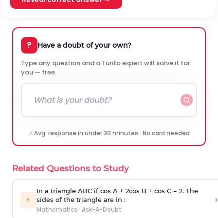
?
Have a doubt of your own?
Type any question and a Turito expert will solve it for
you — free.
⚡ Avg. response in under 30 minutes · No card needed
Related Questions to Study
In a triangle ABC if cos A + 2cos B + cos C = 2. The
›
⚡
sides of the triangle are in :
Mathematics
·
Ask-A-Doubt