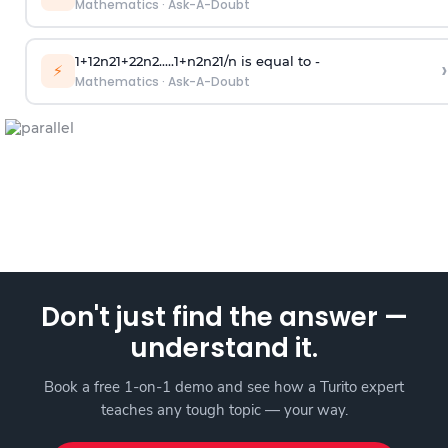
Mathematics
·
Ask-A-Doubt
1
+
1
2
n
2
1
+
2
2
n
2
.
.
.
.
.
1
+
n
2
n
2
1
/
n
is equal to -
›
⚡
Mathematics
·
Ask-A-Doubt
Don't just find the answer —
understand it.
Book a free 1-on-1 demo and see how a Turito expert
teaches any tough topic — your way.