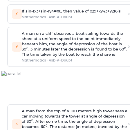
If
sin
-
1
x
3
+
sin
-
1
y
4
=
π
6
, then value of
x
2
9
+
x
y
4
3
+
y
2
16
is
›
⚡
Mathematics
·
Ask-A-Doubt
A man on a cliff observes a boat sailing towards the
shore at a uniform speed to the point immediately
beneath him, the angle of depression of the boat is
›
⚡
0
0
30
. 3 minutes later the depression is found to be 60
.
The time taken by the boat to reach the shore is
Mathematics
·
Ask-A-Doubt
A man from the top of a 100 meters high tower sees a
car moving towards the tower at angle of depression
0
of 30
. After some time, the angle of depression
›
⚡
0
becomes 60
. The distance (in meters) traveled by the