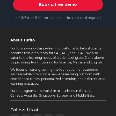
Book a free demo
⭐ 4.8/5 from 3 Million+ learners · No credit card required
About Turito
Turito is a world-class e-learning platform to help students
become test-prep ready for SAT, ACT, and PSAT. We also
cater to the learning needs of students of grade 3 and above
by providing 1-on-1 tutoring for Science, Maths, and English.
We focus on strengthening the foundation for academic
success while providing a new-age learning platform with
experienced tutors, personalized attention, and differentiated
learning practices.
Turito programs are available to students in the USA,
Canada, Australia, Singapore, Europe, and Middle East.
Follow Us at