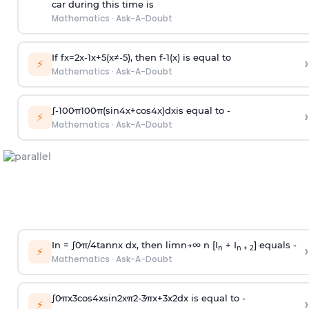
car during this time is
Mathematics
·
Ask-A-Doubt
If
f
x
=
2
x
-
1
x
+
5
(
x
≠
-
5
)
, then
f
-
1
(
x
)
is equal to
›
⚡
Mathematics
·
Ask-A-Doubt
∫
-
100
π
100
π
(
sin
4
x
+
cos
4
x
)
d
x
is equal to -
›
⚡
Mathematics
·
Ask-A-Doubt
In =
∫
0
π
/
4
tan
n
x dx, then
l
i
m
n
→
∞
n [I
+ I
] equals -
›
n
n + 2
⚡
Mathematics
·
Ask-A-Doubt
∫
0
π
x
3
cos
4
x
sin
2
x
π
2
-
3
π
x
+
3
x
2
dx is equal to -
›
⚡