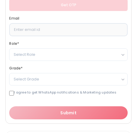
Get OTP
Email
Role
*
Select Role
Grade
*
Select Grade
I agree to get WhatsApp notifications & Marketing updates
Submit