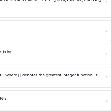
›
›
n
-
1
x is:
›
 = 1, where [.] denotes the greatest integer function, is:
›
16
is
›