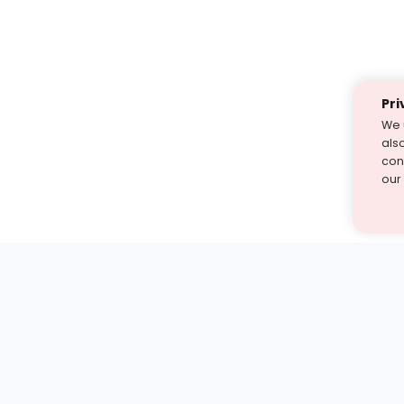
Pri
We 
als
cont
our