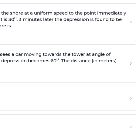
s the shore at a uniform speed to the point immediately
0
t is 30
. 3 minutes later the depression is found to be
›
re is
sees a car moving towards the tower at angle of
0
of depression becomes 60
. The distance (in meters)
›
›
›