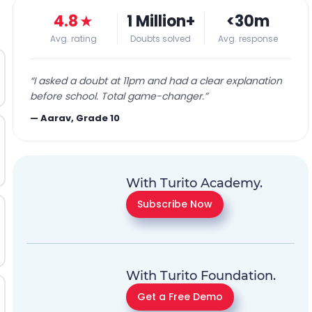
4.8
★
1 Million+
<30m
Avg. rating
Doubts solved
Avg. response
“
I asked a doubt at 11pm and had a clear explanation
before school. Total game-changer.
”
—
Aarav, Grade 10
With Turito Academy.
Subscribe Now
With Turito Foundation.
Get a Free Demo