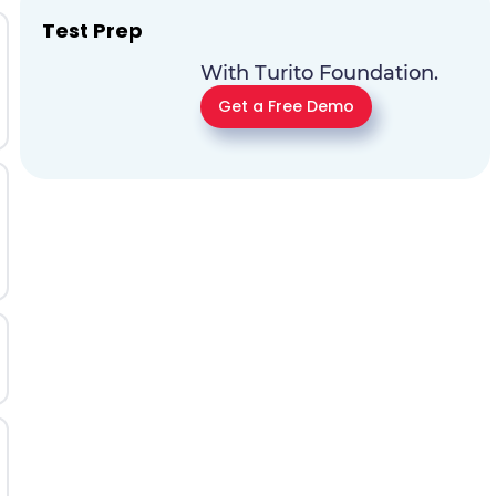
Test Prep
With Turito Foundation.
Get a Free Demo