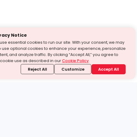
vacy Notice
use essential cookies to run our site. With your consent, we may
o use optional cookies to enhance your experience, personalize
ent, and analyze traffic. By clicking “Accept All,” you agree to
 cookie use as described in our
Cookie Policy
.
Reject All
Customize
Accept All