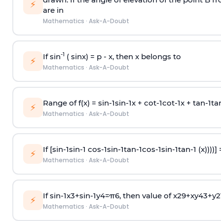
⚡
are in
Mathematics
·
Ask-A-Doubt
-1
If sin
( sinx) =
p
- x, then x belongs to
⚡
Mathematics
·
Ask-A-Doubt
Range of f(x) =
s
i
n
-
1
s
i
n
-
1
x +
c
o
t
-
1
c
o
t
-
1
x +
t
a
n
-
1
t
a
⚡
Mathematics
·
Ask-A-Doubt
If [
s
i
n
-
1
s
i
n
-
1
c
o
s
-
1
s
i
n
-
1
t
a
n
-
1
c
o
s
-
1
s
i
n
-
1
t
a
n
-
1
(x))))]
⚡
Mathematics
·
Ask-A-Doubt
If
sin
-
1
x
3
+
sin
-
1
y
4
=
π
6
, then value of
x
2
9
+
x
y
4
3
+
y
2
⚡
Mathematics
·
Ask-A-Doubt