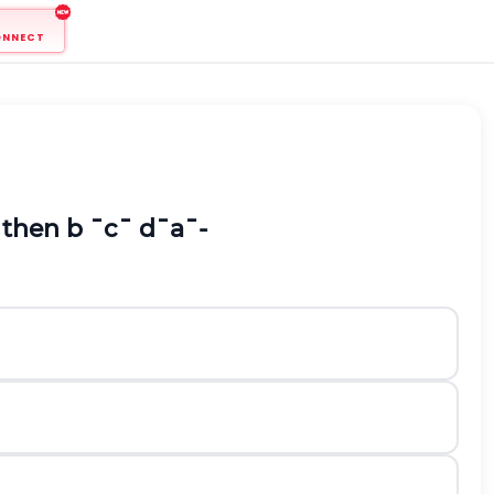
ONNECT
 then
b
¯
c
¯
d
¯
a
¯
-