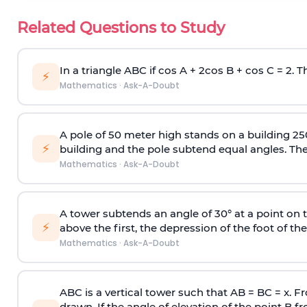
Related Questions to Study
In a triangle ABC if cos A + 2cos B + cos C = 2. Th
⚡
Mathematics
·
Ask-A-Doubt
A pole of 50 meter high stands on a building 25
⚡
building and the pole subtend equal angles. The 
Mathematics
·
Ask-A-Doubt
A tower subtends an angle of 30° at a point on t
⚡
above the first, the depression of the foot of the
Mathematics
·
Ask-A-Doubt
ABC is a vertical tower such that AB = BC = x. Fr
drawn. If the angle of elevation of the point B f