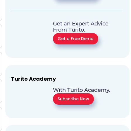
Get an Expert Advice
From Turito.
Get a Free Demo
Turito Academy
With Turito Academy.
Subscribe Now