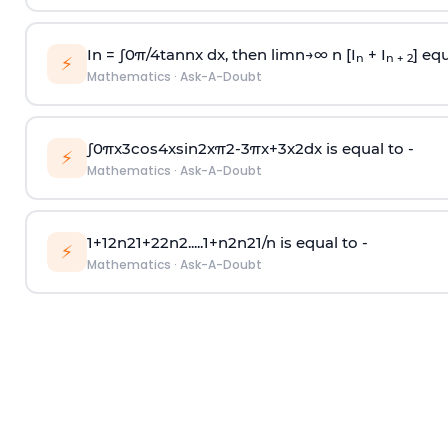
In =
∫
0
π
/
4
tan
n
x dx, then
l
i
m
n
→
∞
n [I
+ I
] equ
n
n + 2
⚡
Mathematics
·
Ask-A-Doubt
∫
0
π
x
3
cos
4
x
sin
2
x
π
2
-
3
π
x
+
3
x
2
dx is equal to -
⚡
Mathematics
·
Ask-A-Doubt
1
+
1
2
n
2
1
+
2
2
n
2
.
.
.
.
.
1
+
n
2
n
2
1
/
n
is equal to -
⚡
Mathematics
·
Ask-A-Doubt