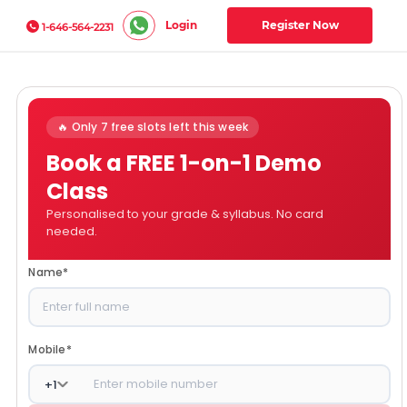
Login
Register Now
1-646-564-2231
🔥 Only 7 free slots left this week
Book a FREE 1-on-1 Demo
Class
Personalised to your grade & syllabus. No card
needed.
Name
*
Mobile
*
+
1