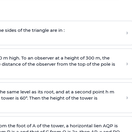
e sides of the triangle are in :
›
0 m high. To an observer at a height of 300 m, the
›
distance of the observer from the top of the pole is
he same level as its root, and at a second point h m
›
 tower is 60°. Then the height of the tower is
om the foot of A of the tower, a horizontal lien AQP is
rom P is
a
and that of C from Q is 2
a
, then AP, x and PQ