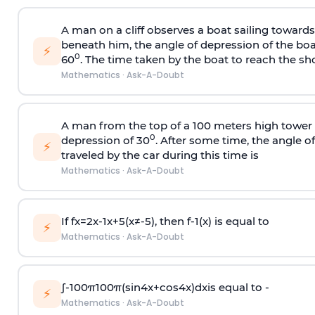
A man on a cliff observes a boat sailing toward
beneath him, the angle of depression of the boa
⚡
0
60
. The time taken by the boat to reach the sho
Mathematics
·
Ask-A-Doubt
A man from the top of a 100 meters high tower 
0
depression of 30
. After some time, the angle 
⚡
traveled by the car during this time is
Mathematics
·
Ask-A-Doubt
If
f
x
=
2
x
-
1
x
+
5
(
x
≠
-
5
)
, then
f
-
1
(
x
)
is equal to
⚡
Mathematics
·
Ask-A-Doubt
∫
-
100
π
100
π
(
sin
4
x
+
cos
4
x
)
d
x
is equal to -
⚡
Mathematics
·
Ask-A-Doubt