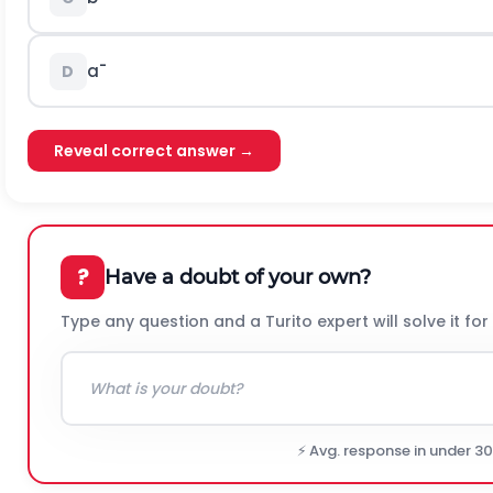
a
¯
D
Reveal correct answer →
?
Have a doubt of your own?
Type any question and a Turito expert will solve it for
⚡ Avg. response in under 3