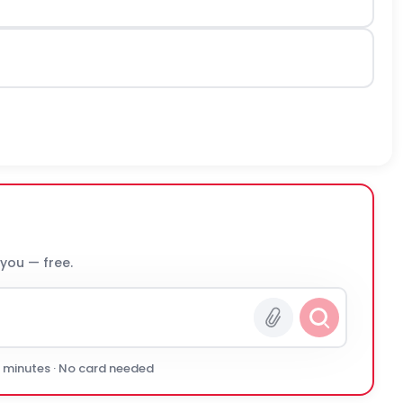
 you — free.
0 minutes · No card needed