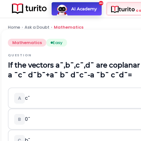
turito
AI Academy
C
Home
›
Ask a Doubt
›
Mathematics
Mathematics
Easy
QUESTION
If the vectors
a
¯
,
b
¯
,
c
¯
,
d
¯
are coplanar
a
¯
c
¯
d
¯
b
¯
+
a
¯
b
¯
d
¯
c
¯
-
a
¯
b
¯
c
¯
d
¯
=
c
¯
A
0
¯
B
b
¯
C