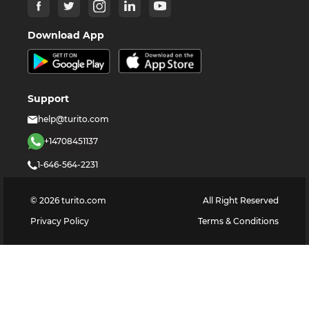
Download App
Support
help@turito.com
+14708451137
1-646-564-2231
©
2026
turito.com
All Right Reserved
Privacy Policy
Terms & Conditions