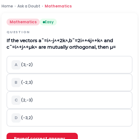
Home
›
Ask a Doubt
›
Mathematics
Mathematics
Easy
QUESTION
If the vectors
a
¯
=
i
^
-
j
^
+
2
k
^
,
b
¯
=
2
i
^
+
4
j
^
+
k
^
and
c
¯
=
i
^
+
j
^
+
μ
k
^
are mutually orthogonal, then
μ
=
A
(3,-2)
B
(-2,3)
C
(2,-3)
D
(-3,2)
Reveal correct answer →