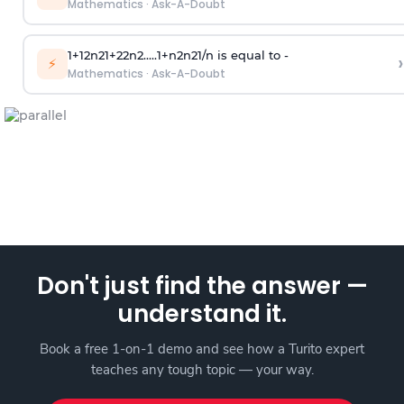
Mathematics
·
Ask-A-Doubt
1
+
1
2
n
2
1
+
2
2
n
2
.
.
.
.
.
1
+
n
2
n
2
1
/
n
is equal to -
›
⚡
Mathematics
·
Ask-A-Doubt
Don't just find the answer —
understand it.
Book a free 1-on-1 demo and see how a Turito expert
teaches any tough topic — your way.