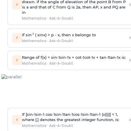
drawn. If the angle of elevation of the point B from P
›
⚡
is
a
and that of C from Q is 2
a
, then AP, x and PQ are
in
Mathematics
·
Ask-A-Doubt
-1
If sin
( sinx) =
p
- x, then x belongs to
›
⚡
Mathematics
·
Ask-A-Doubt
Range of f(x) =
s
i
n
-
1
s
i
n
-
1
x +
c
o
t
-
1
c
o
t
-
1
x +
t
a
n
-
1
t
a
n
-
1
x is:
›
⚡
Mathematics
·
Ask-A-Doubt
If [
s
i
n
-
1
s
i
n
-
1
c
o
s
-
1
s
i
n
-
1
t
a
n
-
1
c
o
s
-
1
s
i
n
-
1
t
a
n
-
1
(x))))] = 1,
›
⚡
where [.] denotes the greatest integer function, is:
Mathematics
·
Ask-A-Doubt