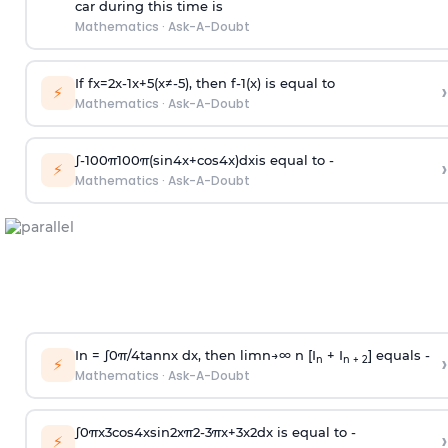
car during this time is
Mathematics
·
Ask-A-Doubt
If
f
x
=
2
x
-
1
x
+
5
(
x
≠
-
5
)
, then
f
-
1
(
x
)
is equal to
›
⚡
Mathematics
·
Ask-A-Doubt
∫
-
100
π
100
π
(
sin
4
x
+
cos
4
x
)
d
x
is equal to -
›
⚡
Mathematics
·
Ask-A-Doubt
In =
∫
0
π
/
4
tan
n
x dx, then
l
i
m
n
→
∞
n [I
+ I
] equals -
›
n
n + 2
⚡
Mathematics
·
Ask-A-Doubt
∫
0
π
x
3
cos
4
x
sin
2
x
π
2
-
3
π
x
+
3
x
2
dx is equal to -
›
⚡