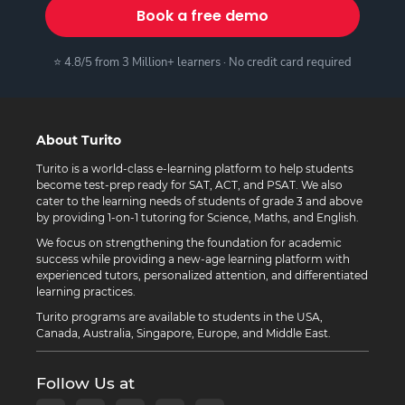
Book a free demo
⭐ 4.8/5 from 3 Million+ learners · No credit card required
About Turito
Turito is a world-class e-learning platform to help students
become test-prep ready for SAT, ACT, and PSAT. We also
cater to the learning needs of students of grade 3 and above
by providing 1-on-1 tutoring for Science, Maths, and English.
We focus on strengthening the foundation for academic
success while providing a new-age learning platform with
experienced tutors, personalized attention, and differentiated
learning practices.
Turito programs are available to students in the USA,
Canada, Australia, Singapore, Europe, and Middle East.
Follow Us at