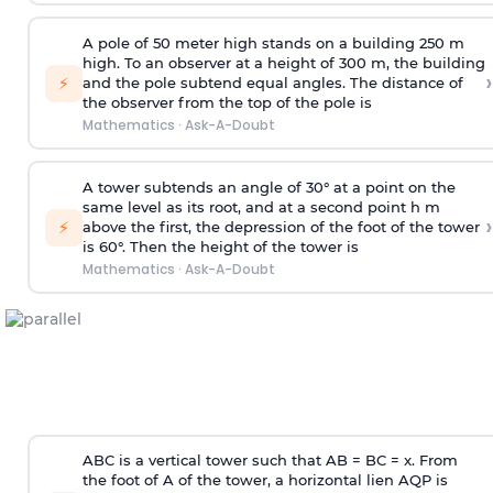
A pole of 50 meter high stands on a building 250 m
high. To an observer at a height of 300 m, the building
›
⚡
and the pole subtend equal angles. The distance of
the observer from the top of the pole is
Mathematics
·
Ask-A-Doubt
A tower subtends an angle of 30° at a point on the
same level as its root, and at a second point h m
›
⚡
above the first, the depression of the foot of the tower
is 60°. Then the height of the tower is
Mathematics
·
Ask-A-Doubt
ABC is a vertical tower such that AB = BC = x. From
the foot of A of the tower, a horizontal lien AQP is