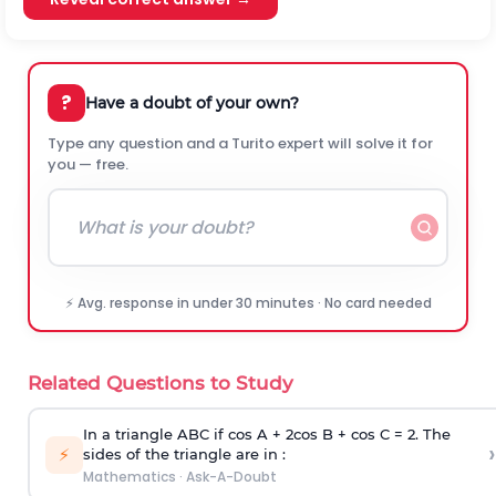
?
Have a doubt of your own?
Type any question and a Turito expert will solve it for
you — free.
⚡ Avg. response in under 30 minutes · No card needed
Related Questions to Study
In a triangle ABC if cos A + 2cos B + cos C = 2. The
›
⚡
sides of the triangle are in :
Mathematics
·
Ask-A-Doubt