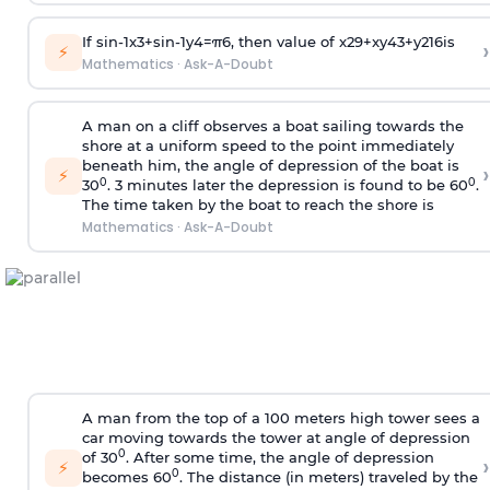
If
sin
-
1
x
3
+
sin
-
1
y
4
=
π
6
, then value of
x
2
9
+
x
y
4
3
+
y
2
16
is
›
⚡
Mathematics
·
Ask-A-Doubt
A man on a cliff observes a boat sailing towards the
shore at a uniform speed to the point immediately
beneath him, the angle of depression of the boat is
›
⚡
0
0
30
. 3 minutes later the depression is found to be 60
.
The time taken by the boat to reach the shore is
Mathematics
·
Ask-A-Doubt
A man from the top of a 100 meters high tower sees a
car moving towards the tower at angle of depression
0
of 30
. After some time, the angle of depression
›
⚡
0
becomes 60
. The distance (in meters) traveled by the