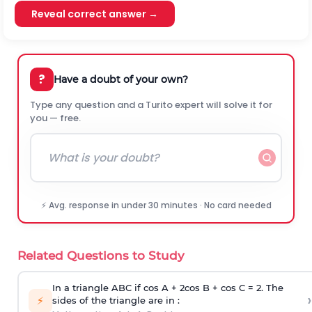
Reveal correct answer →
?
Have a doubt of your own?
Type any question and a Turito expert will solve it for
you — free.
⚡ Avg. response in under 30 minutes · No card needed
Related Questions to Study
In a triangle ABC if cos A + 2cos B + cos C = 2. The
›
⚡
sides of the triangle are in :