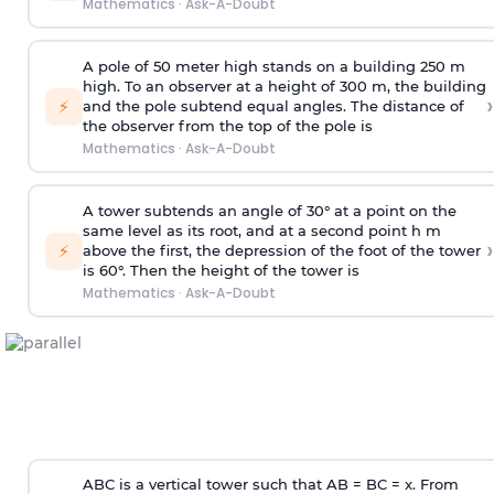
Mathematics
·
Ask-A-Doubt
A pole of 50 meter high stands on a building 250 m
high. To an observer at a height of 300 m, the building
›
⚡
and the pole subtend equal angles. The distance of
the observer from the top of the pole is
Mathematics
·
Ask-A-Doubt
A tower subtends an angle of 30° at a point on the
same level as its root, and at a second point h m
›
⚡
above the first, the depression of the foot of the tower
is 60°. Then the height of the tower is
Mathematics
·
Ask-A-Doubt
ABC is a vertical tower such that AB = BC = x. From