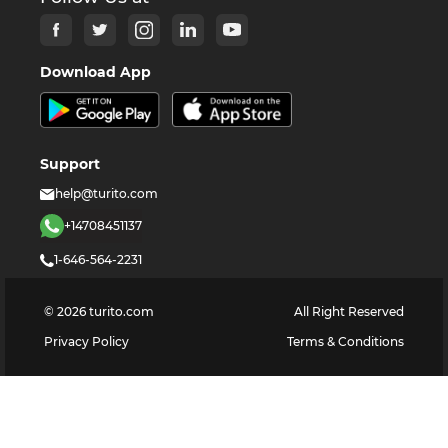
Download App
Support
help@turito.com
+14708451137
1-646-564-2231
©
2026
turito.com
All Right Reserved
Privacy Policy
Terms & Conditions