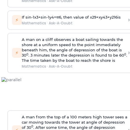
Mathematics
·
Ask-A-Doubt
If
sin
-
1
x
3
+
sin
-
1
y
4
=
π
6
, then value of
x
2
9
+
x
y
4
3
+
y
2
16
is
›
⚡
Mathematics
·
Ask-A-Doubt
A man on a cliff observes a boat sailing towards the
shore at a uniform speed to the point immediately
beneath him, the angle of depression of the boat is
›
⚡
0
0
30
. 3 minutes later the depression is found to be 60
.
The time taken by the boat to reach the shore is
Mathematics
·
Ask-A-Doubt
A man from the top of a 100 meters high tower sees a
car moving towards the tower at angle of depression
0
of 30
. After some time, the angle of depression