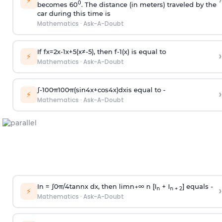
›
⚡
0
becomes 60
. The distance (in meters) traveled by the
car during this time is
Mathematics
·
Ask-A-Doubt
If
f
x
=
2
x
-
1
x
+
5
(
x
≠
-
5
)
, then
f
-
1
(
x
)
is equal to
›
⚡
Mathematics
·
Ask-A-Doubt
∫
-
100
π
100
π
(
sin
4
x
+
cos
4
x
)
d
x
is equal to -
›
⚡
Mathematics
·
Ask-A-Doubt
In =
∫
0
π
/
4
tan
n
x dx, then
l
i
m
n
→
∞
n [I
+ I
] equals -
›
n
n + 2
⚡
Mathematics
·
Ask-A-Doubt