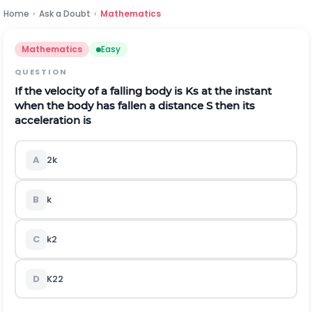
Home
›
Ask a Doubt
›
Mathematics
Mathematics
Easy
QUESTION
If the velocity of a falling body is K
s
at the instant
when the body has fallen a distance S then its
acceleration is
A
2k
B
k
C
k
2
D
K
2
2