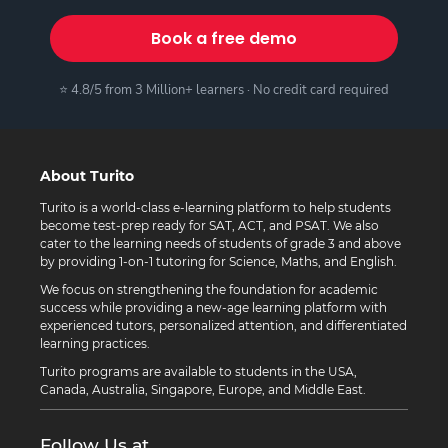
Book a free demo
⭐ 4.8/5 from 3 Million+ learners · No credit card required
About Turito
Turito is a world-class e-learning platform to help students
become test-prep ready for SAT, ACT, and PSAT. We also
cater to the learning needs of students of grade 3 and above
by providing 1-on-1 tutoring for Science, Maths, and English.
We focus on strengthening the foundation for academic
success while providing a new-age learning platform with
experienced tutors, personalized attention, and differentiated
learning practices.
Turito programs are available to students in the USA,
Canada, Australia, Singapore, Europe, and Middle East.
Follow Us at