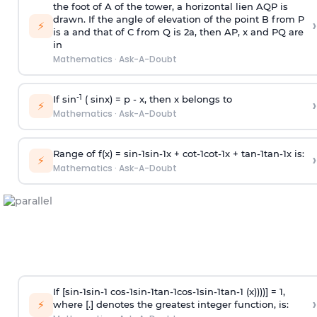
the foot of A of the tower, a horizontal lien AQP is
drawn. If the angle of elevation of the point B from P
›
⚡
is
a
and that of C from Q is 2
a
, then AP, x and PQ are
in
Mathematics
·
Ask-A-Doubt
-1
If sin
( sinx) =
p
- x, then x belongs to
›
⚡
Mathematics
·
Ask-A-Doubt
Range of f(x) =
s
i
n
-
1
s
i
n
-
1
x +
c
o
t
-
1
c
o
t
-
1
x +
t
a
n
-
1
t
a
n
-
1
x is:
›
⚡
Mathematics
·
Ask-A-Doubt
If [
s
i
n
-
1
s
i
n
-
1
c
o
s
-
1
s
i
n
-
1
t
a
n
-
1
c
o
s
-
1
s
i
n
-
1
t
a
n
-
1
(x))))] = 1,
›
⚡
where [.] denotes the greatest integer function, is: