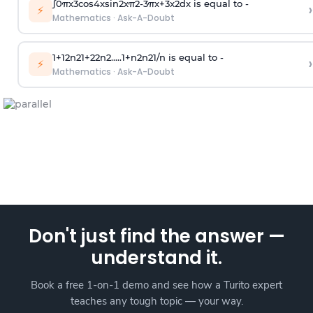
∫
0
π
x
3
cos
4
x
sin
2
x
π
2
-
3
π
x
+
3
x
2
dx is equal to -
›
⚡
Mathematics
·
Ask-A-Doubt
1
+
1
2
n
2
1
+
2
2
n
2
.
.
.
.
.
1
+
n
2
n
2
1
/
n
is equal to -
›
⚡
Mathematics
·
Ask-A-Doubt
Don't just find the answer —
understand it.
Book a free 1-on-1 demo and see how a Turito expert
teaches any tough topic — your way.