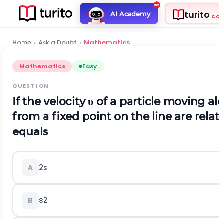
turito
AI Academy
C
Home
›
Ask a Doubt
›
Mathematics
Mathematics
Easy
QUESTION
If the velocity
υ
of a particle moving al
from a fixed point on the line are rela
equals
2
s
A
s
2
B