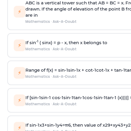
ABC is a vertical tower such that AB = BC = x. Fr
drawn. If the angle of elevation of the point B f
⚡
are in
Mathematics
·
Ask-A-Doubt
-1
If sin
( sinx) =
p
- x, then x belongs to
⚡
Mathematics
·
Ask-A-Doubt
Range of f(x) =
s
i
n
-
1
s
i
n
-
1
x +
c
o
t
-
1
c
o
t
-
1
x +
t
a
n
-
1
t
a
⚡
Mathematics
·
Ask-A-Doubt
If [
s
i
n
-
1
s
i
n
-
1
c
o
s
-
1
s
i
n
-
1
t
a
n
-
1
c
o
s
-
1
s
i
n
-
1
t
a
n
-
1
(x))))]
⚡
Mathematics
·
Ask-A-Doubt
If
sin
-
1
x
3
+
sin
-
1
y
4
=
π
6
, then value of
x
2
9
+
x
y
4
3
+
y
2
⚡