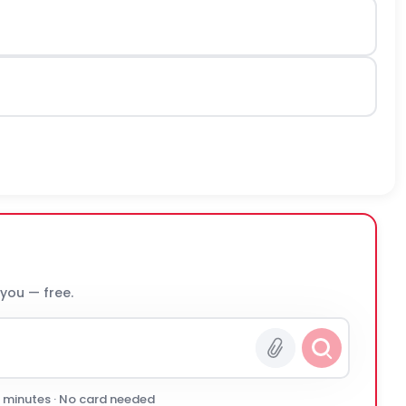
 you — free.
0 minutes · No card needed