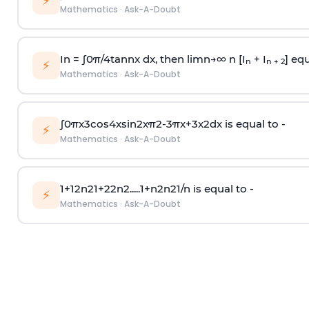
⚡
Mathematics
·
Ask-A-Doubt
In =
∫
0
π
/
4
tan
n
x dx, then
l
i
m
n
→
∞
n [I
+ I
] equ
n
n + 2
⚡
Mathematics
·
Ask-A-Doubt
∫
0
π
x
3
cos
4
x
sin
2
x
π
2
-
3
π
x
+
3
x
2
dx is equal to -
⚡
Mathematics
·
Ask-A-Doubt
1
+
1
2
n
2
1
+
2
2
n
2
.
.
.
.
.
1
+
n
2
n
2
1
/
n
is equal to -
⚡
Mathematics
·
Ask-A-Doubt