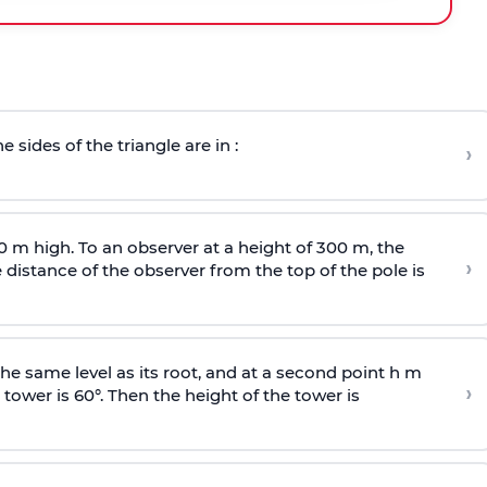
e sides of the triangle are in :
›
0 m high. To an observer at a height of 300 m, the
›
distance of the observer from the top of the pole is
he same level as its root, and at a second point h m
›
 tower is 60°. Then the height of the tower is