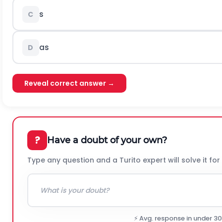
s
C
a
s
D
Reveal correct answer →
?
Have a doubt of your own?
Type any question and a Turito expert will solve it for
⚡ Avg. response in under 3