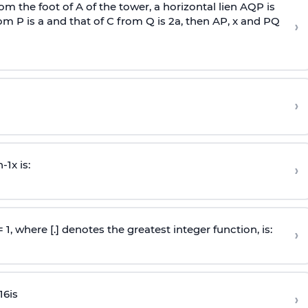
om the foot of A of the tower, a horizontal lien AQP is
rom P is
a
and that of C from Q is 2
a
, then AP, x and PQ
›
›
n
-
1
x is:
›
 = 1, where [.] denotes the greatest integer function, is:
›
16
is
›