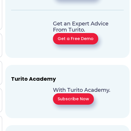
Get an Expert Advice
From Turito.
Get a Free Demo
Turito Academy
With Turito Academy.
Subscribe Now