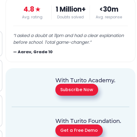
4.8
★
1 Million+
<30m
Avg. rating
Doubts solved
Avg. response
“
I asked a doubt at 11pm and had a clear explanation
before school. Total game-changer.
”
—
Aarav, Grade 10
With Turito Academy.
Subscribe Now
With Turito Foundation.
Get a Free Demo