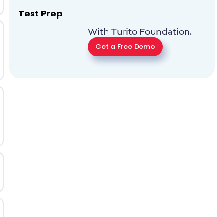
Test Prep
With Turito Foundation.
Get a Free Demo