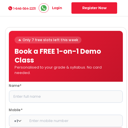
Login
Register Now
1-646-564-2231
🔥 Only 7 free slots left this week
Book a FREE 1-on-1 Demo
Class
Personalised to your grade & syllabus. No card
needed.
Name
*
Mobile
*
+
1