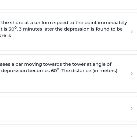
s the shore at a uniform speed to the point immediately
0
t is 30
. 3 minutes later the depression is found to be
›
re is
sees a car moving towards the tower at angle of
0
of depression becomes 60
. The distance (in meters)
›
›