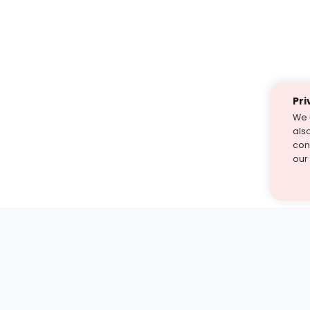
Pri
We 
als
cont
our