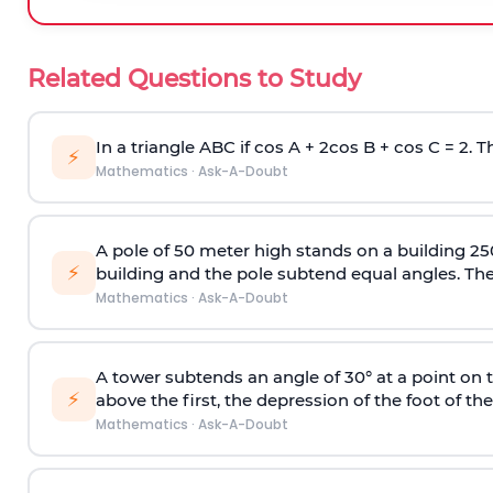
Related Questions to Study
In a triangle ABC if cos A + 2cos B + cos C = 2. Th
⚡
Mathematics
·
Ask-A-Doubt
A pole of 50 meter high stands on a building 25
⚡
building and the pole subtend equal angles. The 
Mathematics
·
Ask-A-Doubt
A tower subtends an angle of 30° at a point on t
⚡
above the first, the depression of the foot of the
Mathematics
·
Ask-A-Doubt