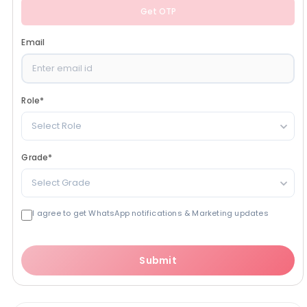
Get OTP
Email
Role
*
Select Role
Grade
*
Select Grade
I agree to get WhatsApp notifications & Marketing updates
Submit