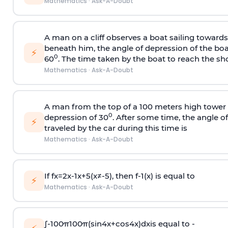
Mathematics
·
Ask-A-Doubt
A man on a cliff observes a boat sailing toward
beneath him, the angle of depression of the boa
⚡
0
60
. The time taken by the boat to reach the sho
Mathematics
·
Ask-A-Doubt
A man from the top of a 100 meters high tower 
0
depression of 30
. After some time, the angle 
⚡
traveled by the car during this time is
Mathematics
·
Ask-A-Doubt
If
f
x
=
2
x
-
1
x
+
5
(
x
≠
-
5
)
, then
f
-
1
(
x
)
is equal to
⚡
Mathematics
·
Ask-A-Doubt
∫
-
100
π
100
π
(
sin
4
x
+
cos
4
x
)
d
x
is equal to -