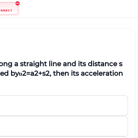
ONNECT
ong a straight line and its distance
s
ted by
υ
2
=
a
2
+
s
2
,
then its acceleration