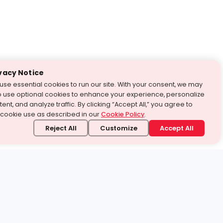
vacy Notice
use essential cookies to run our site. With your consent, we may
o use optional cookies to enhance your experience, personalize
ent, and analyze traffic. By clicking “Accept All,” you agree to
 cookie use as described in our
Cookie Policy
.
Reject All
Customize
Accept All