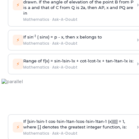
drawn. If the angle of elevation of the point B from P
›
⚡
is
a
and that of C from Q is 2
a
, then AP, x and PQ are
in
Mathematics
·
Ask-A-Doubt
-1
If sin
( sinx) =
p
- x, then x belongs to
›
⚡
Mathematics
·
Ask-A-Doubt
Range of f(x) =
s
i
n
-
1
s
i
n
-
1
x +
c
o
t
-
1
c
o
t
-
1
x +
t
a
n
-
1
t
a
n
-
1
x is:
›
⚡
Mathematics
·
Ask-A-Doubt
If [
s
i
n
-
1
s
i
n
-
1
c
o
s
-
1
s
i
n
-
1
t
a
n
-
1
c
o
s
-
1
s
i
n
-
1
t
a
n
-
1
(x))))] = 1,
›
⚡
where [.] denotes the greatest integer function, is:
Mathematics
·
Ask-A-Doubt