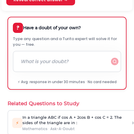
?
Have a doubt of your own?
Type any question and a Turito expert will solve it for
you — free.
⚡ Avg. response in under 30 minutes · No card needed
Related Questions to Study
In a triangle ABC if cos A + 2cos B + cos C = 2. The
›
⚡
sides of the triangle are in :
Mathematics
·
Ask-A-Doubt