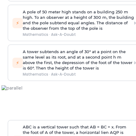
A pole of 50 meter high stands on a building 250 m
high. To an observer at a height of 300 m, the building
›
⚡
and the pole subtend equal angles. The distance of
the observer from the top of the pole is
Mathematics
·
Ask-A-Doubt
A tower subtends an angle of 30° at a point on the
same level as its root, and at a second point h m
›
⚡
above the first, the depression of the foot of the tower
is 60°. Then the height of the tower is
Mathematics
·
Ask-A-Doubt
ABC is a vertical tower such that AB = BC = x. From
the foot of A of the tower, a horizontal lien AQP is