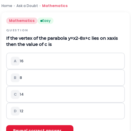
Home
›
Ask a Doubt
›
Mathematics
Mathematics
Easy
QUESTION
If the vertex of the parabola
y
=
x
2
-
8
x
+
c
lies on xaxis
then the value of
c
is
A
16
B
8
C
14
D
12
Reveal correct answer →