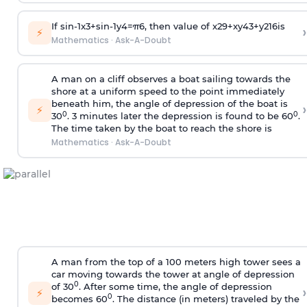
If
sin
-
1
x
3
+
sin
-
1
y
4
=
π
6
, then value of
x
2
9
+
x
y
4
3
+
y
2
16
is
›
⚡
Mathematics
·
Ask-A-Doubt
A man on a cliff observes a boat sailing towards the
shore at a uniform speed to the point immediately
beneath him, the angle of depression of the boat is
›
⚡
0
0
30
. 3 minutes later the depression is found to be 60
.
The time taken by the boat to reach the shore is
Mathematics
·
Ask-A-Doubt
A man from the top of a 100 meters high tower sees a
car moving towards the tower at angle of depression
0
of 30
. After some time, the angle of depression
›
⚡
0
becomes 60
. The distance (in meters) traveled by the