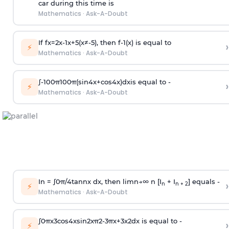
car during this time is
Mathematics
·
Ask-A-Doubt
If
f
x
=
2
x
-
1
x
+
5
(
x
≠
-
5
)
, then
f
-
1
(
x
)
is equal to
›
⚡
Mathematics
·
Ask-A-Doubt
∫
-
100
π
100
π
(
sin
4
x
+
cos
4
x
)
d
x
is equal to -
›
⚡
Mathematics
·
Ask-A-Doubt
In =
∫
0
π
/
4
tan
n
x dx, then
l
i
m
n
→
∞
n [I
+ I
] equals -
›
n
n + 2
⚡
Mathematics
·
Ask-A-Doubt
∫
0
π
x
3
cos
4
x
sin
2
x
π
2
-
3
π
x
+
3
x
2
dx is equal to -
›
⚡