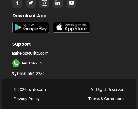
Download App
Support
help@turito.com
+14708451137
1-646-564-2231
©
2026
turito.com
All Right Reserved
Privacy Policy
Terms & Conditions