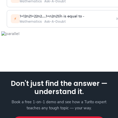
Mathematics
·
Ask-A-Doubt
1
+
1
2
n
2
1
+
2
2
n
2
.
.
.
.
.
1
+
n
2
n
2
1
/
n
is equal to -
›
⚡
Mathematics
·
Ask-A-Doubt
Don't just find the answer —
understand it.
Book a free 1-on-1 demo and see how a Turito expert
teaches any tough topic — your way.