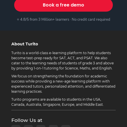
Book a free demo
⭐ 4.8/5 from 3 Million+ learners · No credit card required
About Turito
Turito is a world-class e-learning platform to help students
become test-prep ready for SAT, ACT, and PSAT. We also
cater to the learning needs of students of grade 3 and above
by providing 1-on-1 tutoring for Science, Maths, and English.
We focus on strengthening the foundation for academic
success while providing a new-age learning platform with
experienced tutors, personalized attention, and differentiated
learning practices.
Turito programs are available to students in the USA,
Canada, Australia, Singapore, Europe, and Middle East.
Follow Us at