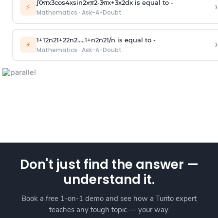
∫
0
π
x
3
cos
4
x
sin
2
x
π
2
-
3
π
x
+
3
x
2
dx is equal to -
›
⚡
Mathematics
·
Ask-A-Doubt
1
+
1
2
n
2
1
+
2
2
n
2
.
.
.
.
.
1
+
n
2
n
2
1
/
n
is equal to -
›
⚡
Mathematics
·
Ask-A-Doubt
Don't just find the answer —
understand it.
Book a free 1-on-1 demo and see how a Turito expert
teaches any tough topic — your way.