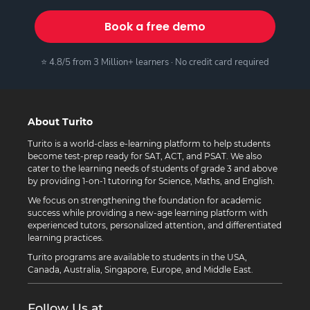
Book a free demo
⭐ 4.8/5 from 3 Million+ learners · No credit card required
About Turito
Turito is a world-class e-learning platform to help students
become test-prep ready for SAT, ACT, and PSAT. We also
cater to the learning needs of students of grade 3 and above
by providing 1-on-1 tutoring for Science, Maths, and English.
We focus on strengthening the foundation for academic
success while providing a new-age learning platform with
experienced tutors, personalized attention, and differentiated
learning practices.
Turito programs are available to students in the USA,
Canada, Australia, Singapore, Europe, and Middle East.
Follow Us at