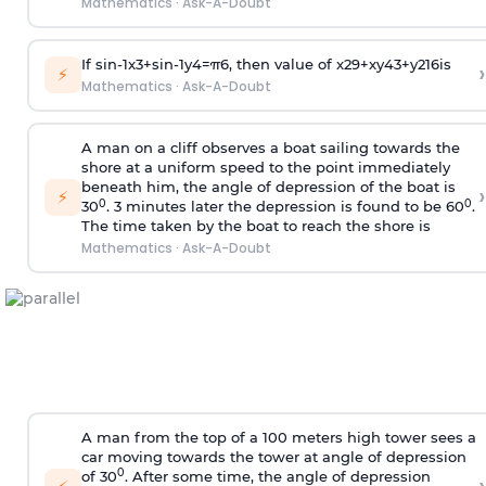
Mathematics
·
Ask-A-Doubt
If
sin
-
1
x
3
+
sin
-
1
y
4
=
π
6
, then value of
x
2
9
+
x
y
4
3
+
y
2
16
is
›
⚡
Mathematics
·
Ask-A-Doubt
A man on a cliff observes a boat sailing towards the
shore at a uniform speed to the point immediately
beneath him, the angle of depression of the boat is
›
⚡
0
0
30
. 3 minutes later the depression is found to be 60
.
The time taken by the boat to reach the shore is
Mathematics
·
Ask-A-Doubt
A man from the top of a 100 meters high tower sees a
car moving towards the tower at angle of depression
0
of 30
. After some time, the angle of depression