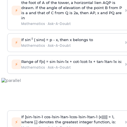
the foot of A of the tower, a horizontal lien AQP is
drawn. If the angle of elevation of the point B from P
›
⚡
is
a
and that of C from Q is 2
a
, then AP, x and PQ are
in
Mathematics
·
Ask-A-Doubt
-1
If sin
( sinx) =
p
- x, then x belongs to
›
⚡
Mathematics
·
Ask-A-Doubt
Range of f(x) =
s
i
n
-
1
s
i
n
-
1
x +
c
o
t
-
1
c
o
t
-
1
x +
t
a
n
-
1
t
a
n
-
1
x is:
›
⚡
Mathematics
·
Ask-A-Doubt
If [
s
i
n
-
1
s
i
n
-
1
c
o
s
-
1
s
i
n
-
1
t
a
n
-
1
c
o
s
-
1
s
i
n
-
1
t
a
n
-
1
(x))))] = 1,
›
⚡
where [.] denotes the greatest integer function, is: