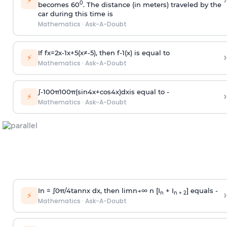
›
⚡
0
becomes 60
. The distance (in meters) traveled by the
car during this time is
Mathematics
·
Ask-A-Doubt
If
f
x
=
2
x
-
1
x
+
5
(
x
≠
-
5
)
, then
f
-
1
(
x
)
is equal to
›
⚡
Mathematics
·
Ask-A-Doubt
∫
-
100
π
100
π
(
sin
4
x
+
cos
4
x
)
d
x
is equal to -
›
⚡
Mathematics
·
Ask-A-Doubt
In =
∫
0
π
/
4
tan
n
x dx, then
l
i
m
n
→
∞
n [I
+ I
] equals -
›
n
n + 2
⚡
Mathematics
·
Ask-A-Doubt