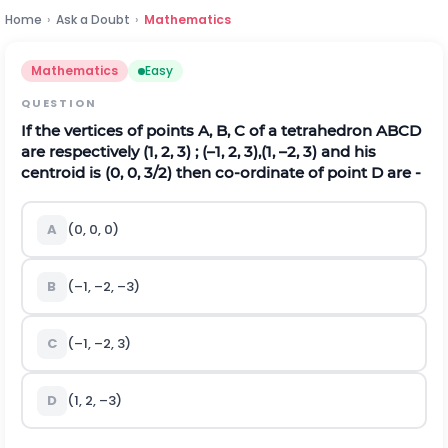
Home
›
Ask a Doubt
›
Mathematics
Mathematics
Easy
QUESTION
If the vertices of points A, B, C of a tetrahedron ABCD
are respectively (1, 2, 3) ; (–1, 2, 3),(1, –2, 3) and his
centroid is (0, 0, 3/2) then co-ordinate of point D are -
A
(0, 0, 0)
B
(–1, –2, –3)
C
(–1, –2, 3)
D
(1, 2, –3)