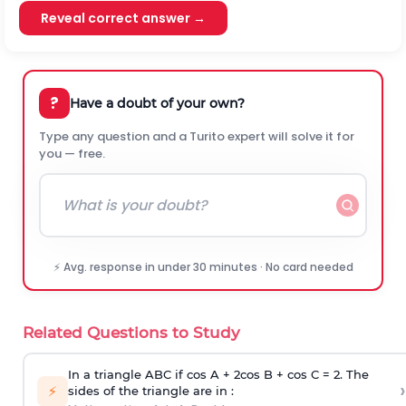
Reveal correct answer →
?
Have a doubt of your own?
Type any question and a Turito expert will solve it for
you — free.
⚡ Avg. response in under 30 minutes · No card needed
Related Questions to Study
In a triangle ABC if cos A + 2cos B + cos C = 2. The
›
⚡
sides of the triangle are in :