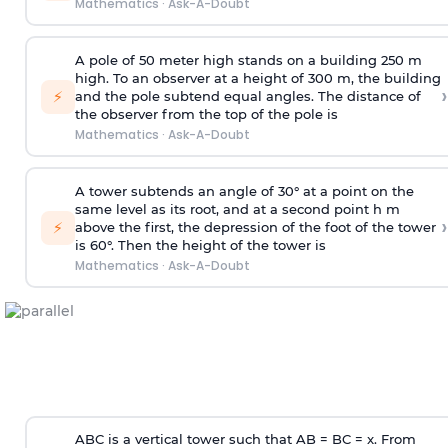
Mathematics
·
Ask-A-Doubt
A pole of 50 meter high stands on a building 250 m
high. To an observer at a height of 300 m, the building
›
⚡
and the pole subtend equal angles. The distance of
the observer from the top of the pole is
Mathematics
·
Ask-A-Doubt
A tower subtends an angle of 30° at a point on the
same level as its root, and at a second point h m
›
⚡
above the first, the depression of the foot of the tower
is 60°. Then the height of the tower is
Mathematics
·
Ask-A-Doubt
ABC is a vertical tower such that AB = BC = x. From