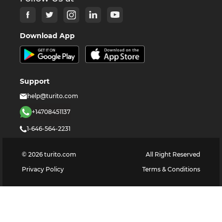
Download App
Support
help@turito.com
+14708451137
1-646-564-2231
©
2026
turito.com
All Right Reserved
Privacy Policy
Terms & Conditions