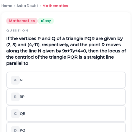
Home
›
Ask a Doubt
›
Mathematics
Mathematics
Easy
QUESTION
If the vertices P and Q of a triangle PQR are given by
(2, 5) and (4,-11), respectively, and the point R moves
along the line N given by 9x+7y+4=0, then the locus of
the centriod of the triangle PQR is a straight line
parallel to
A
N
B
RP
C
QR
D
PQ