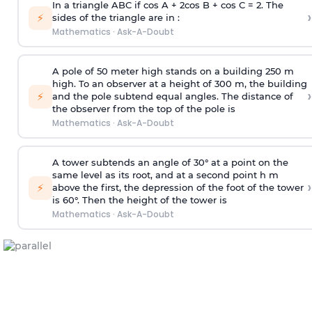
In a triangle ABC if cos A + 2cos B + cos C = 2. The
›
⚡
sides of the triangle are in :
Mathematics
·
Ask-A-Doubt
A pole of 50 meter high stands on a building 250 m
high. To an observer at a height of 300 m, the building
›
⚡
and the pole subtend equal angles. The distance of
the observer from the top of the pole is
Mathematics
·
Ask-A-Doubt
A tower subtends an angle of 30° at a point on the
same level as its root, and at a second point h m
›
⚡
above the first, the depression of the foot of the tower
is 60°. Then the height of the tower is
Mathematics
·
Ask-A-Doubt