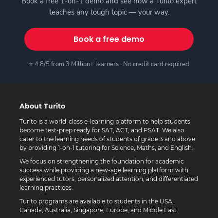
Book a free 1-on-1 demo and see how a Turito expert
teaches any tough topic — your way.
Book a free demo
⭐ 4.8/5 from 3 Million+ learners · No credit card required
About Turito
Turito is a world-class e-learning platform to help students
become test-prep ready for SAT, ACT, and PSAT. We also
cater to the learning needs of students of grade 3 and above
by providing 1-on-1 tutoring for Science, Maths, and English.
We focus on strengthening the foundation for academic
success while providing a new-age learning platform with
experienced tutors, personalized attention, and differentiated
learning practices.
Turito programs are available to students in the USA,
Canada, Australia, Singapore, Europe, and Middle East.