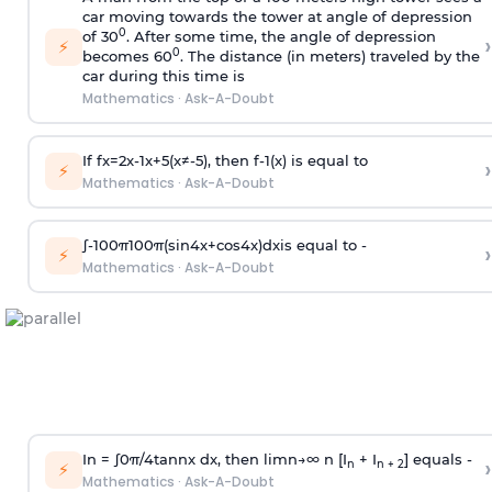
car moving towards the tower at angle of depression
0
of 30
. After some time, the angle of depression
›
⚡
0
becomes 60
. The distance (in meters) traveled by the
car during this time is
Mathematics
·
Ask-A-Doubt
If
f
x
=
2
x
-
1
x
+
5
(
x
≠
-
5
)
, then
f
-
1
(
x
)
is equal to
›
⚡
Mathematics
·
Ask-A-Doubt
∫
-
100
π
100
π
(
sin
4
x
+
cos
4
x
)
d
x
is equal to -
›
⚡
Mathematics
·
Ask-A-Doubt
In =
∫
0
π
/
4
tan
n
x dx, then
l
i
m
n
→
∞
n [I
+ I
] equals -
›
n
n + 2
⚡
Mathematics
·
Ask-A-Doubt