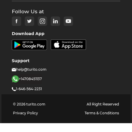
Follow Us at
Download App
Support
help@turito.com
+14708451137
1-646-564-2231
©
2026
turito.com
All Right Reserved
Privacy Policy
Terms & Conditions