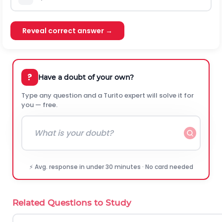
Reveal correct answer →
?
Have a doubt of your own?
Type any question and a Turito expert will solve it for
you — free.
⚡ Avg. response in under 30 minutes · No card needed
Related Questions to Study