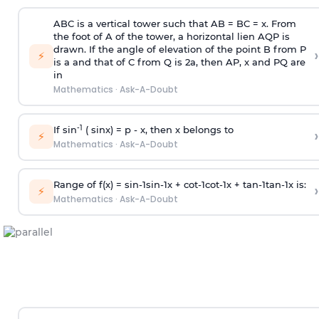
ABC is a vertical tower such that AB = BC = x. From
the foot of A of the tower, a horizontal lien AQP is
drawn. If the angle of elevation of the point B from P
›
⚡
is
a
and that of C from Q is 2
a
, then AP, x and PQ are
in
Mathematics
·
Ask-A-Doubt
-1
If sin
( sinx) =
p
- x, then x belongs to
›
⚡
Mathematics
·
Ask-A-Doubt
Range of f(x) =
s
i
n
-
1
s
i
n
-
1
x +
c
o
t
-
1
c
o
t
-
1
x +
t
a
n
-
1
t
a
n
-
1
x is:
›
⚡
Mathematics
·
Ask-A-Doubt