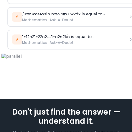
∫
0
π
x
3
cos
4
x
sin
2
x
π
2
-
3
π
x
+
3
x
2
dx is equal to -
›
⚡
Mathematics
·
Ask-A-Doubt
1
+
1
2
n
2
1
+
2
2
n
2
.
.
.
.
.
1
+
n
2
n
2
1
/
n
is equal to -
›
⚡
Mathematics
·
Ask-A-Doubt
Don't just find the answer —
understand it.