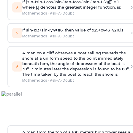
If [
s
i
n
-
1
s
i
n
-
1
c
o
s
-
1
s
i
n
-
1
t
a
n
-
1
c
o
s
-
1
s
i
n
-
1
t
a
n
-
1
(x))))] = 1,
›
⚡
where [.] denotes the greatest integer function, is:
Mathematics
·
Ask-A-Doubt
If
sin
-
1
x
3
+
sin
-
1
y
4
=
π
6
, then value of
x
2
9
+
x
y
4
3
+
y
2
16
is
›
⚡
Mathematics
·
Ask-A-Doubt
A man on a cliff observes a boat sailing towards the
shore at a uniform speed to the point immediately
beneath him, the angle of depression of the boat is
›
⚡
0
0
30
. 3 minutes later the depression is found to be 60
.
The time taken by the boat to reach the shore is
Mathematics
·
Ask-A-Doubt
A man from the top of a 100 meters high tower sees a