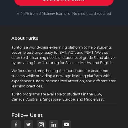
⭐ 4.8/5 from 3 Million+ learners · No credit card required
About Turito
Turito is a world-class e-learning platform to help students
become test-prep ready for SAT, ACT, and PSAT. We also
cater to the learning needs of students of grade 3 and above
by providing 1-on-1 tutoring for Science, Maths, and English.
We focus on strengthening the foundation for academic
success while providing a new-age learning platform with
experienced tutors, personalized attention, and differentiated
learning practices.
Turito programs are available to students in the USA,
Canada, Australia, Singapore, Europe, and Middle East.
Follow Us at