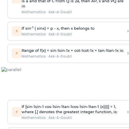
is
a
and that of C from Q is 2
a
, then AP, x and PQ are
in
Mathematics
·
Ask-A-Doubt
-1
If sin
( sinx) =
p
- x, then x belongs to
›
⚡
Mathematics
·
Ask-A-Doubt
Range of f(x) =
s
i
n
-
1
s
i
n
-
1
x +
c
o
t
-
1
c
o
t
-
1
x +
t
a
n
-
1
t
a
n
-
1
x is:
›
⚡
Mathematics
·
Ask-A-Doubt
If [
s
i
n
-
1
s
i
n
-
1
c
o
s
-
1
s
i
n
-
1
t
a
n
-
1
c
o
s
-
1
s
i
n
-
1
t
a
n
-
1
(x))))] = 1,
›
⚡
where [.] denotes the greatest integer function, is:
Mathematics
·
Ask-A-Doubt