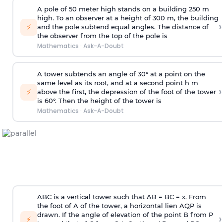
A pole of 50 meter high stands on a building 250 m
high. To an observer at a height of 300 m, the building
›
⚡
and the pole subtend equal angles. The distance of
the observer from the top of the pole is
Mathematics
·
Ask-A-Doubt
A tower subtends an angle of 30° at a point on the
same level as its root, and at a second point h m
›
⚡
above the first, the depression of the foot of the tower
is 60°. Then the height of the tower is
Mathematics
·
Ask-A-Doubt
ABC is a vertical tower such that AB = BC = x. From
the foot of A of the tower, a horizontal lien AQP is
drawn. If the angle of elevation of the point B from P
›
⚡