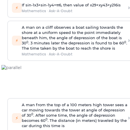
If
sin
-
1
x
3
+
sin
-
1
y
4
=
π
6
, then value of
x
2
9
+
x
y
4
3
+
y
2
16
is
›
⚡
Mathematics
·
Ask-A-Doubt
A man on a cliff observes a boat sailing towards the
shore at a uniform speed to the point immediately
beneath him, the angle of depression of the boat is
›
⚡
0
0
30
. 3 minutes later the depression is found to be 60
.
The time taken by the boat to reach the shore is
Mathematics
·
Ask-A-Doubt
A man from the top of a 100 meters high tower sees a
car moving towards the tower at angle of depression
0
of 30
. After some time, the angle of depression
›
⚡
0
becomes 60
. The distance (in meters) traveled by the
car during this time is