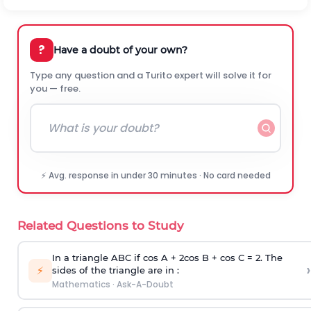
?
Have a doubt of your own?
Type any question and a Turito expert will solve it for
you — free.
⚡ Avg. response in under 30 minutes · No card needed
Related Questions to Study
In a triangle ABC if cos A + 2cos B + cos C = 2. The
›
⚡
sides of the triangle are in :
Mathematics
·
Ask-A-Doubt