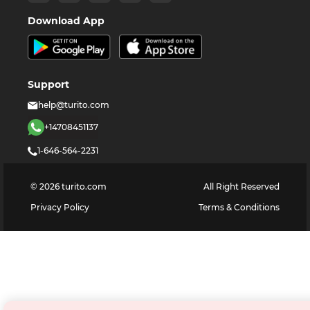
Download App
Support
help@turito.com
+14708451137
1-646-564-2231
©
2026
turito.com
All Right Reserved
Privacy Policy
Terms & Conditions