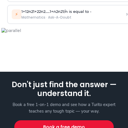
1
+
1
2
n
2
1
+
2
2
n
2
.
.
.
.
.
1
+
n
2
n
2
1
/
n
is equal to -
›
⚡
Mathematics
·
Ask-A-Doubt
Don't just find the answer —
understand it.
Book a free 1-on-1 demo and see how a Turito expert
teaches any tough topic — your way.
Book a free demo