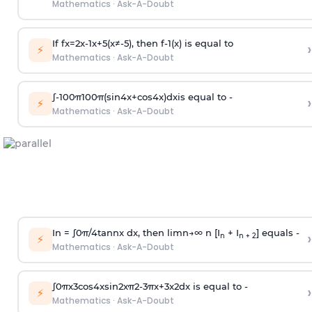
Mathematics
·
Ask-A-Doubt
If
f
x
=
2
x
-
1
x
+
5
(
x
≠
-
5
)
, then
f
-
1
(
x
)
is equal to
›
⚡
Mathematics
·
Ask-A-Doubt
∫
-
100
π
100
π
(
sin
4
x
+
cos
4
x
)
d
x
is equal to -
›
⚡
Mathematics
·
Ask-A-Doubt
In =
∫
0
π
/
4
tan
n
x dx, then
l
i
m
n
→
∞
n [I
+ I
] equals -
›
n
n + 2
⚡
Mathematics
·
Ask-A-Doubt
∫
0
π
x
3
cos
4
x
sin
2
x
π
2
-
3
π
x
+
3
x
2
dx is equal to -
›
⚡
Mathematics
·
Ask-A-Doubt