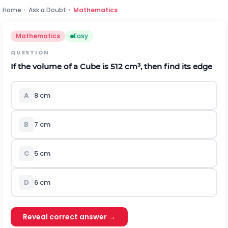
Home
›
Ask a Doubt
›
Mathematics
Mathematics
Easy
QUESTION
If the volume of a Cube is 512 cm³, then find its edge
A
8 cm
B
7 cm
C
5 cm
D
6 cm
Reveal correct answer →