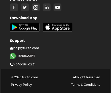
Download App
Support
help@turito.com
+14708451137
1-646-564-2231
©
2026
turito.com
All Right Reserved
Privacy Policy
Terms & Conditions