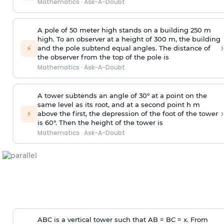
Mathematics
·
Ask-A-Doubt
A pole of 50 meter high stands on a building 250 m
high. To an observer at a height of 300 m, the building
›
⚡
and the pole subtend equal angles. The distance of
the observer from the top of the pole is
Mathematics
·
Ask-A-Doubt
A tower subtends an angle of 30° at a point on the
same level as its root, and at a second point h m
›
⚡
above the first, the depression of the foot of the tower
is 60°. Then the height of the tower is
Mathematics
·
Ask-A-Doubt
ABC is a vertical tower such that AB = BC = x. From