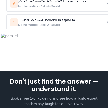
∫
0
π
x
3
cos
4
x
sin
2
x
π
2
-
3
π
x
+
3
x
2
dx is equal to -
›
⚡
Mathematics
·
Ask-A-Doubt
1
+
1
2
n
2
1
+
2
2
n
2
.
.
.
.
.
1
+
n
2
n
2
1
/
n
is equal to -
›
⚡
Mathematics
·
Ask-A-Doubt
Don't just find the answer —
understand it.
Book a free 1-on-1 demo and see how a Turito expert
teaches any tough topic — your way.