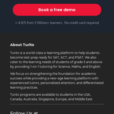
Book a free demo
⭐ 4.8/5 from 3 Million+ learners · No credit card required
About Turito
Turito is a world-class e-learning platform to help students
become test-prep ready for SAT, ACT, and PSAT. We also
cater to the learning needs of students of grade 3 and above
by providing 1-on-1 tutoring for Science, Maths, and English.
We focus on strengthening the foundation for academic
success while providing a new-age learning platform with
experienced tutors, personalized attention, and differentiated
learning practices.
Turito programs are available to students in the USA,
Canada, Australia, Singapore, Europe, and Middle East.
Follow Us at