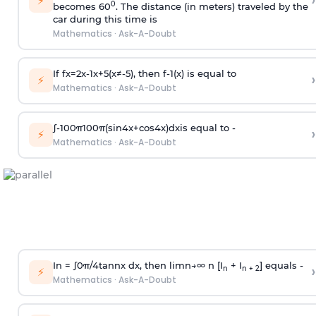
›
⚡
0
becomes 60
. The distance (in meters) traveled by the
car during this time is
Mathematics
·
Ask-A-Doubt
If
f
x
=
2
x
-
1
x
+
5
(
x
≠
-
5
)
, then
f
-
1
(
x
)
is equal to
›
⚡
Mathematics
·
Ask-A-Doubt
∫
-
100
π
100
π
(
sin
4
x
+
cos
4
x
)
d
x
is equal to -
›
⚡
Mathematics
·
Ask-A-Doubt
In =
∫
0
π
/
4
tan
n
x dx, then
l
i
m
n
→
∞
n [I
+ I
] equals -
›
n
n + 2
⚡
Mathematics
·
Ask-A-Doubt