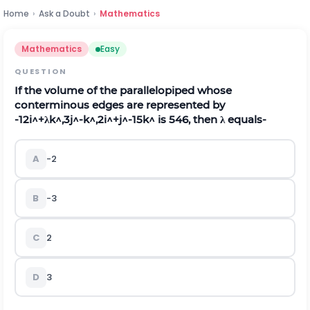
Home
›
Ask a Doubt
›
Mathematics
Mathematics
Easy
QUESTION
If the volume of the parallelopiped whose
conterminous edges are represented by
-
12
i
^
+
λ
k
^
,
3
j
^
-
k
^
,
2
i
^
+
j
^
-
15
k
^
is 546, then
λ
equals-
A
-2
B
-3
C
2
D
3