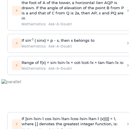
the foot of A of the tower, a horizontal lien AQP is
drawn. If the angle of elevation of the point B from P
›
⚡
is
a
and that of C from Q is 2
a
, then AP, x and PQ are
in
Mathematics
·
Ask-A-Doubt
-1
If sin
( sinx) =
p
- x, then x belongs to
›
⚡
Mathematics
·
Ask-A-Doubt
Range of f(x) =
s
i
n
-
1
s
i
n
-
1
x +
c
o
t
-
1
c
o
t
-
1
x +
t
a
n
-
1
t
a
n
-
1
x is:
›
⚡
Mathematics
·
Ask-A-Doubt
If [
s
i
n
-
1
s
i
n
-
1
c
o
s
-
1
s
i
n
-
1
t
a
n
-
1
c
o
s
-
1
s
i
n
-
1
t
a
n
-
1
(x))))] = 1,
›
⚡
where [.] denotes the greatest integer function, is: