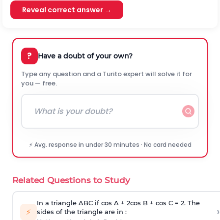
Reveal correct answer →
?
Have a doubt of your own?
Type any question and a Turito expert will solve it for
you — free.
⚡ Avg. response in under 30 minutes · No card needed
Related Questions to Study
In a triangle ABC if cos A + 2cos B + cos C = 2. The
›
⚡
sides of the triangle are in :