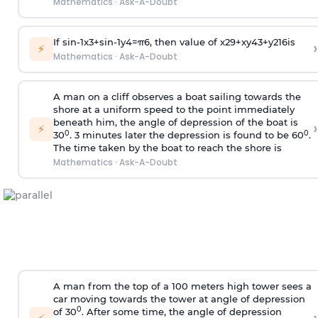
Mathematics
·
Ask-A-Doubt
If
sin
-
1
x
3
+
sin
-
1
y
4
=
π
6
, then value of
x
2
9
+
x
y
4
3
+
y
2
16
is
›
⚡
Mathematics
·
Ask-A-Doubt
A man on a cliff observes a boat sailing towards the
shore at a uniform speed to the point immediately
beneath him, the angle of depression of the boat is
›
⚡
0
0
30
. 3 minutes later the depression is found to be 60
.
The time taken by the boat to reach the shore is
Mathematics
·
Ask-A-Doubt
A man from the top of a 100 meters high tower sees a
car moving towards the tower at angle of depression
0
of 30
. After some time, the angle of depression