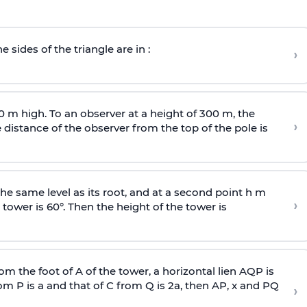
e sides of the triangle are in :
›
0 m high. To an observer at a height of 300 m, the
›
distance of the observer from the top of the pole is
he same level as its root, and at a second point h m
›
 tower is 60°. Then the height of the tower is
om the foot of A of the tower, a horizontal lien AQP is
rom P is
a
and that of C from Q is 2
a
, then AP, x and PQ
›