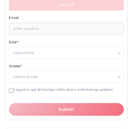
Get OTP
Email
Role
*
Select Role
Grade
*
Select Grade
I agree to get WhatsApp notifications & Marketing updates
Submit