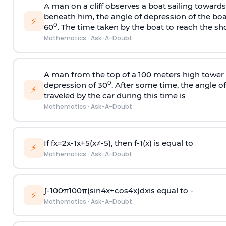
A man on a cliff observes a boat sailing toward
beneath him, the angle of depression of the boa
⚡
0
60
. The time taken by the boat to reach the sho
Mathematics
·
Ask-A-Doubt
A man from the top of a 100 meters high tower 
0
depression of 30
. After some time, the angle 
⚡
traveled by the car during this time is
Mathematics
·
Ask-A-Doubt
If
f
x
=
2
x
-
1
x
+
5
(
x
≠
-
5
)
, then
f
-
1
(
x
)
is equal to
⚡
Mathematics
·
Ask-A-Doubt
∫
-
100
π
100
π
(
sin
4
x
+
cos
4
x
)
d
x
is equal to -
⚡
Mathematics
·
Ask-A-Doubt