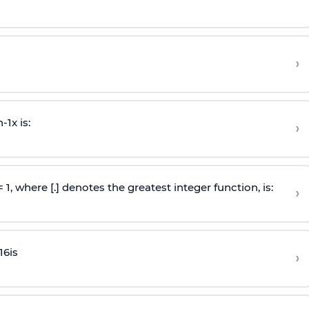
›
n
-
1
x is:
›
 = 1, where [.] denotes the greatest integer function, is:
›
16
is
›