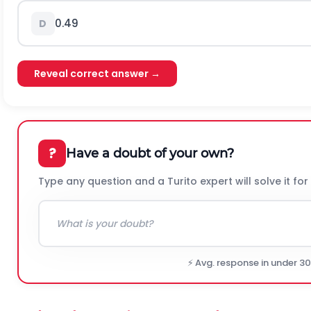
0.49
D
Reveal correct answer →
?
Have a doubt of your own?
Type any question and a Turito expert will solve it for
⚡ Avg. response in under 3