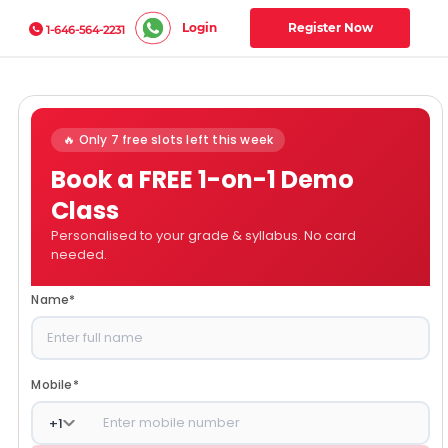
Login
Register Now
1-646-564-2231
🔥 Only 7 free slots left this week
Book a FREE 1-on-1 Demo
Class
Personalised to your grade & syllabus. No card
needed.
Name
*
Mobile
*
+
1