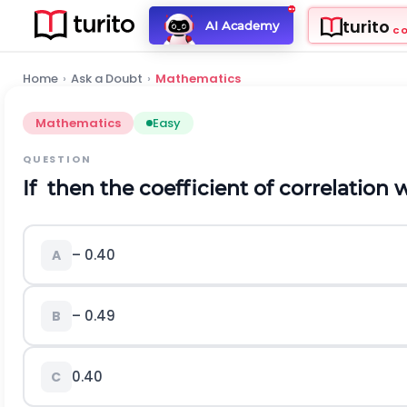
turito
AI Academy
C
Home
›
Ask a Doubt
›
Mathematics
Mathematics
Easy
QUESTION
If
then the coefficient of correlation w
– 0.40
A
– 0.49
B
0.40
C