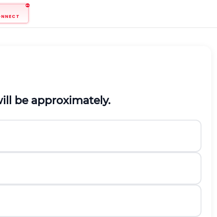
ONNECT
ill be approximately.