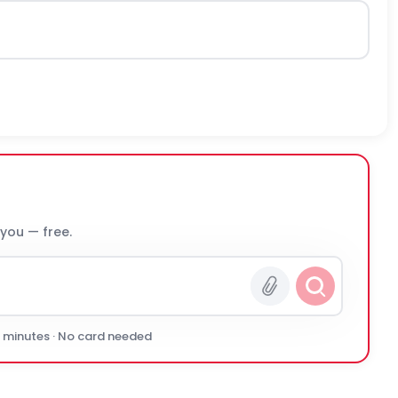
 you — free.
0 minutes · No card needed