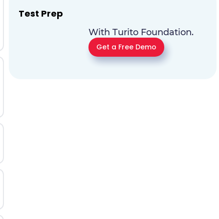
Test Prep
With Turito Foundation.
Get a Free Demo