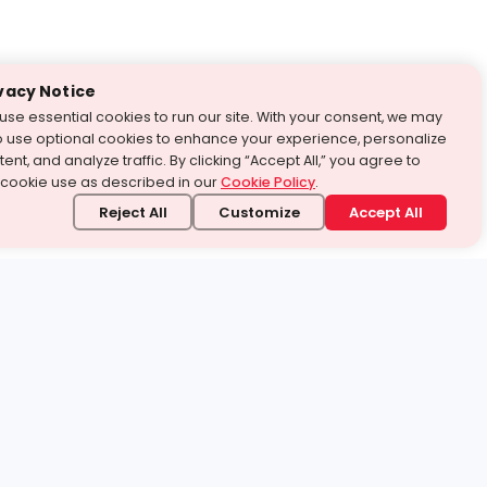
vacy Notice
use essential cookies to run our site. With your consent, we may
o use optional cookies to enhance your experience, personalize
ent, and analyze traffic. By clicking “Accept All,” you agree to
 cookie use as described in our
Cookie Policy
.
Reject All
Customize
Accept All
stand it.