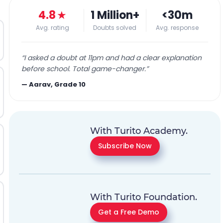
4.8
★
1 Million+
<30m
Avg. rating
Doubts solved
Avg. response
“
I asked a doubt at 11pm and had a clear explanation
before school. Total game-changer.
”
—
Aarav, Grade 10
With Turito Academy.
Subscribe Now
With Turito Foundation.
Get a Free Demo