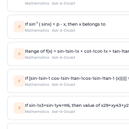
Mathematics
·
Ask-A-Doubt
-1
If sin
( sinx) =
p
- x, then x belongs to
⚡
Mathematics
·
Ask-A-Doubt
Range of f(x) =
s
i
n
-
1
s
i
n
-
1
x +
c
o
t
-
1
c
o
t
-
1
x +
t
a
n
-
1
t
a
⚡
Mathematics
·
Ask-A-Doubt
If [
s
i
n
-
1
s
i
n
-
1
c
o
s
-
1
s
i
n
-
1
t
a
n
-
1
c
o
s
-
1
s
i
n
-
1
t
a
n
-
1
(x))))]
⚡
Mathematics
·
Ask-A-Doubt
If
sin
-
1
x
3
+
sin
-
1
y
4
=
π
6
, then value of
x
2
9
+
x
y
4
3
+
y
2
⚡
Mathematics
·
Ask-A-Doubt