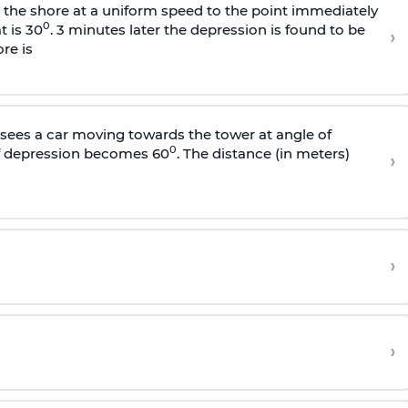
s the shore at a uniform speed to the point immediately
0
t is 30
. 3 minutes later the depression is found to be
›
re is
sees a car moving towards the tower at angle of
0
of depression becomes 60
. The distance (in meters)
›
›
›