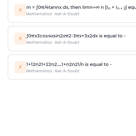
In =
∫
0
π
/
4
tan
n
x dx, then
l
i
m
n
→
∞
n [I
+ I
] equ
n
n + 2
⚡
Mathematics
·
Ask-A-Doubt
∫
0
π
x
3
cos
4
x
sin
2
x
π
2
-
3
π
x
+
3
x
2
dx is equal to -
⚡
Mathematics
·
Ask-A-Doubt
1
+
1
2
n
2
1
+
2
2
n
2
.
.
.
.
.
1
+
n
2
n
2
1
/
n
is equal to -
⚡
Mathematics
·
Ask-A-Doubt