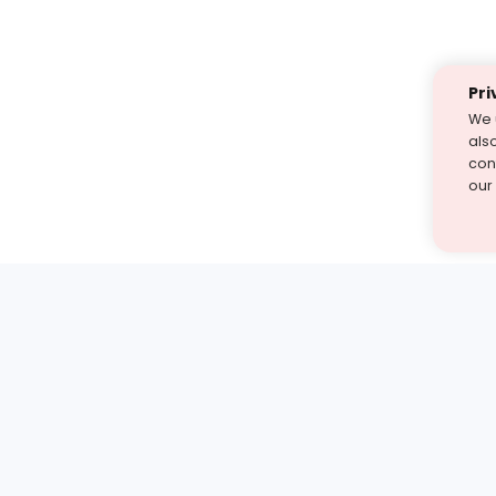
Pri
We 
als
cont
our
st find the answer — under