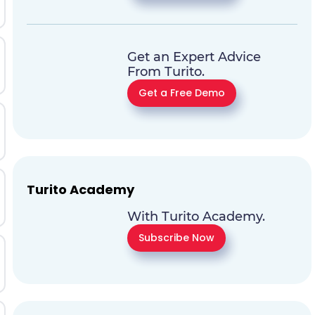
Get an Expert Advice
From Turito.
Get a Free Demo
Turito Academy
With Turito Academy.
Subscribe Now