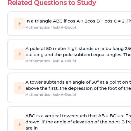
Related Questions to Study
In a triangle ABC if cos A + 2cos B + cos C = 2. Th
⚡
Mathematics
·
Ask-A-Doubt
A pole of 50 meter high stands on a building 25
⚡
building and the pole subtend equal angles. The 
Mathematics
·
Ask-A-Doubt
A tower subtends an angle of 30° at a point on t
⚡
above the first, the depression of the foot of the
Mathematics
·
Ask-A-Doubt
ABC is a vertical tower such that AB = BC = x. Fr
drawn. If the angle of elevation of the point B f
⚡
are in