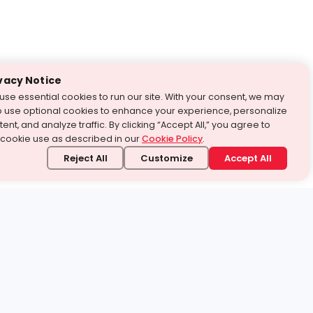
vacy Notice
use essential cookies to run our site. With your consent, we may
o use optional cookies to enhance your experience, personalize
ent, and analyze traffic. By clicking “Accept All,” you agree to
 cookie use as described in our
Cookie Policy
.
Reject All
Customize
Accept All