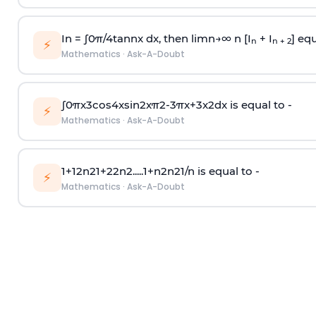
In =
∫
0
π
/
4
tan
n
x dx, then
l
i
m
n
→
∞
n [I
+ I
] equ
n
n + 2
⚡
Mathematics
·
Ask-A-Doubt
∫
0
π
x
3
cos
4
x
sin
2
x
π
2
-
3
π
x
+
3
x
2
dx is equal to -
⚡
Mathematics
·
Ask-A-Doubt
1
+
1
2
n
2
1
+
2
2
n
2
.
.
.
.
.
1
+
n
2
n
2
1
/
n
is equal to -
⚡
Mathematics
·
Ask-A-Doubt