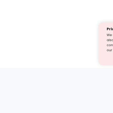
Pri
We 
als
cont
our