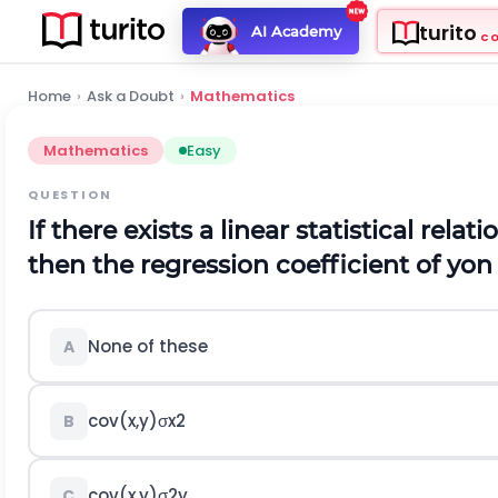
turito
AI Academy
C
Home
›
Ask a Doubt
›
Mathematics
Mathematics
Easy
QUESTION
If there exists a linear statistical rel
then the regression coefficient of yon 
None of these
A
c
o
v
(
x
,
y
)
σ
x
2
B
c
o
v
(
x
,
y
)
σ
2
y
C