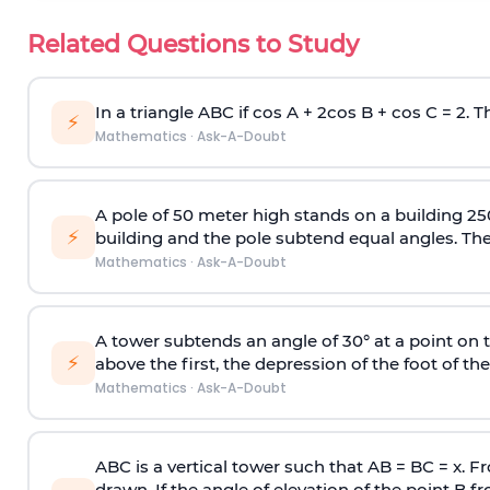
Related Questions to Study
In a triangle ABC if cos A + 2cos B + cos C = 2. Th
⚡
Mathematics
·
Ask-A-Doubt
A pole of 50 meter high stands on a building 25
⚡
building and the pole subtend equal angles. The 
Mathematics
·
Ask-A-Doubt
A tower subtends an angle of 30° at a point on t
⚡
above the first, the depression of the foot of the
Mathematics
·
Ask-A-Doubt
ABC is a vertical tower such that AB = BC = x. Fr
drawn. If the angle of elevation of the point B f