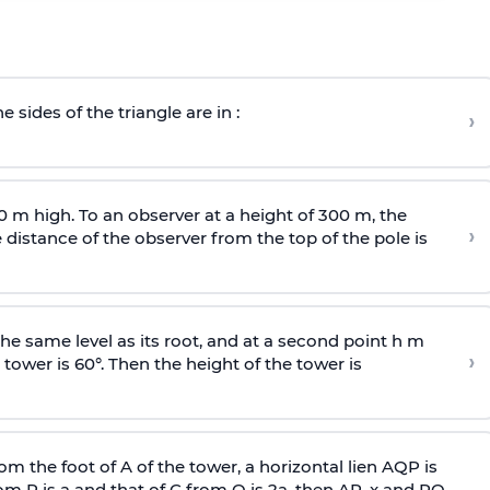
e sides of the triangle are in :
›
0 m high. To an observer at a height of 300 m, the
›
distance of the observer from the top of the pole is
he same level as its root, and at a second point h m
›
 tower is 60°. Then the height of the tower is
om the foot of A of the tower, a horizontal lien AQP is
rom P is
a
and that of C from Q is 2
a
, then AP, x and PQ