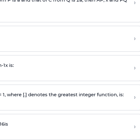
›
›
n
-
1
x is:
›
 = 1, where [.] denotes the greatest integer function, is:
›
16
is
›