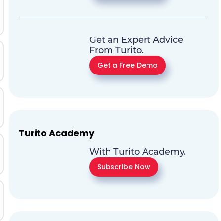
Get an Expert Advice
From Turito.
Get a Free Demo
Turito Academy
With Turito Academy.
Subscribe Now