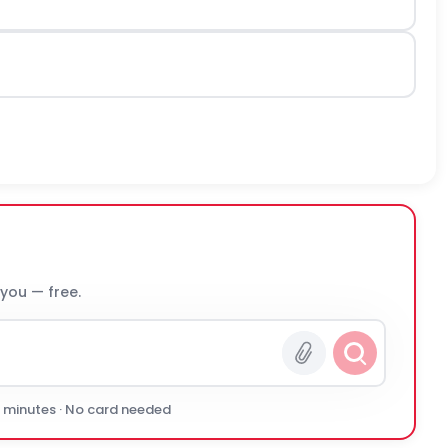
 you — free.
0 minutes · No card needed