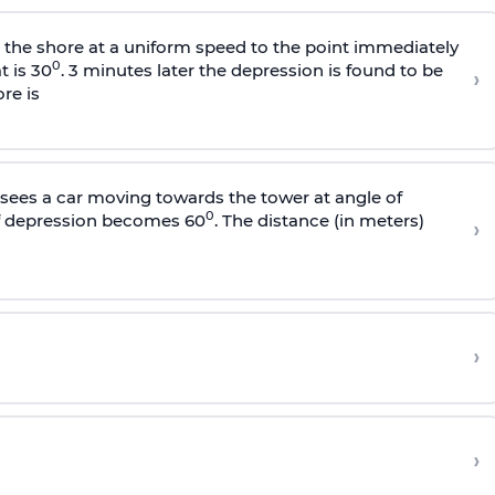
s the shore at a uniform speed to the point immediately
0
t is 30
. 3 minutes later the depression is found to be
›
re is
sees a car moving towards the tower at angle of
0
of depression becomes 60
. The distance (in meters)
›
›
›