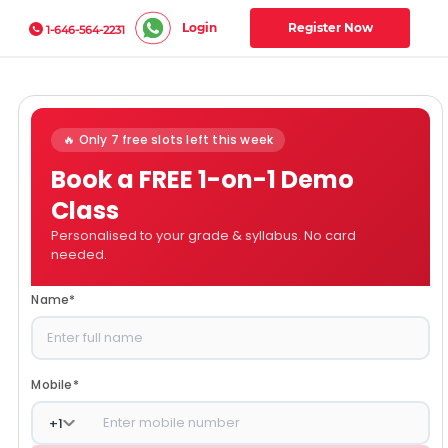
Login
Register Now
1-646-564-2231
🔥 Only 7 free slots left this week
Book a FREE 1-on-1 Demo
Class
Personalised to your grade & syllabus. No card
needed.
Name
*
Mobile
*
+
1