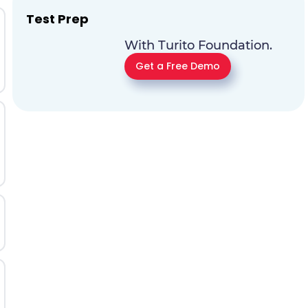
Test Prep
With Turito Foundation.
Get a Free Demo