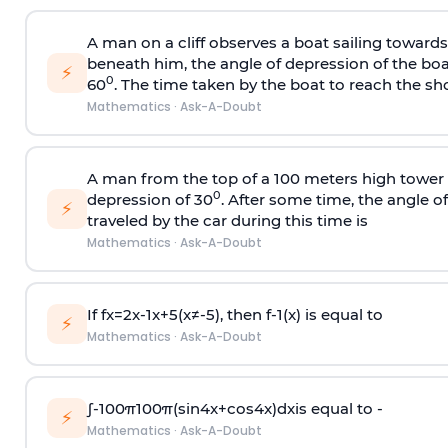
A man on a cliff observes a boat sailing toward
beneath him, the angle of depression of the boa
⚡
0
60
. The time taken by the boat to reach the sho
Mathematics
·
Ask-A-Doubt
A man from the top of a 100 meters high tower 
0
depression of 30
. After some time, the angle 
⚡
traveled by the car during this time is
Mathematics
·
Ask-A-Doubt
If
f
x
=
2
x
-
1
x
+
5
(
x
≠
-
5
)
, then
f
-
1
(
x
)
is equal to
⚡
Mathematics
·
Ask-A-Doubt
∫
-
100
π
100
π
(
sin
4
x
+
cos
4
x
)
d
x
is equal to -
⚡
Mathematics
·
Ask-A-Doubt