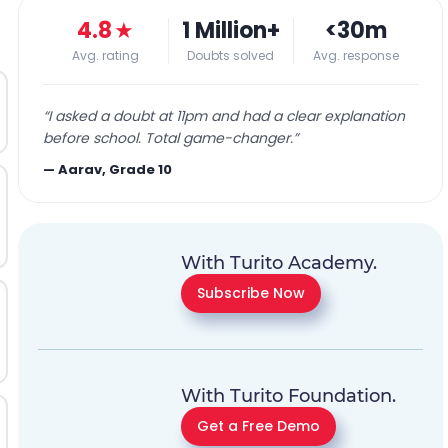
4.8
★
1 Million+
<30m
Avg. rating
Doubts solved
Avg. response
“
I asked a doubt at 11pm and had a clear explanation
before school. Total game-changer.
”
—
Aarav, Grade 10
With Turito Academy.
Subscribe Now
With Turito Foundation.
Get a Free Demo