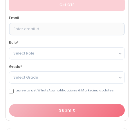
Get OTP
Email
Role
*
Select Role
Grade
*
Select Grade
I agree to get WhatsApp notifications & Marketing updates
Submit