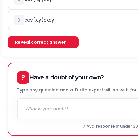
c
o
v
(
x
,
y
)
σ
x
σ
y
D
Reveal correct answer →
?
Have a doubt of your own?
Type any question and a Turito expert will solve it for
⚡ Avg. response in under 3