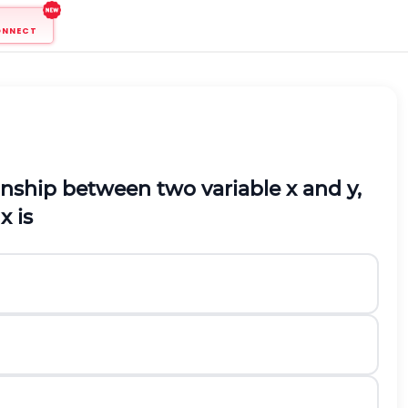
ONNECT
ationship between two variable
x
and
y
,
x is