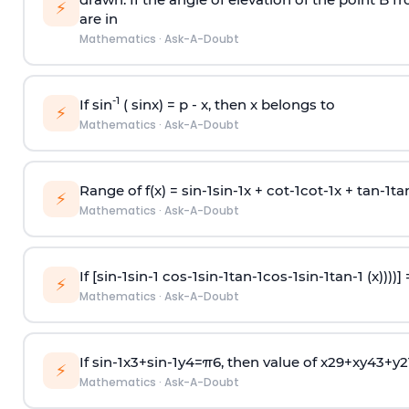
⚡
are in
Mathematics
·
Ask-A-Doubt
-1
If sin
( sinx) =
p
- x, then x belongs to
⚡
Mathematics
·
Ask-A-Doubt
Range of f(x) =
s
i
n
-
1
s
i
n
-
1
x +
c
o
t
-
1
c
o
t
-
1
x +
t
a
n
-
1
t
a
⚡
Mathematics
·
Ask-A-Doubt
If [
s
i
n
-
1
s
i
n
-
1
c
o
s
-
1
s
i
n
-
1
t
a
n
-
1
c
o
s
-
1
s
i
n
-
1
t
a
n
-
1
(x))))]
⚡
Mathematics
·
Ask-A-Doubt
If
sin
-
1
x
3
+
sin
-
1
y
4
=
π
6
, then value of
x
2
9
+
x
y
4
3
+
y
2
⚡
Mathematics
·
Ask-A-Doubt