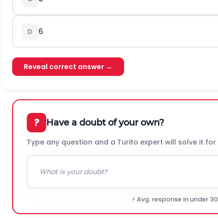
6
D
Reveal correct answer →
?
Have a doubt of your own?
Type any question and a Turito expert will solve it for
⚡ Avg. response in under 3