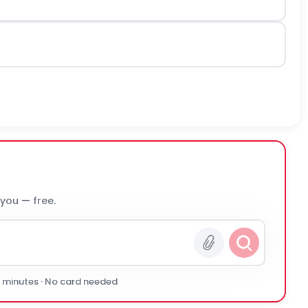
 you — free.
0 minutes · No card needed