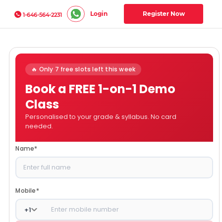
Login
Register Now
1-646-564-2231
🔥 Only 7 free slots left this week
Book a FREE 1-on-1 Demo
Class
Personalised to your grade & syllabus. No card
needed.
Name
*
Mobile
*
+
1