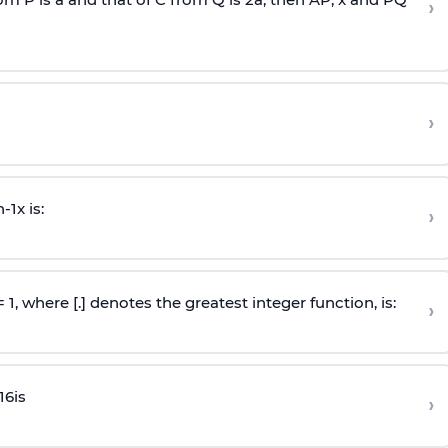
›
›
n
-
1
x is:
›
 = 1, where [.] denotes the greatest integer function, is:
›
16
is
›