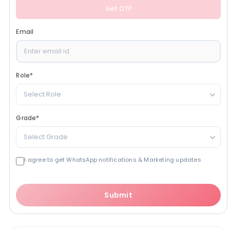
Get OTP
Email
Role
*
Select Role
Grade
*
Select Grade
I agree to get WhatsApp notifications & Marketing updates
Submit