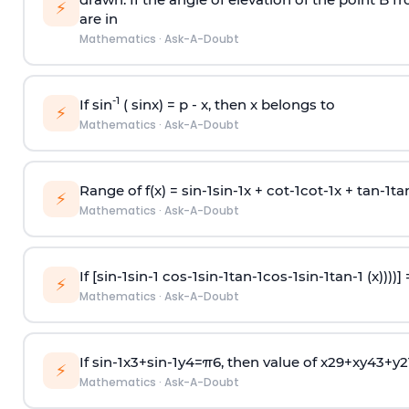
⚡
are in
Mathematics
·
Ask-A-Doubt
-1
If sin
( sinx) =
p
- x, then x belongs to
⚡
Mathematics
·
Ask-A-Doubt
Range of f(x) =
s
i
n
-
1
s
i
n
-
1
x +
c
o
t
-
1
c
o
t
-
1
x +
t
a
n
-
1
t
a
⚡
Mathematics
·
Ask-A-Doubt
If [
s
i
n
-
1
s
i
n
-
1
c
o
s
-
1
s
i
n
-
1
t
a
n
-
1
c
o
s
-
1
s
i
n
-
1
t
a
n
-
1
(x))))]
⚡
Mathematics
·
Ask-A-Doubt
If
sin
-
1
x
3
+
sin
-
1
y
4
=
π
6
, then value of
x
2
9
+
x
y
4
3
+
y
2
⚡
Mathematics
·
Ask-A-Doubt