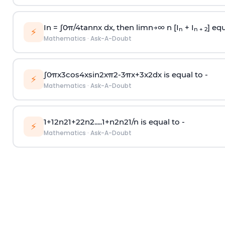
In =
∫
0
π
/
4
tan
n
x dx, then
l
i
m
n
→
∞
n [I
+ I
] equ
n
n + 2
⚡
Mathematics
·
Ask-A-Doubt
∫
0
π
x
3
cos
4
x
sin
2
x
π
2
-
3
π
x
+
3
x
2
dx is equal to -
⚡
Mathematics
·
Ask-A-Doubt
1
+
1
2
n
2
1
+
2
2
n
2
.
.
.
.
.
1
+
n
2
n
2
1
/
n
is equal to -
⚡
Mathematics
·
Ask-A-Doubt