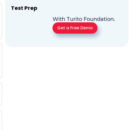
Test Prep
With Turito Foundation.
Get a Free Demo