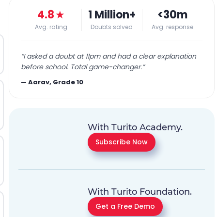
4.8
★
1 Million+
<30m
Avg. rating
Doubts solved
Avg. response
“
I asked a doubt at 11pm and had a clear explanation
before school. Total game-changer.
”
—
Aarav, Grade 10
With Turito Academy.
Subscribe Now
With Turito Foundation.
Get a Free Demo