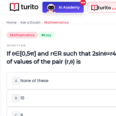
turito
AI Academy
C
Home
›
Ask a Doubt
›
Mathematics
Mathematics
Easy
QUESTION
If
θ
∈
[
0,5
π
]
and
r
∈
R
such that
2
sin
θ
=
r
4
of values of the pair
(
r
,
θ
)
is
None of these
A
10
B
8
C