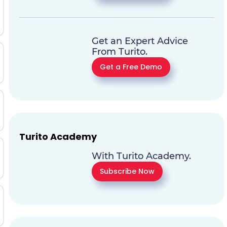
Get an Expert Advice
From Turito.
Get a Free Demo
Turito Academy
With Turito Academy.
Subscribe Now