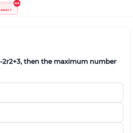
ONNECT
-
2
r
2
+
3
,
then the maximum number