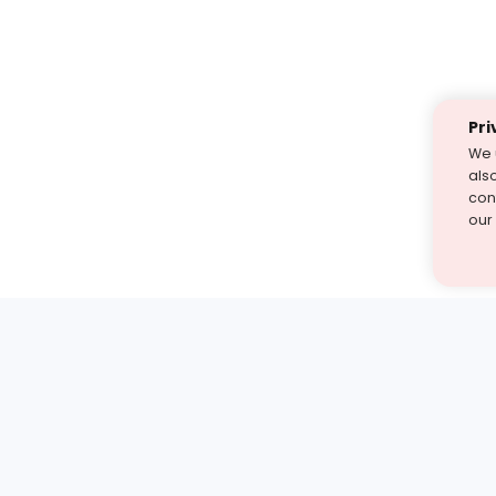
Pri
We 
als
cont
our