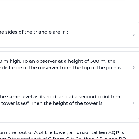
e sides of the triangle are in :
›
0 m high. To an observer at a height of 300 m, the
›
distance of the observer from the top of the pole is
he same level as its root, and at a second point h m
›
 tower is 60°. Then the height of the tower is
om the foot of A of the tower, a horizontal lien AQP is
rom P is
a
and that of C from Q is 2
a
, then AP, x and PQ