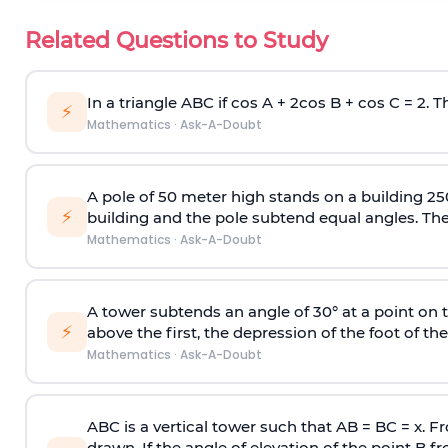
Related Questions to Study
In a triangle ABC if cos A + 2cos B + cos C = 2. Th
⚡
Mathematics
·
Ask-A-Doubt
A pole of 50 meter high stands on a building 25
⚡
building and the pole subtend equal angles. The 
Mathematics
·
Ask-A-Doubt
A tower subtends an angle of 30° at a point on t
⚡
above the first, the depression of the foot of the
Mathematics
·
Ask-A-Doubt
ABC is a vertical tower such that AB = BC = x. Fr
drawn. If the angle of elevation of the point B f