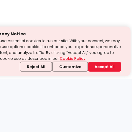
vacy Notice
use essential cookies to run our site. With your consent, we may
o use optional cookies to enhance your experience, personalize
ent, and analyze traffic. By clicking “Accept All,” you agree to
 cookie use as described in our
Cookie Policy
.
Reject All
Customize
Accept All