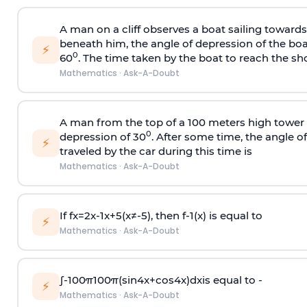
A man on a cliff observes a boat sailing toward
beneath him, the angle of depression of the boa
⚡
0
60
. The time taken by the boat to reach the sho
Mathematics
·
Ask-A-Doubt
A man from the top of a 100 meters high tower 
0
depression of 30
. After some time, the angle 
⚡
traveled by the car during this time is
Mathematics
·
Ask-A-Doubt
If
f
x
=
2
x
-
1
x
+
5
(
x
≠
-
5
)
, then
f
-
1
(
x
)
is equal to
⚡
Mathematics
·
Ask-A-Doubt
∫
-
100
π
100
π
(
sin
4
x
+
cos
4
x
)
d
x
is equal to -
⚡
Mathematics
·
Ask-A-Doubt