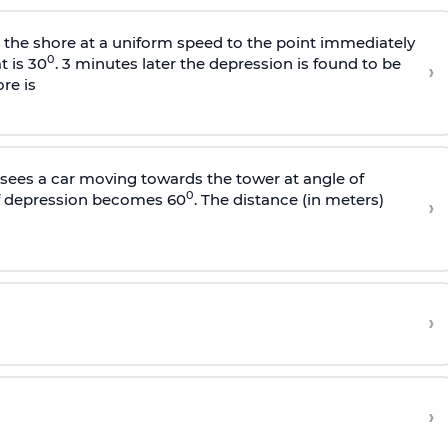
s the shore at a uniform speed to the point immediately
0
t is 30
. 3 minutes later the depression is found to be
›
re is
sees a car moving towards the tower at angle of
0
of depression becomes 60
. The distance (in meters)
›
›
›