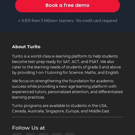
Book a free demo
⭐ 4.8/5 from 3 Million+ learners · No credit card required
About Turito
Turito is a world-class e-learning platform to help students
become test-prep ready for SAT, ACT, and PSAT. We also
cater to the learning needs of students of grade 3 and above
by providing 1-on-1 tutoring for Science, Maths, and English.
We focus on strengthening the foundation for academic
success while providing a new-age learning platform with
experienced tutors, personalized attention, and differentiated
learning practices.
Turito programs are available to students in the USA,
Canada, Australia, Singapore, Europe, and Middle East.
Follow Us at