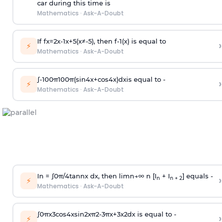
car during this time is
Mathematics
·
Ask-A-Doubt
If
f
x
=
2
x
-
1
x
+
5
(
x
≠
-
5
)
, then
f
-
1
(
x
)
is equal to
›
⚡
Mathematics
·
Ask-A-Doubt
∫
-
100
π
100
π
(
sin
4
x
+
cos
4
x
)
d
x
is equal to -
›
⚡
Mathematics
·
Ask-A-Doubt
In =
∫
0
π
/
4
tan
n
x dx, then
l
i
m
n
→
∞
n [I
+ I
] equals -
›
n
n + 2
⚡
Mathematics
·
Ask-A-Doubt
∫
0
π
x
3
cos
4
x
sin
2
x
π
2
-
3
π
x
+
3
x
2
dx is equal to -
›
⚡