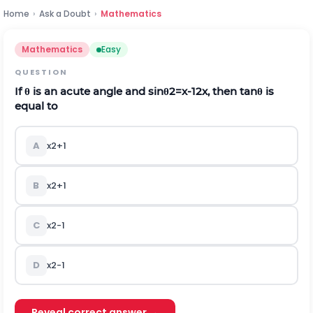
Home
›
Ask a Doubt
›
Mathematics
Mathematics
Easy
QUESTION
If
θ
is an acute angle and
sin
θ
2
=
x
-
1
2
x
, then
tan
θ
is
equal to
A
x
2
+
1
B
x
2
+
1
C
x
2
-
1
D
x
2
-
1
Reveal correct answer →