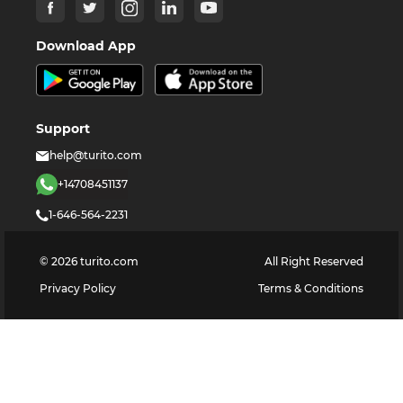
Download App
Support
help@turito.com
+14708451137
1-646-564-2231
©
2026
turito.com
All Right Reserved
Privacy Policy
Terms & Conditions