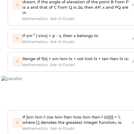
drawn. If the angle of elevation of the point B from P
›
⚡
is
a
and that of C from Q is 2
a
, then AP, x and PQ are
in
Mathematics
·
Ask-A-Doubt
-1
If sin
( sinx) =
p
- x, then x belongs to
›
⚡
Mathematics
·
Ask-A-Doubt
Range of f(x) =
s
i
n
-
1
s
i
n
-
1
x +
c
o
t
-
1
c
o
t
-
1
x +
t
a
n
-
1
t
a
n
-
1
x is:
›
⚡
Mathematics
·
Ask-A-Doubt
If [
s
i
n
-
1
s
i
n
-
1
c
o
s
-
1
s
i
n
-
1
t
a
n
-
1
c
o
s
-
1
s
i
n
-
1
t
a
n
-
1
(x))))] = 1,
›
⚡
where [.] denotes the greatest integer function, is:
Mathematics
·
Ask-A-Doubt