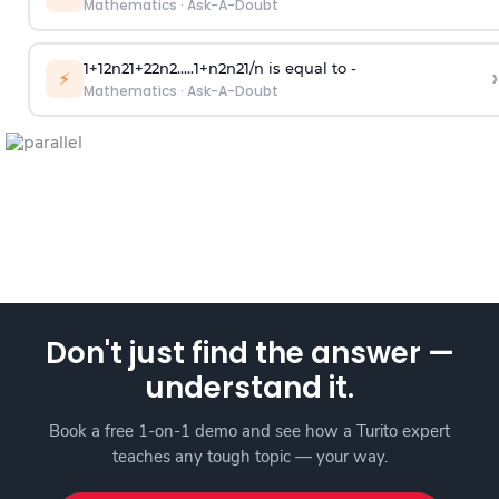
Mathematics
·
Ask-A-Doubt
1
+
1
2
n
2
1
+
2
2
n
2
.
.
.
.
.
1
+
n
2
n
2
1
/
n
is equal to -
›
⚡
Mathematics
·
Ask-A-Doubt
Don't just find the answer —
understand it.
Book a free 1-on-1 demo and see how a Turito expert
teaches any tough topic — your way.