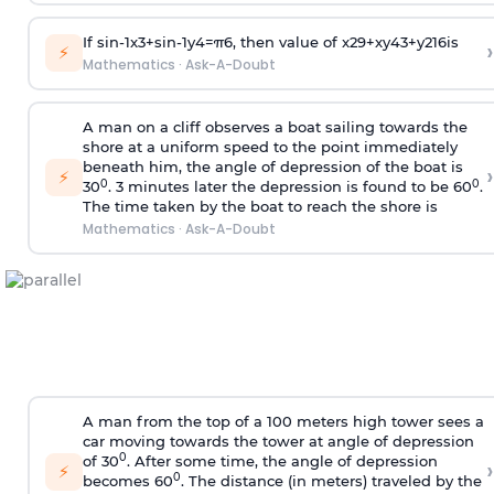
If
sin
-
1
x
3
+
sin
-
1
y
4
=
π
6
, then value of
x
2
9
+
x
y
4
3
+
y
2
16
is
›
⚡
Mathematics
·
Ask-A-Doubt
A man on a cliff observes a boat sailing towards the
shore at a uniform speed to the point immediately
beneath him, the angle of depression of the boat is
›
⚡
0
0
30
. 3 minutes later the depression is found to be 60
.
The time taken by the boat to reach the shore is
Mathematics
·
Ask-A-Doubt
A man from the top of a 100 meters high tower sees a
car moving towards the tower at angle of depression
0
of 30
. After some time, the angle of depression
›
⚡
0
becomes 60
. The distance (in meters) traveled by the