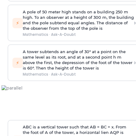
A pole of 50 meter high stands on a building 250 m
high. To an observer at a height of 300 m, the building
›
⚡
and the pole subtend equal angles. The distance of
the observer from the top of the pole is
Mathematics
·
Ask-A-Doubt
A tower subtends an angle of 30° at a point on the
same level as its root, and at a second point h m
›
⚡
above the first, the depression of the foot of the tower
is 60°. Then the height of the tower is
Mathematics
·
Ask-A-Doubt
ABC is a vertical tower such that AB = BC = x. From
the foot of A of the tower, a horizontal lien AQP is