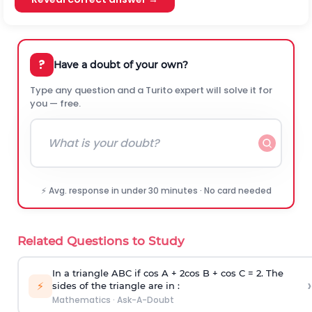
?
Have a doubt of your own?
Type any question and a Turito expert will solve it for
you — free.
⚡ Avg. response in under 30 minutes · No card needed
Related Questions to Study
In a triangle ABC if cos A + 2cos B + cos C = 2. The
›
⚡
sides of the triangle are in :
Mathematics
·
Ask-A-Doubt