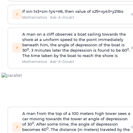
If
sin
-
1
x
3
+
sin
-
1
y
4
=
π
6
, then value of
x
2
9
+
x
y
4
3
+
y
2
16
is
›
⚡
Mathematics
·
Ask-A-Doubt
A man on a cliff observes a boat sailing towards the
shore at a uniform speed to the point immediately
beneath him, the angle of depression of the boat is
›
⚡
0
0
30
. 3 minutes later the depression is found to be 60
.
The time taken by the boat to reach the shore is
Mathematics
·
Ask-A-Doubt
A man from the top of a 100 meters high tower sees a
car moving towards the tower at angle of depression
0
of 30
. After some time, the angle of depression
›
⚡
0
becomes 60
. The distance (in meters) traveled by the