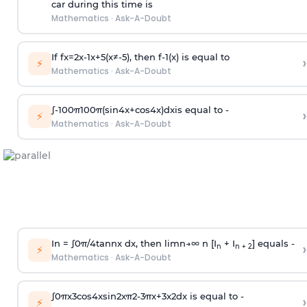
car during this time is
Mathematics
·
Ask-A-Doubt
If
f
x
=
2
x
-
1
x
+
5
(
x
≠
-
5
)
, then
f
-
1
(
x
)
is equal to
›
⚡
Mathematics
·
Ask-A-Doubt
∫
-
100
π
100
π
(
sin
4
x
+
cos
4
x
)
d
x
is equal to -
›
⚡
Mathematics
·
Ask-A-Doubt
In =
∫
0
π
/
4
tan
n
x dx, then
l
i
m
n
→
∞
n [I
+ I
] equals -
›
n
n + 2
⚡
Mathematics
·
Ask-A-Doubt
∫
0
π
x
3
cos
4
x
sin
2
x
π
2
-
3
π
x
+
3
x
2
dx is equal to -
›
⚡