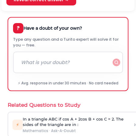
?
Have a doubt of your own?
Type any question and a Turito expert will solve it for
you — free.
⚡ Avg. response in under 30 minutes · No card needed
Related Questions to Study
In a triangle ABC if cos A + 2cos B + cos C = 2. The
›
⚡
sides of the triangle are in :
Mathematics
·
Ask-A-Doubt