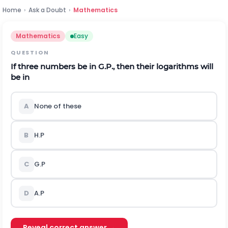
Home
›
Ask a Doubt
›
Mathematics
Mathematics
Easy
QUESTION
If three numbers be in G.P., then their logarithms will
be in
A
None of these
B
H.P
C
G.P
D
A.P
Reveal correct answer →