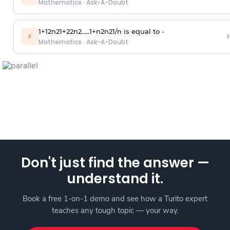
Mathematics
·
Ask-A-Doubt
1
+
1
2
n
2
1
+
2
2
n
2
.
.
.
.
.
1
+
n
2
n
2
1
/
n
is equal to -
›
⚡
Mathematics
·
Ask-A-Doubt
Don't just find the answer —
understand it.
Book a free 1-on-1 demo and see how a Turito expert
teaches any tough topic — your way.