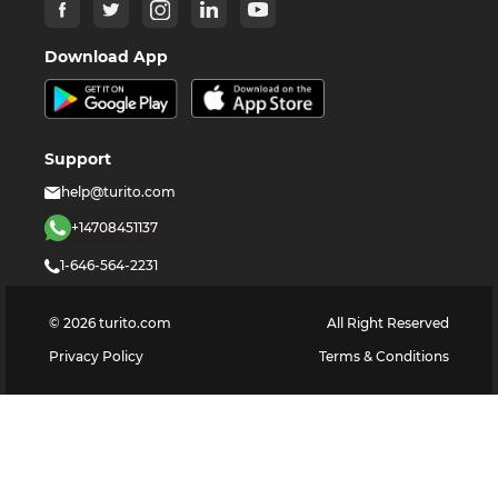
Download App
Support
help@turito.com
+14708451137
1-646-564-2231
©
2026
turito.com
All Right Reserved
Privacy Policy
Terms & Conditions