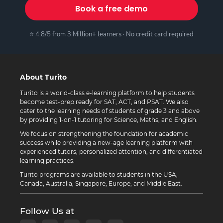
Book a free demo
⭐ 4.8/5 from 3 Million+ learners · No credit card required
About Turito
Turito is a world-class e-learning platform to help students
become test-prep ready for SAT, ACT, and PSAT. We also
cater to the learning needs of students of grade 3 and above
by providing 1-on-1 tutoring for Science, Maths, and English.
We focus on strengthening the foundation for academic
success while providing a new-age learning platform with
experienced tutors, personalized attention, and differentiated
learning practices.
Turito programs are available to students in the USA,
Canada, Australia, Singapore, Europe, and Middle East.
Follow Us at