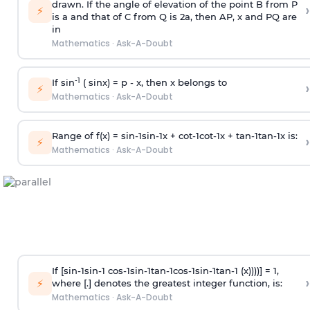
drawn. If the angle of elevation of the point B from P
›
⚡
is
a
and that of C from Q is 2
a
, then AP, x and PQ are
in
Mathematics
·
Ask-A-Doubt
-1
If sin
( sinx) =
p
- x, then x belongs to
›
⚡
Mathematics
·
Ask-A-Doubt
Range of f(x) =
s
i
n
-
1
s
i
n
-
1
x +
c
o
t
-
1
c
o
t
-
1
x +
t
a
n
-
1
t
a
n
-
1
x is:
›
⚡
Mathematics
·
Ask-A-Doubt
If [
s
i
n
-
1
s
i
n
-
1
c
o
s
-
1
s
i
n
-
1
t
a
n
-
1
c
o
s
-
1
s
i
n
-
1
t
a
n
-
1
(x))))] = 1,
›
⚡
where [.] denotes the greatest integer function, is:
Mathematics
·
Ask-A-Doubt