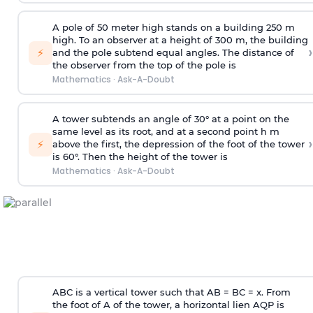
A pole of 50 meter high stands on a building 250 m
high. To an observer at a height of 300 m, the building
›
⚡
and the pole subtend equal angles. The distance of
the observer from the top of the pole is
Mathematics
·
Ask-A-Doubt
A tower subtends an angle of 30° at a point on the
same level as its root, and at a second point h m
›
⚡
above the first, the depression of the foot of the tower
is 60°. Then the height of the tower is
Mathematics
·
Ask-A-Doubt
ABC is a vertical tower such that AB = BC = x. From
the foot of A of the tower, a horizontal lien AQP is