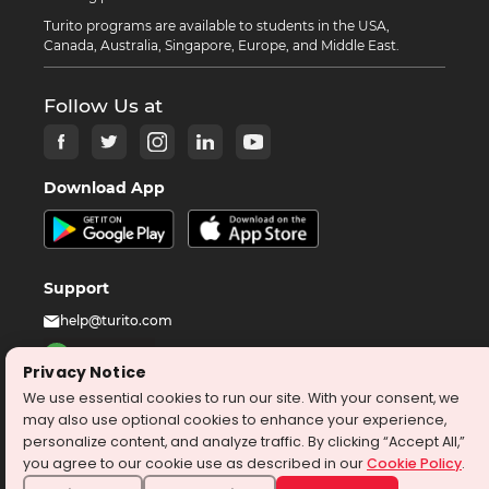
Turito programs are available to students in the USA,
Canada, Australia, Singapore, Europe, and Middle East.
Follow Us at
Download App
Support
help@turito.com
+14708451137
Privacy Notice
1-646-564-2231
We use essential cookies to run our site. With your consent, we
may also use optional cookies to enhance your experience,
personalize content, and analyze traffic. By clicking “Accept All,”
©
2026
turito.com
All Right Reserved
you agree to our cookie use as described in our
Cookie Policy
.
Privacy Policy
Terms & Conditions