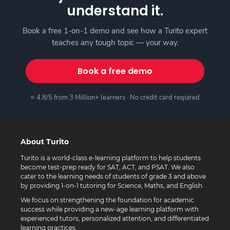
understand it.
Book a free 1-on-1 demo and see how a Turito expert
teaches any tough topic — your way.
Book a free demo
⭐ 4.8/5 from 3 Million+ learners · No credit card required
About Turito
Turito is a world-class e-learning platform to help students
become test-prep ready for SAT, ACT, and PSAT. We also
cater to the learning needs of students of grade 3 and above
by providing 1-on-1 tutoring for Science, Maths, and English.
We focus on strengthening the foundation for academic
success while providing a new-age learning platform with
experienced tutors, personalized attention, and differentiated
learning practices.