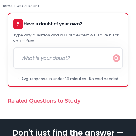
Home
›
Ask a Doubt
?
Have a doubt of your own?
Type any question and a Turito expert will solve it for
you — free.
⚡ Avg. response in under 30 minutes · No card needed
Related Questions to Study
Don't just find the answer —