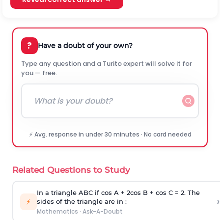
?
Have a doubt of your own?
Type any question and a Turito expert will solve it for
you — free.
⚡ Avg. response in under 30 minutes · No card needed
Related Questions to Study
In a triangle ABC if cos A + 2cos B + cos C = 2. The
›
⚡
sides of the triangle are in :
Mathematics
·
Ask-A-Doubt