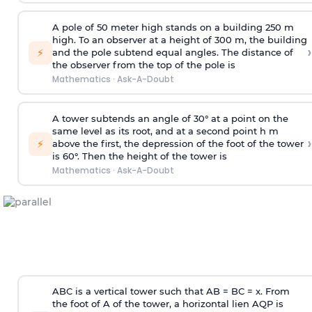
A pole of 50 meter high stands on a building 250 m
high. To an observer at a height of 300 m, the building
›
⚡
and the pole subtend equal angles. The distance of
the observer from the top of the pole is
Mathematics
·
Ask-A-Doubt
A tower subtends an angle of 30° at a point on the
same level as its root, and at a second point h m
›
⚡
above the first, the depression of the foot of the tower
is 60°. Then the height of the tower is
Mathematics
·
Ask-A-Doubt
ABC is a vertical tower such that AB = BC = x. From
the foot of A of the tower, a horizontal lien AQP is