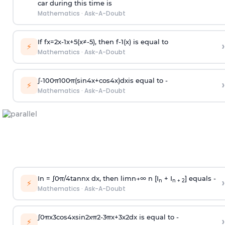
car during this time is
Mathematics
·
Ask-A-Doubt
If
f
x
=
2
x
-
1
x
+
5
(
x
≠
-
5
)
, then
f
-
1
(
x
)
is equal to
›
⚡
Mathematics
·
Ask-A-Doubt
∫
-
100
π
100
π
(
sin
4
x
+
cos
4
x
)
d
x
is equal to -
›
⚡
Mathematics
·
Ask-A-Doubt
In =
∫
0
π
/
4
tan
n
x dx, then
l
i
m
n
→
∞
n [I
+ I
] equals -
›
n
n + 2
⚡
Mathematics
·
Ask-A-Doubt
∫
0
π
x
3
cos
4
x
sin
2
x
π
2
-
3
π
x
+
3
x
2
dx is equal to -
›
⚡