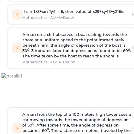
If
sin
-
1
x
3
+
sin
-
1
y
4
=
π
6
, then value of
x
2
9
+
x
y
4
3
+
y
2
16
is
›
⚡
Mathematics
·
Ask-A-Doubt
A man on a cliff observes a boat sailing towards the
shore at a uniform speed to the point immediately
beneath him, the angle of depression of the boat is
›
⚡
0
0
30
. 3 minutes later the depression is found to be 60
.
The time taken by the boat to reach the shore is
Mathematics
·
Ask-A-Doubt
A man from the top of a 100 meters high tower sees a
car moving towards the tower at angle of depression
0
of 30
. After some time, the angle of depression
›
⚡
0
becomes 60
. The distance (in meters) traveled by the