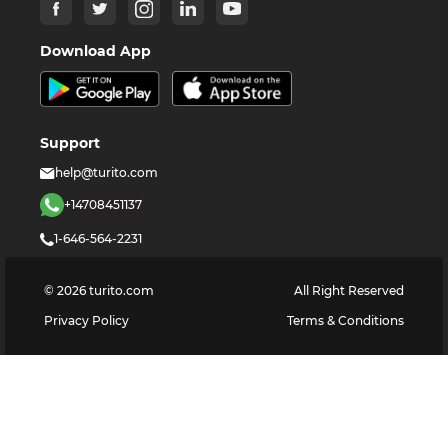
Download App
Support
help@turito.com
+14708451137
1-646-564-2231
©
2026
turito.com
All Right Reserved
Privacy Policy
Terms & Conditions