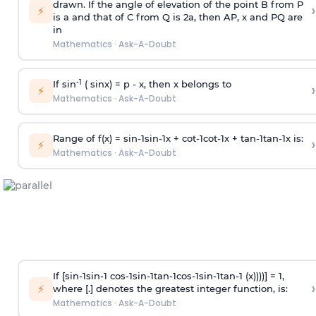
drawn. If the angle of elevation of the point B from P
›
⚡
is
a
and that of C from Q is 2
a
, then AP, x and PQ are
in
Mathematics
·
Ask-A-Doubt
-1
If sin
( sinx) =
p
- x, then x belongs to
›
⚡
Mathematics
·
Ask-A-Doubt
Range of f(x) =
s
i
n
-
1
s
i
n
-
1
x +
c
o
t
-
1
c
o
t
-
1
x +
t
a
n
-
1
t
a
n
-
1
x is:
›
⚡
Mathematics
·
Ask-A-Doubt
If [
s
i
n
-
1
s
i
n
-
1
c
o
s
-
1
s
i
n
-
1
t
a
n
-
1
c
o
s
-
1
s
i
n
-
1
t
a
n
-
1
(x))))] = 1,
›
⚡
where [.] denotes the greatest integer function, is:
Mathematics
·
Ask-A-Doubt