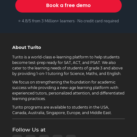
Book a free demo
⭐ 4.8/5 from 3 Million+ learners · No credit card required
About Turito
Turito is a world-class e-learning platform to help students
become test-prep ready for SAT, ACT, and PSAT. We also
cater to the learning needs of students of grade 3 and above
by providing 1-on-1 tutoring for Science, Maths, and English.
We focus on strengthening the foundation for academic
success while providing a new-age learning platform with
experienced tutors, personalized attention, and differentiated
learning practices.
Turito programs are available to students in the USA,
Canada, Australia, Singapore, Europe, and Middle East.
Follow Us at