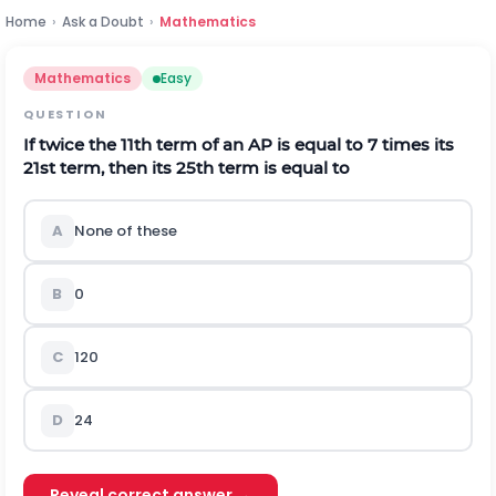
Home
›
Ask a Doubt
›
Mathematics
Mathematics
Easy
QUESTION
If twice the 11th term of an AP is equal to 7 times its
21st term, then its 25th term is equal to
A
None of these
B
0
C
120
D
24
Reveal correct answer →