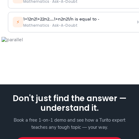
Mathematics
·
Ask-A-Doubt
1
+
1
2
n
2
1
+
2
2
n
2
.
.
.
.
.
1
+
n
2
n
2
1
/
n
is equal to -
›
⚡
Mathematics
·
Ask-A-Doubt
Don't just find the answer —
understand it.
Book a free 1-on-1 demo and see how a Turito expert
teaches any tough topic — your way.