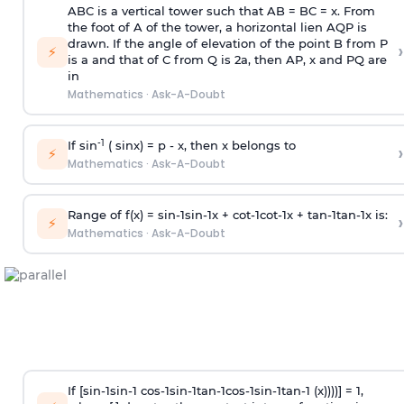
ABC is a vertical tower such that AB = BC = x. From
the foot of A of the tower, a horizontal lien AQP is
drawn. If the angle of elevation of the point B from P
›
⚡
is
a
and that of C from Q is 2
a
, then AP, x and PQ are
in
Mathematics
·
Ask-A-Doubt
-1
If sin
( sinx) =
p
- x, then x belongs to
›
⚡
Mathematics
·
Ask-A-Doubt
Range of f(x) =
s
i
n
-
1
s
i
n
-
1
x +
c
o
t
-
1
c
o
t
-
1
x +
t
a
n
-
1
t
a
n
-
1
x is:
›
⚡
Mathematics
·
Ask-A-Doubt
If [
s
i
n
-
1
s
i
n
-
1
c
o
s
-
1
s
i
n
-
1
t
a
n
-
1
c
o
s
-
1
s
i
n
-
1
t
a
n
-
1
(x))))] = 1,