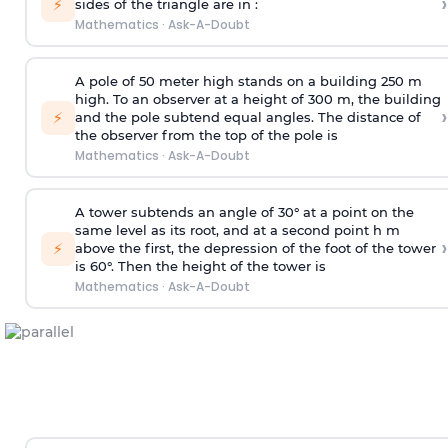
›
⚡
sides of the triangle are in :
Mathematics
·
Ask-A-Doubt
A pole of 50 meter high stands on a building 250 m
high. To an observer at a height of 300 m, the building
›
⚡
and the pole subtend equal angles. The distance of
the observer from the top of the pole is
Mathematics
·
Ask-A-Doubt
A tower subtends an angle of 30° at a point on the
same level as its root, and at a second point h m
›
⚡
above the first, the depression of the foot of the tower
is 60°. Then the height of the tower is
Mathematics
·
Ask-A-Doubt