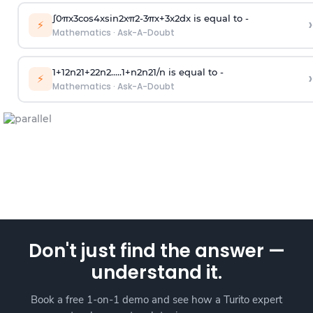
∫
0
π
x
3
cos
4
x
sin
2
x
π
2
-
3
π
x
+
3
x
2
dx is equal to -
›
⚡
Mathematics
·
Ask-A-Doubt
1
+
1
2
n
2
1
+
2
2
n
2
.
.
.
.
.
1
+
n
2
n
2
1
/
n
is equal to -
›
⚡
Mathematics
·
Ask-A-Doubt
Don't just find the answer —
understand it.
Book a free 1-on-1 demo and see how a Turito expert