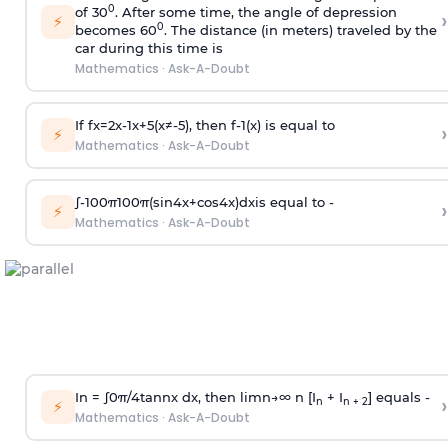
0
of 30
. After some time, the angle of depression
›
⚡
0
becomes 60
. The distance (in meters) traveled by the
car during this time is
Mathematics
·
Ask-A-Doubt
If
f
x
=
2
x
-
1
x
+
5
(
x
≠
-
5
)
, then
f
-
1
(
x
)
is equal to
›
⚡
Mathematics
·
Ask-A-Doubt
∫
-
100
π
100
π
(
sin
4
x
+
cos
4
x
)
d
x
is equal to -
›
⚡
Mathematics
·
Ask-A-Doubt
In =
∫
0
π
/
4
tan
n
x dx, then
l
i
m
n
→
∞
n [I
+ I
] equals -
›
n
n + 2
⚡
Mathematics
·
Ask-A-Doubt