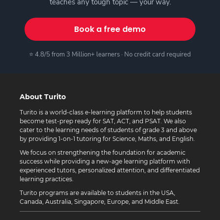
teaches any tough topic — your way.
Book a free demo
⭐ 4.8/5 from 3 Million+ learners · No credit card required
About Turito
Turito is a world-class e-learning platform to help students
become test-prep ready for SAT, ACT, and PSAT. We also
cater to the learning needs of students of grade 3 and above
by providing 1-on-1 tutoring for Science, Maths, and English.
We focus on strengthening the foundation for academic
success while providing a new-age learning platform with
experienced tutors, personalized attention, and differentiated
learning practices.
Turito programs are available to students in the USA,
Canada, Australia, Singapore, Europe, and Middle East.