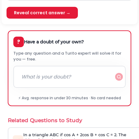
Reveal correct answer →
?
Have a doubt of your own?
Type any question and a Turito expert will solve it for
you — free.
⚡ Avg. response in under 30 minutes · No card needed
Related Questions to Study
In a triangle ABC if cos A + 2cos B + cos C = 2. The