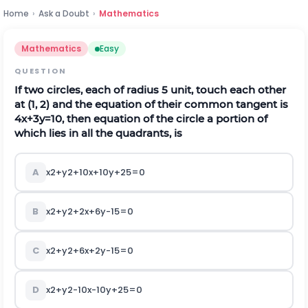
Home
›
Ask a Doubt
›
Mathematics
Mathematics
Easy
QUESTION
If two circles, each of radius 5 unit, touch each other
at (1, 2) and the equation of their common tangent is
4
x
+
3
y
=
10
, then equation of the circle a portion of
which lies in all the quadrants, is
A
x
2
+
y
2
+
10
x
+
10
y
+
25
=
0
B
x
2
+
y
2
+
2
x
+
6
y
-
15
=
0
C
x
2
+
y
2
+
6
x
+
2
y
-
15
=
0
D
x
2
+
y
2
-
10
x
-
10
y
+
25
=
0