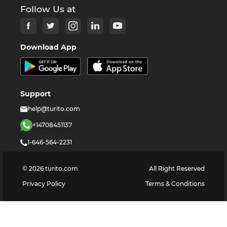
Follow Us at
Download App
Support
help@turito.com
+14708451137
1-646-564-2231
©
2026
turito.com
All Right Reserved
Privacy Policy
Terms & Conditions