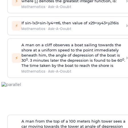
›
⚡
where [.] denotes the greatest integer function, is:
Mathematics
·
Ask-A-Doubt
If
sin
-
1
x
3
+
sin
-
1
y
4
=
π
6
, then value of
x
2
9
+
x
y
4
3
+
y
2
16
is
›
⚡
Mathematics
·
Ask-A-Doubt
A man on a cliff observes a boat sailing towards the
shore at a uniform speed to the point immediately
beneath him, the angle of depression of the boat is
›
⚡
0
0
30
. 3 minutes later the depression is found to be 60
.
The time taken by the boat to reach the shore is
Mathematics
·
Ask-A-Doubt
A man from the top of a 100 meters high tower sees a
car moving towards the tower at angle of depression