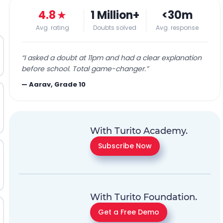
4.8
★
1 Million+
<30m
Avg. rating
Doubts solved
Avg. response
“
I asked a doubt at 11pm and had a clear explanation
before school. Total game-changer.
”
—
Aarav, Grade 10
With Turito Academy.
Subscribe Now
With Turito Foundation.
Get a Free Demo