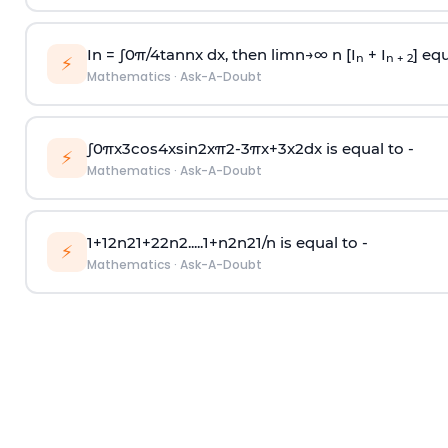
In =
∫
0
π
/
4
tan
n
x dx, then
l
i
m
n
→
∞
n [I
+ I
] equ
n
n + 2
⚡
Mathematics
·
Ask-A-Doubt
∫
0
π
x
3
cos
4
x
sin
2
x
π
2
-
3
π
x
+
3
x
2
dx is equal to -
⚡
Mathematics
·
Ask-A-Doubt
1
+
1
2
n
2
1
+
2
2
n
2
.
.
.
.
.
1
+
n
2
n
2
1
/
n
is equal to -
⚡
Mathematics
·
Ask-A-Doubt