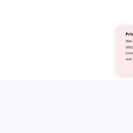
Pri
We 
als
cont
our