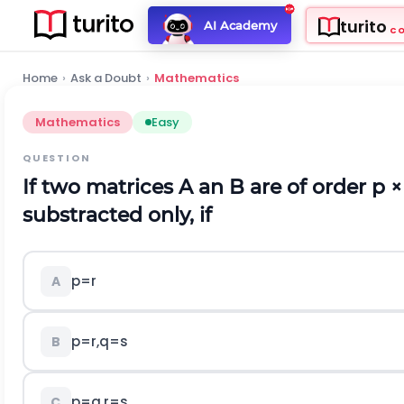
turito
AI Academy
C
Home
›
Ask a Doubt
›
Mathematics
Mathematics
Easy
QUESTION
If two matrices A an B are of order p
×
substracted only, if
p=r
A
p=r,q=s
B
p=q,r=s
C