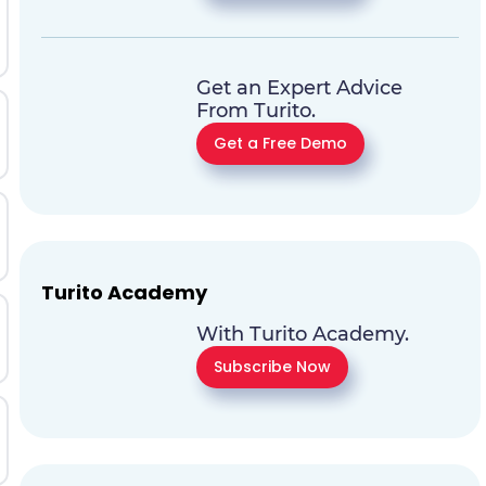
Get an Expert Advice
From Turito.
Get a Free Demo
Turito Academy
With Turito Academy.
Subscribe Now