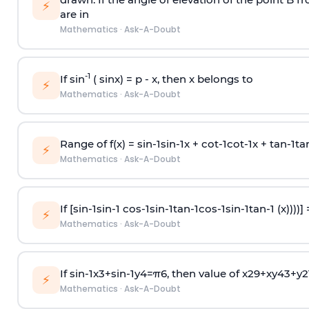
⚡
are in
Mathematics
·
Ask-A-Doubt
-1
If sin
( sinx) =
p
- x, then x belongs to
⚡
Mathematics
·
Ask-A-Doubt
Range of f(x) =
s
i
n
-
1
s
i
n
-
1
x +
c
o
t
-
1
c
o
t
-
1
x +
t
a
n
-
1
t
a
⚡
Mathematics
·
Ask-A-Doubt
If [
s
i
n
-
1
s
i
n
-
1
c
o
s
-
1
s
i
n
-
1
t
a
n
-
1
c
o
s
-
1
s
i
n
-
1
t
a
n
-
1
(x))))]
⚡
Mathematics
·
Ask-A-Doubt
If
sin
-
1
x
3
+
sin
-
1
y
4
=
π
6
, then value of
x
2
9
+
x
y
4
3
+
y
2
⚡
Mathematics
·
Ask-A-Doubt