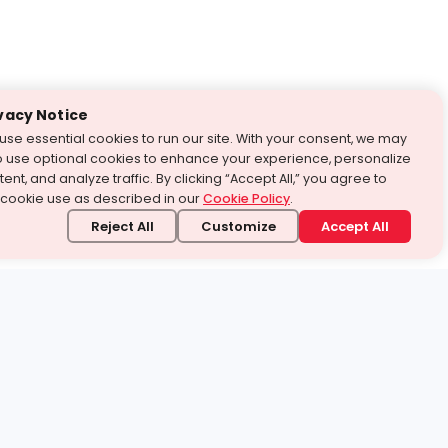
vacy Notice
use essential cookies to run our site. With your consent, we may
o use optional cookies to enhance your experience, personalize
ent, and analyze traffic. By clicking “Accept All,” you agree to
 cookie use as described in our
Cookie Policy
.
Reject All
Customize
Accept All