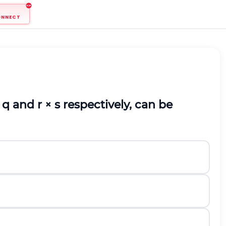
ONNECT
q and r
×
s respectively, can be