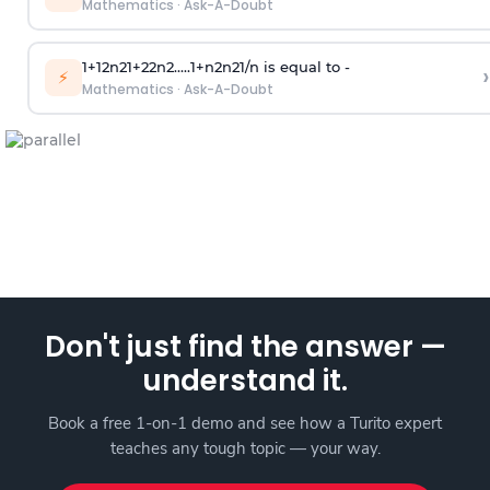
Mathematics
·
Ask-A-Doubt
1
+
1
2
n
2
1
+
2
2
n
2
.
.
.
.
.
1
+
n
2
n
2
1
/
n
is equal to -
›
⚡
Mathematics
·
Ask-A-Doubt
Don't just find the answer —
understand it.
Book a free 1-on-1 demo and see how a Turito expert
teaches any tough topic — your way.