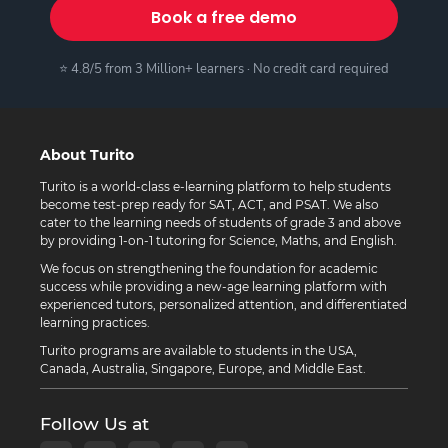
Book a free demo
⭐ 4.8/5 from 3 Million+ learners · No credit card required
About Turito
Turito is a world-class e-learning platform to help students
become test-prep ready for SAT, ACT, and PSAT. We also
cater to the learning needs of students of grade 3 and above
by providing 1-on-1 tutoring for Science, Maths, and English.
We focus on strengthening the foundation for academic
success while providing a new-age learning platform with
experienced tutors, personalized attention, and differentiated
learning practices.
Turito programs are available to students in the USA,
Canada, Australia, Singapore, Europe, and Middle East.
Follow Us at