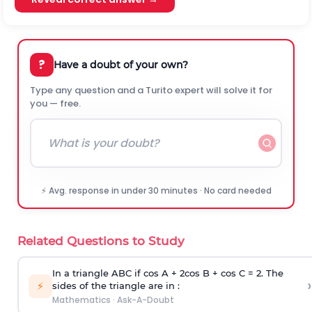
?
Have a doubt of your own?
Type any question and a Turito expert will solve it for
you — free.
⚡ Avg. response in under 30 minutes · No card needed
Related Questions to Study
In a triangle ABC if cos A + 2cos B + cos C = 2. The
›
⚡
sides of the triangle are in :
Mathematics
·
Ask-A-Doubt