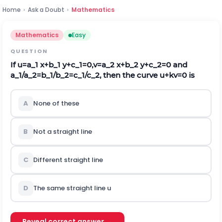
Home
›
Ask a Doubt
›
Mathematics
Mathematics
Easy
QUESTION
If u=a_1 x+b_1 y+c_1=0,v=a_2 x+b_2 y+c_2=0 and
a_1/a_2=b_1/b_2=c_1/c_2, then the curve u+kv=0 is
A
None of these
B
Not a straight line
C
Different straight line
D
The same straight line u
Reveal correct answer →