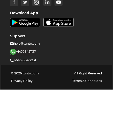
Download App
Support
help@turito.com
+14708451137
1-646-564-2231
©
2026
turito.com
All Right Reserved
Privacy Policy
Terms & Conditions