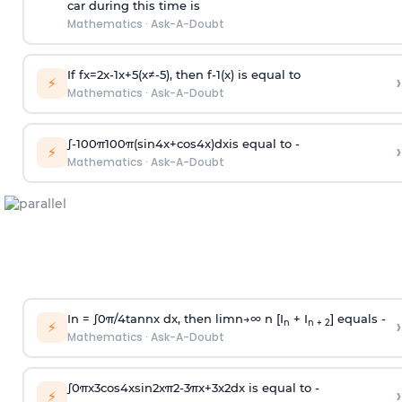
car during this time is
Mathematics
·
Ask-A-Doubt
If
f
x
=
2
x
-
1
x
+
5
(
x
≠
-
5
)
, then
f
-
1
(
x
)
is equal to
›
⚡
Mathematics
·
Ask-A-Doubt
∫
-
100
π
100
π
(
sin
4
x
+
cos
4
x
)
d
x
is equal to -
›
⚡
Mathematics
·
Ask-A-Doubt
In =
∫
0
π
/
4
tan
n
x dx, then
l
i
m
n
→
∞
n [I
+ I
] equals -
›
n
n + 2
⚡
Mathematics
·
Ask-A-Doubt
∫
0
π
x
3
cos
4
x
sin
2
x
π
2
-
3
π
x
+
3
x
2
dx is equal to -
›
⚡