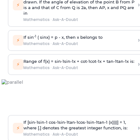
drawn. If the angle of elevation of the point B from P
›
⚡
is
a
and that of C from Q is 2
a
, then AP, x and PQ are
in
Mathematics
·
Ask-A-Doubt
-1
If sin
( sinx) =
p
- x, then x belongs to
›
⚡
Mathematics
·
Ask-A-Doubt
Range of f(x) =
s
i
n
-
1
s
i
n
-
1
x +
c
o
t
-
1
c
o
t
-
1
x +
t
a
n
-
1
t
a
n
-
1
x is:
›
⚡
Mathematics
·
Ask-A-Doubt
If [
s
i
n
-
1
s
i
n
-
1
c
o
s
-
1
s
i
n
-
1
t
a
n
-
1
c
o
s
-
1
s
i
n
-
1
t
a
n
-
1
(x))))] = 1,
›
⚡
where [.] denotes the greatest integer function, is:
Mathematics
·
Ask-A-Doubt