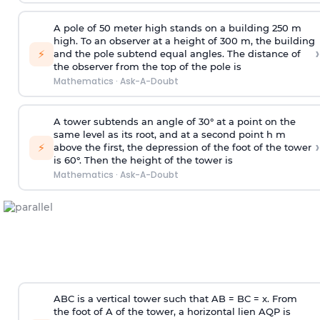
A pole of 50 meter high stands on a building 250 m
high. To an observer at a height of 300 m, the building
›
⚡
and the pole subtend equal angles. The distance of
the observer from the top of the pole is
Mathematics
·
Ask-A-Doubt
A tower subtends an angle of 30° at a point on the
same level as its root, and at a second point h m
›
⚡
above the first, the depression of the foot of the tower
is 60°. Then the height of the tower is
Mathematics
·
Ask-A-Doubt
ABC is a vertical tower such that AB = BC = x. From
the foot of A of the tower, a horizontal lien AQP is