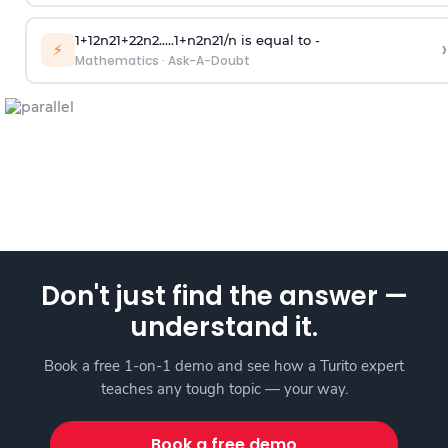
1
+
1
2
n
2
1
+
2
2
n
2
.
.
.
.
.
1
+
n
2
n
2
1
/
n
is equal to -
›
⚡
Mathematics
·
Ask-A-Doubt
Don't just find the answer —
understand it.
Book a free 1-on-1 demo and see how a Turito expert
teaches any tough topic — your way.
Book a free demo