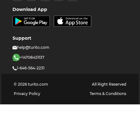
Download App
Support
help@turito.com
+14708451137
1-646-564-2231
©
2026
turito.com
All Right Reserved
Privacy Policy
Terms & Conditions