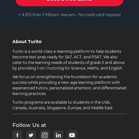
⭐ 4.8/5 from 3 Million+ learners · No credit card required
About Turito
Turito is a world-class e-learning platform to help students
become test-prep ready for SAT, ACT, and PSAT. We also
cater to the learning needs of students of grade 3 and above
by providing 1-on-1 tutoring for Science, Maths, and English.
We focus on strengthening the foundation for academic
success while providing a new-age learning platform with
experienced tutors, personalized attention, and differentiated
learning practices.
Turito programs are available to students in the USA,
Canada, Australia, Singapore, Europe, and Middle East.
Follow Us at