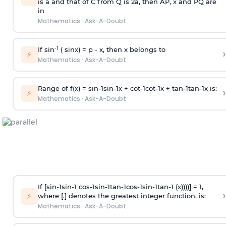
is
a
and that of C from Q is 2
a
, then AP, x and PQ are
in
Mathematics
·
Ask-A-Doubt
-1
If sin
( sinx) =
p
- x, then x belongs to
›
⚡
Mathematics
·
Ask-A-Doubt
Range of f(x) =
s
i
n
-
1
s
i
n
-
1
x +
c
o
t
-
1
c
o
t
-
1
x +
t
a
n
-
1
t
a
n
-
1
x is:
›
⚡
Mathematics
·
Ask-A-Doubt
If [
s
i
n
-
1
s
i
n
-
1
c
o
s
-
1
s
i
n
-
1
t
a
n
-
1
c
o
s
-
1
s
i
n
-
1
t
a
n
-
1
(x))))] = 1,
›
⚡
where [.] denotes the greatest integer function, is:
Mathematics
·
Ask-A-Doubt