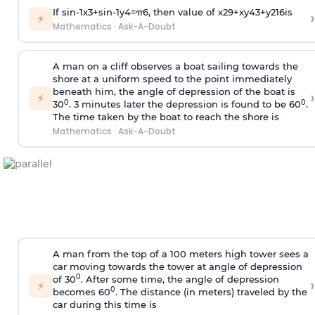
If
sin
-
1
x
3
+
sin
-
1
y
4
=
π
6
, then value of
x
2
9
+
x
y
4
3
+
y
2
16
is
›
⚡
Mathematics
·
Ask-A-Doubt
A man on a cliff observes a boat sailing towards the
shore at a uniform speed to the point immediately
beneath him, the angle of depression of the boat is
›
⚡
0
0
30
. 3 minutes later the depression is found to be 60
.
The time taken by the boat to reach the shore is
Mathematics
·
Ask-A-Doubt
A man from the top of a 100 meters high tower sees a
car moving towards the tower at angle of depression
0
of 30
. After some time, the angle of depression
›
⚡
0
becomes 60
. The distance (in meters) traveled by the
car during this time is