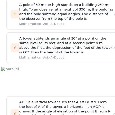
A pole of 50 meter high stands on a building 250 m
high. To an observer at a height of 300 m, the building
›
⚡
and the pole subtend equal angles. The distance of
the observer from the top of the pole is
Mathematics
·
Ask-A-Doubt
A tower subtends an angle of 30° at a point on the
same level as its root, and at a second point h m
›
⚡
above the first, the depression of the foot of the tower
is 60°. Then the height of the tower is
Mathematics
·
Ask-A-Doubt
ABC is a vertical tower such that AB = BC = x. From
the foot of A of the tower, a horizontal lien AQP is
drawn. If the angle of elevation of the point B from P
›
⚡