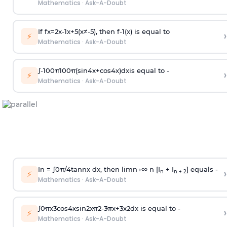
Mathematics
·
Ask-A-Doubt
If
f
x
=
2
x
-
1
x
+
5
(
x
≠
-
5
)
, then
f
-
1
(
x
)
is equal to
›
⚡
Mathematics
·
Ask-A-Doubt
∫
-
100
π
100
π
(
sin
4
x
+
cos
4
x
)
d
x
is equal to -
›
⚡
Mathematics
·
Ask-A-Doubt
In =
∫
0
π
/
4
tan
n
x dx, then
l
i
m
n
→
∞
n [I
+ I
] equals -
›
n
n + 2
⚡
Mathematics
·
Ask-A-Doubt
∫
0
π
x
3
cos
4
x
sin
2
x
π
2
-
3
π
x
+
3
x
2
dx is equal to -
›
⚡
Mathematics
·
Ask-A-Doubt