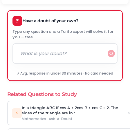
?
Have a doubt of your own?
Type any question and a Turito expert will solve it for
you — free.
⚡ Avg. response in under 30 minutes · No card needed
Related Questions to Study
In a triangle ABC if cos A + 2cos B + cos C = 2. The
›
⚡
sides of the triangle are in :
Mathematics
·
Ask-A-Doubt