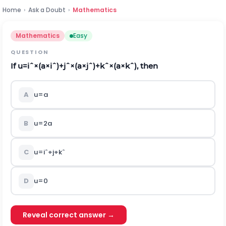
Home
›
Ask a Doubt
›
Mathematics
Mathematics
Easy
QUESTION
If
u
=
i
ˆ
×
(
a
×
i
ˆ
)
+
j
ˆ
×
(
a
×
j
ˆ
)
+
k
ˆ
×
(
a
×
k
ˆ
)
, then
A
u
=
a
B
u
=
2
a
C
u
=
i
ˆ
+
j
+
k
ˆ
D
u
=
0
Reveal correct answer →