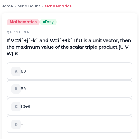
Home
›
Ask a Doubt
›
Mathematics
Mathematics
Easy
QUESTION
If
V
=
2
i
ˆ
+
j
ˆ
-
k
ˆ
and
W
=
i
ˆ
+
3
k
ˆ
If
U
is a unit vector, then
the maximum value of the scalar triple product [U V
W] is
A
60
B
59
C
10
+
6
D
-
1