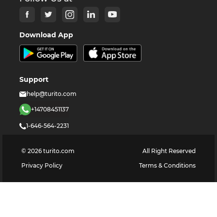
Download App
Support
help@turito.com
+14708451137
1-646-564-2231
©
2026
turito.com
All Right Reserved
Privacy Policy
Terms & Conditions