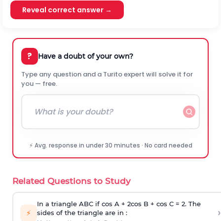
Reveal correct answer →
?
Have a doubt of your own?
Type any question and a Turito expert will solve it for
you — free.
⚡ Avg. response in under 30 minutes · No card needed
Related Questions to Study
In a triangle ABC if cos A + 2cos B + cos C = 2. The
›
⚡
sides of the triangle are in :