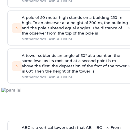
Mathematics
·
Ask-A-Doubt
A pole of 50 meter high stands on a building 250 m
high. To an observer at a height of 300 m, the building
›
⚡
and the pole subtend equal angles. The distance of
the observer from the top of the pole is
Mathematics
·
Ask-A-Doubt
A tower subtends an angle of 30° at a point on the
same level as its root, and at a second point h m
›
⚡
above the first, the depression of the foot of the tower
is 60°. Then the height of the tower is
Mathematics
·
Ask-A-Doubt
ABC is a vertical tower such that AB = BC = x. From