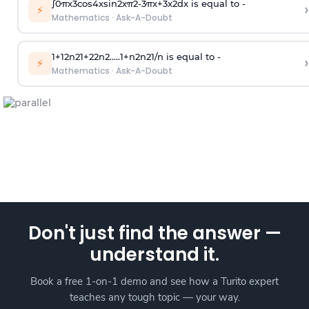
∫
0
π
x
3
cos
4
x
sin
2
x
π
2
-
3
π
x
+
3
x
2
dx is equal to -
›
⚡
Mathematics
·
Ask-A-Doubt
1
+
1
2
n
2
1
+
2
2
n
2
.
.
.
.
.
1
+
n
2
n
2
1
/
n
is equal to -
›
⚡
Mathematics
·
Ask-A-Doubt
Don't just find the answer —
understand it.
Book a free 1-on-1 demo and see how a Turito expert
teaches any tough topic — your way.