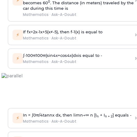
›
⚡
0
becomes 60
. The distance (in meters) traveled by the
car during this time is
Mathematics
·
Ask-A-Doubt
If
f
x
=
2
x
-
1
x
+
5
(
x
≠
-
5
)
, then
f
-
1
(
x
)
is equal to
›
⚡
Mathematics
·
Ask-A-Doubt
∫
-
100
π
100
π
(
sin
4
x
+
cos
4
x
)
d
x
is equal to -
›
⚡
Mathematics
·
Ask-A-Doubt
In =
∫
0
π
/
4
tan
n
x dx, then
l
i
m
n
→
∞
n [I
+ I
] equals -
›
n
n + 2
⚡
Mathematics
·
Ask-A-Doubt