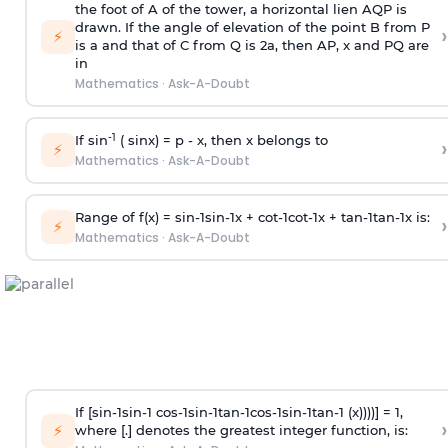
the foot of A of the tower, a horizontal lien AQP is
drawn. If the angle of elevation of the point B from P
›
⚡
is
a
and that of C from Q is 2
a
, then AP, x and PQ are
in
Mathematics
·
Ask-A-Doubt
-1
If sin
( sinx) =
p
- x, then x belongs to
›
⚡
Mathematics
·
Ask-A-Doubt
Range of f(x) =
s
i
n
-
1
s
i
n
-
1
x +
c
o
t
-
1
c
o
t
-
1
x +
t
a
n
-
1
t
a
n
-
1
x is:
›
⚡
Mathematics
·
Ask-A-Doubt
If [
s
i
n
-
1
s
i
n
-
1
c
o
s
-
1
s
i
n
-
1
t
a
n
-
1
c
o
s
-
1
s
i
n
-
1
t
a
n
-
1
(x))))] = 1,
›
⚡
where [.] denotes the greatest integer function, is: