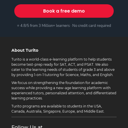
Book a free demo
⭐ 4.8/5 from 3 Million+ learners · No credit card required
About Turito
Turito is a world-class e-learning platform to help students
become test-prep ready for SAT, ACT, and PSAT. We also
cater to the learning needs of students of grade 3 and above
by providing 1-on-1 tutoring for Science, Maths, and English.
We focus on strengthening the foundation for academic
success while providing a new-age learning platform with
experienced tutors, personalized attention, and differentiated
learning practices.
Turito programs are available to students in the USA,
Canada, Australia, Singapore, Europe, and Middle East.
Follow Us at