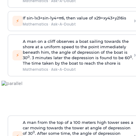
Mathematics
·
Ask-A-Doubt
If
sin
-
1
x
3
+
sin
-
1
y
4
=
π
6
, then value of
x
2
9
+
x
y
4
3
+
y
2
16
is
›
⚡
Mathematics
·
Ask-A-Doubt
A man on a cliff observes a boat sailing towards the
shore at a uniform speed to the point immediately
beneath him, the angle of depression of the boat is
›
⚡
0
0
30
. 3 minutes later the depression is found to be 60
.
The time taken by the boat to reach the shore is
Mathematics
·
Ask-A-Doubt
A man from the top of a 100 meters high tower sees a
car moving towards the tower at angle of depression
0
of 30
. After some time, the angle of depression