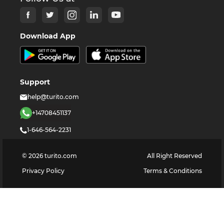
Download App
Support
help@turito.com
+14708451137
1-646-564-2231
©
2026
turito.com
All Right Reserved
Privacy Policy
Terms & Conditions