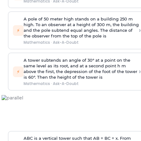
Mathematics
·
Ask-A-Doubt
A pole of 50 meter high stands on a building 250 m
high. To an observer at a height of 300 m, the building
›
⚡
and the pole subtend equal angles. The distance of
the observer from the top of the pole is
Mathematics
·
Ask-A-Doubt
A tower subtends an angle of 30° at a point on the
same level as its root, and at a second point h m
›
⚡
above the first, the depression of the foot of the tower
is 60°. Then the height of the tower is
Mathematics
·
Ask-A-Doubt
ABC is a vertical tower such that AB = BC = x. From