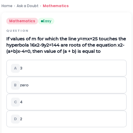
Home
›
Ask a Doubt
›
Mathematics
Mathematics
Easy
QUESTION
If values of m for which the line
y
=
m
x
+
2
5
touches the
hyperbola
16
x
2
-
9
y
2
=
144
are roots of the equation
x
2
-
(
a
+
b
)
x
-
4
=
0
,
then value of
(
a
+
b
)
is equal to
A
3
B
zero
C
4
D
2