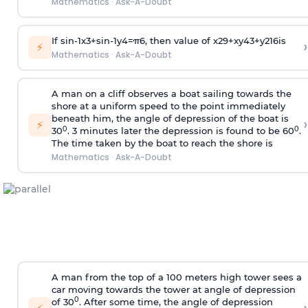
Mathematics
·
Ask-A-Doubt
If
sin
-
1
x
3
+
sin
-
1
y
4
=
π
6
, then value of
x
2
9
+
x
y
4
3
+
y
2
16
is
›
⚡
Mathematics
·
Ask-A-Doubt
A man on a cliff observes a boat sailing towards the
shore at a uniform speed to the point immediately
beneath him, the angle of depression of the boat is
›
⚡
0
0
30
. 3 minutes later the depression is found to be 60
.
The time taken by the boat to reach the shore is
Mathematics
·
Ask-A-Doubt
A man from the top of a 100 meters high tower sees a
car moving towards the tower at angle of depression
0
of 30
. After some time, the angle of depression