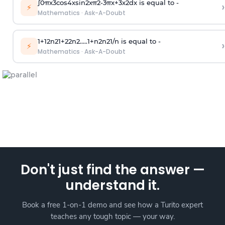
∫
0
π
x
3
cos
4
x
sin
2
x
π
2
-
3
π
x
+
3
x
2
dx is equal to -
›
⚡
Mathematics
·
Ask-A-Doubt
1
+
1
2
n
2
1
+
2
2
n
2
.
.
.
.
.
1
+
n
2
n
2
1
/
n
is equal to -
›
⚡
Mathematics
·
Ask-A-Doubt
Don't just find the answer —
understand it.
Book a free 1-on-1 demo and see how a Turito expert
teaches any tough topic — your way.