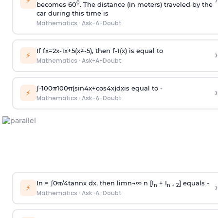
›
⚡
0
becomes 60
. The distance (in meters) traveled by the
car during this time is
Mathematics
·
Ask-A-Doubt
If
f
x
=
2
x
-
1
x
+
5
(
x
≠
-
5
)
, then
f
-
1
(
x
)
is equal to
›
⚡
Mathematics
·
Ask-A-Doubt
∫
-
100
π
100
π
(
sin
4
x
+
cos
4
x
)
d
x
is equal to -
›
⚡
Mathematics
·
Ask-A-Doubt
In =
∫
0
π
/
4
tan
n
x dx, then
l
i
m
n
→
∞
n [I
+ I
] equals -
›
n
n + 2
⚡
Mathematics
·
Ask-A-Doubt