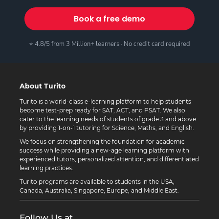
Book a free demo
⭐ 4.8/5 from 3 Million+ learners · No credit card required
About Turito
Turito is a world-class e-learning platform to help students
become test-prep ready for SAT, ACT, and PSAT. We also
cater to the learning needs of students of grade 3 and above
by providing 1-on-1 tutoring for Science, Maths, and English.
We focus on strengthening the foundation for academic
success while providing a new-age learning platform with
experienced tutors, personalized attention, and differentiated
learning practices.
Turito programs are available to students in the USA,
Canada, Australia, Singapore, Europe, and Middle East.
Follow Us at