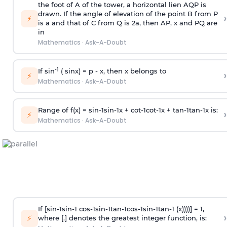
the foot of A of the tower, a horizontal lien AQP is
drawn. If the angle of elevation of the point B from P
›
⚡
is
a
and that of C from Q is 2
a
, then AP, x and PQ are
in
Mathematics
·
Ask-A-Doubt
-1
If sin
( sinx) =
p
- x, then x belongs to
›
⚡
Mathematics
·
Ask-A-Doubt
Range of f(x) =
s
i
n
-
1
s
i
n
-
1
x +
c
o
t
-
1
c
o
t
-
1
x +
t
a
n
-
1
t
a
n
-
1
x is:
›
⚡
Mathematics
·
Ask-A-Doubt
If [
s
i
n
-
1
s
i
n
-
1
c
o
s
-
1
s
i
n
-
1
t
a
n
-
1
c
o
s
-
1
s
i
n
-
1
t
a
n
-
1
(x))))] = 1,
›
⚡
where [.] denotes the greatest integer function, is: