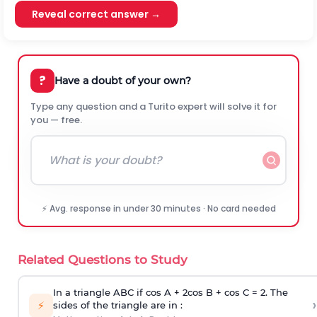
Reveal correct answer →
?
Have a doubt of your own?
Type any question and a Turito expert will solve it for
you — free.
⚡ Avg. response in under 30 minutes · No card needed
Related Questions to Study
In a triangle ABC if cos A + 2cos B + cos C = 2. The
›
⚡
sides of the triangle are in :