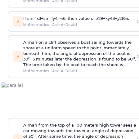
Mathematics
·
Ask-A-Doubt
If
sin
-
1
x
3
+
sin
-
1
y
4
=
π
6
, then value of
x
2
9
+
x
y
4
3
+
y
2
16
is
›
⚡
Mathematics
·
Ask-A-Doubt
A man on a cliff observes a boat sailing towards the
shore at a uniform speed to the point immediately
beneath him, the angle of depression of the boat is
›
⚡
0
0
30
. 3 minutes later the depression is found to be 60
.
The time taken by the boat to reach the shore is
Mathematics
·
Ask-A-Doubt
A man from the top of a 100 meters high tower sees a
car moving towards the tower at angle of depression
0
of 30
. After some time, the angle of depression