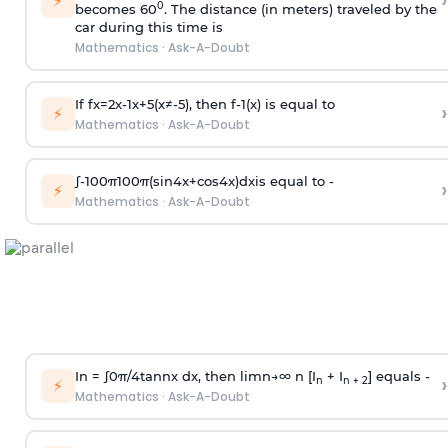
›
⚡
0
becomes 60
. The distance (in meters) traveled by the
car during this time is
Mathematics
·
Ask-A-Doubt
If
f
x
=
2
x
-
1
x
+
5
(
x
≠
-
5
)
, then
f
-
1
(
x
)
is equal to
›
⚡
Mathematics
·
Ask-A-Doubt
∫
-
100
π
100
π
(
sin
4
x
+
cos
4
x
)
d
x
is equal to -
›
⚡
Mathematics
·
Ask-A-Doubt
In =
∫
0
π
/
4
tan
n
x dx, then
l
i
m
n
→
∞
n [I
+ I
] equals -
›
n
n + 2
⚡
Mathematics
·
Ask-A-Doubt