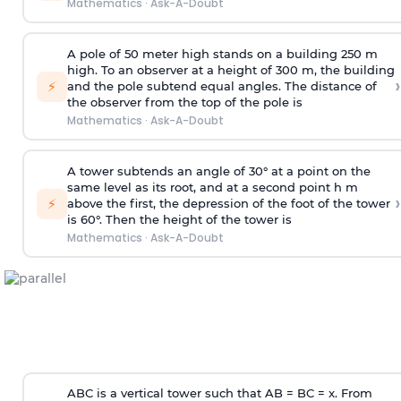
Mathematics
·
Ask-A-Doubt
A pole of 50 meter high stands on a building 250 m
high. To an observer at a height of 300 m, the building
›
⚡
and the pole subtend equal angles. The distance of
the observer from the top of the pole is
Mathematics
·
Ask-A-Doubt
A tower subtends an angle of 30° at a point on the
same level as its root, and at a second point h m
›
⚡
above the first, the depression of the foot of the tower
is 60°. Then the height of the tower is
Mathematics
·
Ask-A-Doubt
ABC is a vertical tower such that AB = BC = x. From