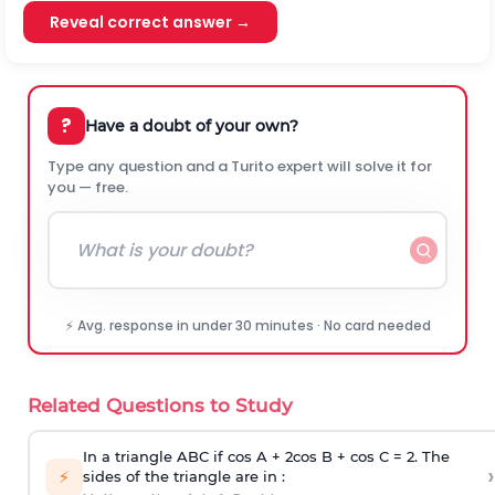
Reveal correct answer →
?
Have a doubt of your own?
Type any question and a Turito expert will solve it for
you — free.
⚡ Avg. response in under 30 minutes · No card needed
Related Questions to Study
In a triangle ABC if cos A + 2cos B + cos C = 2. The
›
⚡
sides of the triangle are in :