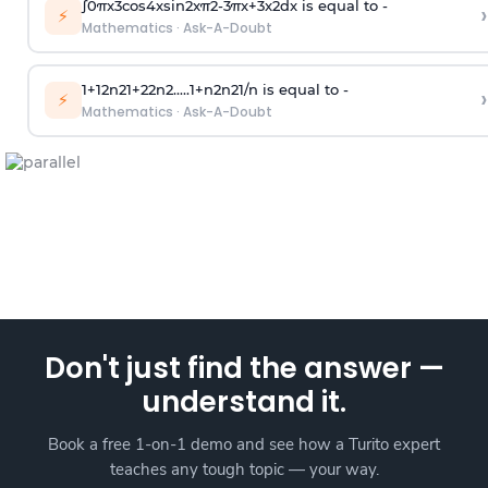
∫
0
π
x
3
cos
4
x
sin
2
x
π
2
-
3
π
x
+
3
x
2
dx is equal to -
›
⚡
Mathematics
·
Ask-A-Doubt
1
+
1
2
n
2
1
+
2
2
n
2
.
.
.
.
.
1
+
n
2
n
2
1
/
n
is equal to -
›
⚡
Mathematics
·
Ask-A-Doubt
Don't just find the answer —
understand it.
Book a free 1-on-1 demo and see how a Turito expert
teaches any tough topic — your way.