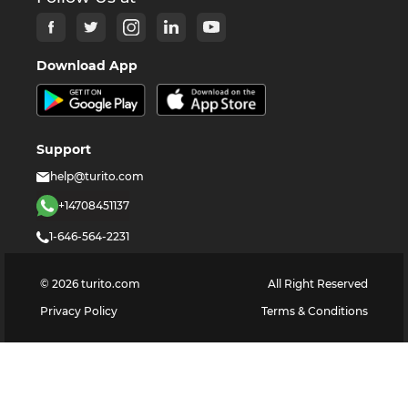
Download App
Support
help@turito.com
+14708451137
1-646-564-2231
©
2026
turito.com
All Right Reserved
Privacy Policy
Terms & Conditions