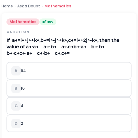
Home
›
Ask a Doubt
›
Mathematics
Mathematics
Easy
QUESTION
If
a
→
=
i
^
+
j
^
+
k
^
,
b
→
=
i
^
-
j
^
+
k
^
,
c
→
=
i
^
+
2
j
^
-
k
^
,
then the
value of
a
→
⋅
a
→
a
→
⋅
b
→
a
→
.
c
→
b
→
⋅
a
→
b
→
⋅
b
→
b
→
⋅
c
→
c
→
⋅
a
→
c
→
⋅
b
→
c
→
.
c
→
=
A
64
B
16
C
4
D
2