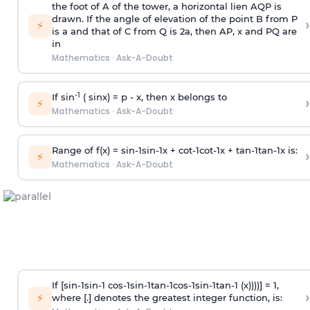
the foot of A of the tower, a horizontal lien AQP is
drawn. If the angle of elevation of the point B from P
›
⚡
is
a
and that of C from Q is 2
a
, then AP, x and PQ are
in
Mathematics
·
Ask-A-Doubt
-1
If sin
( sinx) =
p
- x, then x belongs to
›
⚡
Mathematics
·
Ask-A-Doubt
Range of f(x) =
s
i
n
-
1
s
i
n
-
1
x +
c
o
t
-
1
c
o
t
-
1
x +
t
a
n
-
1
t
a
n
-
1
x is:
›
⚡
Mathematics
·
Ask-A-Doubt
If [
s
i
n
-
1
s
i
n
-
1
c
o
s
-
1
s
i
n
-
1
t
a
n
-
1
c
o
s
-
1
s
i
n
-
1
t
a
n
-
1
(x))))] = 1,
›
⚡
where [.] denotes the greatest integer function, is: