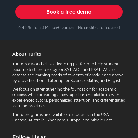
Book a free demo
⭐ 4.8/5 from 3 Million+ learners · No credit card required
About Turito
Turito is a world-class e-learning platform to help students
become test-prep ready for SAT, ACT, and PSAT. We also
cater to the learning needs of students of grade 3 and above
by providing 1-on-1 tutoring for Science, Maths, and English.
We focus on strengthening the foundation for academic
success while providing a new-age learning platform with
experienced tutors, personalized attention, and differentiated
learning practices.
Turito programs are available to students in the USA,
Canada, Australia, Singapore, Europe, and Middle East.
Follow Us at