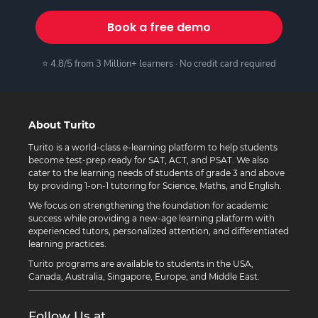
Book a free demo
⭐ 4.8/5 from 3 Million+ learners · No credit card required
About Turito
Turito is a world-class e-learning platform to help students
become test-prep ready for SAT, ACT, and PSAT. We also
cater to the learning needs of students of grade 3 and above
by providing 1-on-1 tutoring for Science, Maths, and English.
We focus on strengthening the foundation for academic
success while providing a new-age learning platform with
experienced tutors, personalized attention, and differentiated
learning practices.
Turito programs are available to students in the USA,
Canada, Australia, Singapore, Europe, and Middle East.
Follow Us at