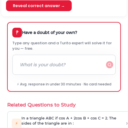
Reveal correct answer →
?
Have a doubt of your own?
Type any question and a Turito expert will solve it for
you — free.
⚡ Avg. response in under 30 minutes · No card needed
Related Questions to Study
In a triangle ABC if cos A + 2cos B + cos C = 2. The
›
⚡
sides of the triangle are in :