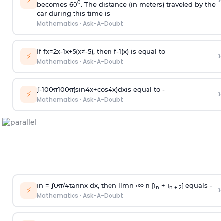
›
⚡
0
becomes 60
. The distance (in meters) traveled by the
car during this time is
Mathematics
·
Ask-A-Doubt
If
f
x
=
2
x
-
1
x
+
5
(
x
≠
-
5
)
, then
f
-
1
(
x
)
is equal to
›
⚡
Mathematics
·
Ask-A-Doubt
∫
-
100
π
100
π
(
sin
4
x
+
cos
4
x
)
d
x
is equal to -
›
⚡
Mathematics
·
Ask-A-Doubt
In =
∫
0
π
/
4
tan
n
x dx, then
l
i
m
n
→
∞
n [I
+ I
] equals -
›
n
n + 2
⚡
Mathematics
·
Ask-A-Doubt