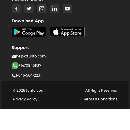
Download App
Support
help@turito.com
+14708451137
1-646-564-2231
©
2026
turito.com
All Right Reserved
Privacy Policy
Terms & Conditions