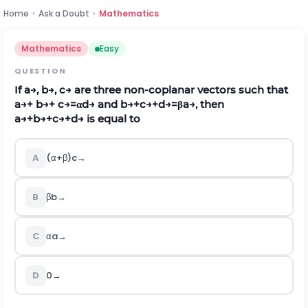
Home
›
Ask a Doubt
›
Mathematics
Mathematics
Easy
QUESTION
If
a
→
,
b
→
,
c
→
are three non-coplanar vectors such that
a
→
+
b
→
+
c
→
=
α
d
→
and
b
→
+
c
→
+
d
→
=
β
a
→
, then
a
→
+
b
→
+
c
→
+
d
→
is equal to
A
(
α
+
β
)
c
→
B
β
b
→
C
α
a
→
D
0
→