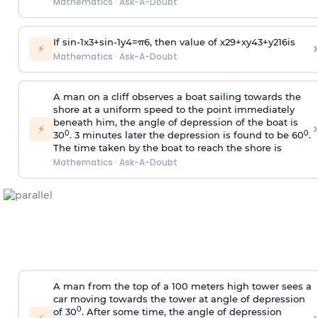
Mathematics
·
Ask-A-Doubt
If
sin
-
1
x
3
+
sin
-
1
y
4
=
π
6
, then value of
x
2
9
+
x
y
4
3
+
y
2
16
is
›
⚡
Mathematics
·
Ask-A-Doubt
A man on a cliff observes a boat sailing towards the
shore at a uniform speed to the point immediately
beneath him, the angle of depression of the boat is
›
⚡
0
0
30
. 3 minutes later the depression is found to be 60
.
The time taken by the boat to reach the shore is
Mathematics
·
Ask-A-Doubt
A man from the top of a 100 meters high tower sees a
car moving towards the tower at angle of depression
0
of 30
. After some time, the angle of depression