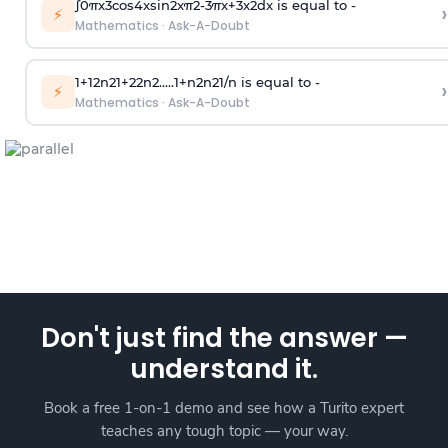
∫
0
π
x
3
cos
4
x
sin
2
x
π
2
-
3
π
x
+
3
x
2
dx is equal to -
›
⚡
Mathematics
·
Ask-A-Doubt
1
+
1
2
n
2
1
+
2
2
n
2
.
.
.
.
.
1
+
n
2
n
2
1
/
n
is equal to -
›
⚡
Mathematics
·
Ask-A-Doubt
Don't just find the answer —
understand it.
Book a free 1-on-1 demo and see how a Turito expert
teaches any tough topic — your way.