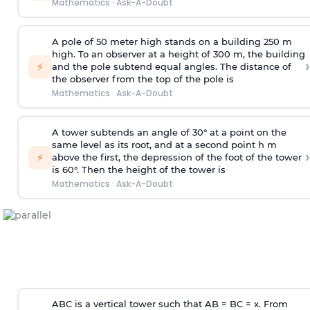
Mathematics
·
Ask-A-Doubt
A pole of 50 meter high stands on a building 250 m
high. To an observer at a height of 300 m, the building
›
⚡
and the pole subtend equal angles. The distance of
the observer from the top of the pole is
Mathematics
·
Ask-A-Doubt
A tower subtends an angle of 30° at a point on the
same level as its root, and at a second point h m
›
⚡
above the first, the depression of the foot of the tower
is 60°. Then the height of the tower is
Mathematics
·
Ask-A-Doubt
ABC is a vertical tower such that AB = BC = x. From