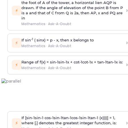
the foot of A of the tower, a horizontal lien AQP is
drawn. If the angle of elevation of the point B from P
›
⚡
is
a
and that of C from Q is 2
a
, then AP, x and PQ are
in
Mathematics
·
Ask-A-Doubt
-1
If sin
( sinx) =
p
- x, then x belongs to
›
⚡
Mathematics
·
Ask-A-Doubt
Range of f(x) =
s
i
n
-
1
s
i
n
-
1
x +
c
o
t
-
1
c
o
t
-
1
x +
t
a
n
-
1
t
a
n
-
1
x is:
›
⚡
Mathematics
·
Ask-A-Doubt
If [
s
i
n
-
1
s
i
n
-
1
c
o
s
-
1
s
i
n
-
1
t
a
n
-
1
c
o
s
-
1
s
i
n
-
1
t
a
n
-
1
(x))))] = 1,
›
⚡
where [.] denotes the greatest integer function, is: