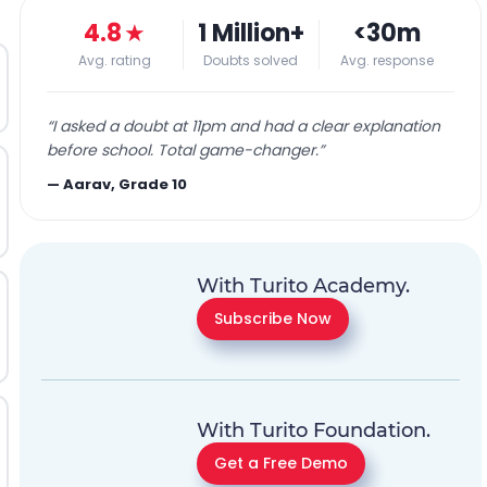
4.8
★
1 Million+
<30m
Avg. rating
Doubts solved
Avg. response
“
I asked a doubt at 11pm and had a clear explanation
before school. Total game-changer.
”
—
Aarav, Grade 10
With Turito Academy.
Subscribe Now
With Turito Foundation.
Get a Free Demo