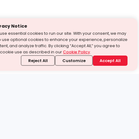
vacy Notice
use essential cookies to run our site. With your consent, we may
o use optional cookies to enhance your experience, personalize
ent, and analyze traffic. By clicking “Accept All,” you agree to
 cookie use as described in our
Cookie Policy
.
Reject All
Customize
Accept All
stand it.