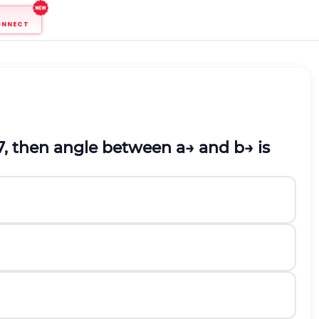
ONNECT
7
,
then angle between
a
→
a
n
d
b
→
is