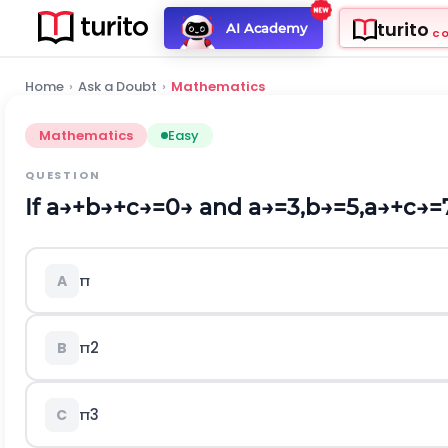
turito
AI Academy
C
Home
›
Ask a Doubt
›
Mathematics
Mathematics
Easy
QUESTION
If
a
→
+
b
→
+
c
→
=
0
→
and
a
→
=
3
,
b
→
=
5
,
a
→
+
c
→
=
π
A
π
2
B
π
3
C