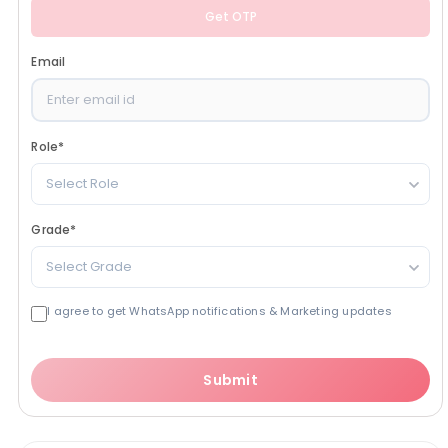
Get OTP
Email
Role
*
Select Role
Grade
*
Select Grade
I agree to get WhatsApp notifications & Marketing updates
Submit