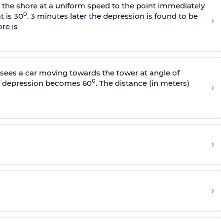
s the shore at a uniform speed to the point immediately
0
t is 30
. 3 minutes later the depression is found to be
›
re is
sees a car moving towards the tower at angle of
0
of depression becomes 60
. The distance (in meters)
›
›
›