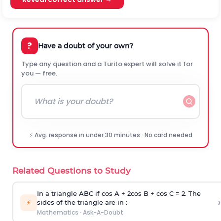
?
Have a doubt of your own?
Type any question and a Turito expert will solve it for
you — free.
⚡ Avg. response in under 30 minutes · No card needed
Related Questions to Study
In a triangle ABC if cos A + 2cos B + cos C = 2. The
›
⚡
sides of the triangle are in :
Mathematics
·
Ask-A-Doubt