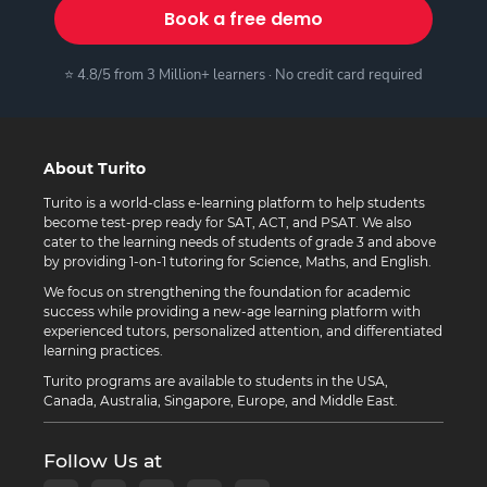
Book a free demo
⭐ 4.8/5 from 3 Million+ learners · No credit card required
About Turito
Turito is a world-class e-learning platform to help students
become test-prep ready for SAT, ACT, and PSAT. We also
cater to the learning needs of students of grade 3 and above
by providing 1-on-1 tutoring for Science, Maths, and English.
We focus on strengthening the foundation for academic
success while providing a new-age learning platform with
experienced tutors, personalized attention, and differentiated
learning practices.
Turito programs are available to students in the USA,
Canada, Australia, Singapore, Europe, and Middle East.
Follow Us at