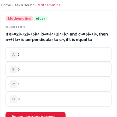
Home
›
Ask a Doubt
›
Mathematics
Mathematics
Easy
QUESTION
If
a
→
=
2
i
^
+
2
j
^
+
3
k
^
,
b
^
=
-
i
^
+
2
j
^
+
k
^
and
c
→
=
3
i
^
+
j
^
, then
a
→
+
t
b
→
is perpendicular to
c
→
, if
t
is equal to
A
2
B
6
C
4
D
8
Reveal correct answer →