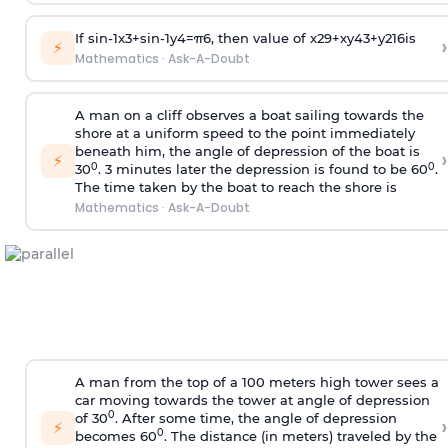
If
sin
-
1
x
3
+
sin
-
1
y
4
=
π
6
, then value of
x
2
9
+
x
y
4
3
+
y
2
16
is
›
⚡
Mathematics
·
Ask-A-Doubt
A man on a cliff observes a boat sailing towards the
shore at a uniform speed to the point immediately
beneath him, the angle of depression of the boat is
›
⚡
0
0
30
. 3 minutes later the depression is found to be 60
.
The time taken by the boat to reach the shore is
Mathematics
·
Ask-A-Doubt
A man from the top of a 100 meters high tower sees a
car moving towards the tower at angle of depression
0
of 30
. After some time, the angle of depression
›
⚡
0
becomes 60
. The distance (in meters) traveled by the