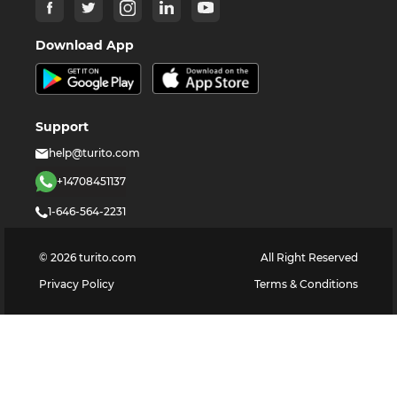
Download App
Support
help@turito.com
+14708451137
1-646-564-2231
©
2026
turito.com
All Right Reserved
Privacy Policy
Terms & Conditions