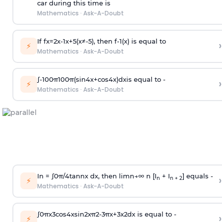
car during this time is
Mathematics
·
Ask-A-Doubt
If
f
x
=
2
x
-
1
x
+
5
(
x
≠
-
5
)
, then
f
-
1
(
x
)
is equal to
›
⚡
Mathematics
·
Ask-A-Doubt
∫
-
100
π
100
π
(
sin
4
x
+
cos
4
x
)
d
x
is equal to -
›
⚡
Mathematics
·
Ask-A-Doubt
In =
∫
0
π
/
4
tan
n
x dx, then
l
i
m
n
→
∞
n [I
+ I
] equals -
›
n
n + 2
⚡
Mathematics
·
Ask-A-Doubt
∫
0
π
x
3
cos
4
x
sin
2
x
π
2
-
3
π
x
+
3
x
2
dx is equal to -
›
⚡