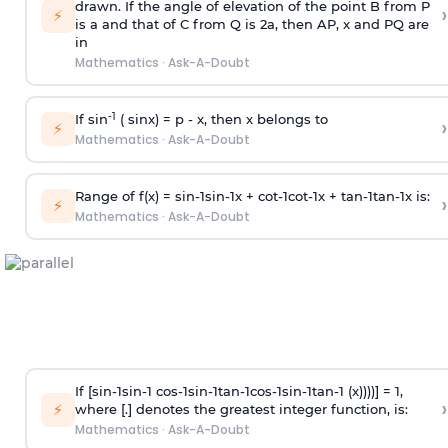
drawn. If the angle of elevation of the point B from P
›
⚡
is
a
and that of C from Q is 2
a
, then AP, x and PQ are
in
Mathematics
·
Ask-A-Doubt
-1
If sin
( sinx) =
p
- x, then x belongs to
›
⚡
Mathematics
·
Ask-A-Doubt
Range of f(x) =
s
i
n
-
1
s
i
n
-
1
x +
c
o
t
-
1
c
o
t
-
1
x +
t
a
n
-
1
t
a
n
-
1
x is:
›
⚡
Mathematics
·
Ask-A-Doubt
If [
s
i
n
-
1
s
i
n
-
1
c
o
s
-
1
s
i
n
-
1
t
a
n
-
1
c
o
s
-
1
s
i
n
-
1
t
a
n
-
1
(x))))] = 1,
›
⚡
where [.] denotes the greatest integer function, is:
Mathematics
·
Ask-A-Doubt