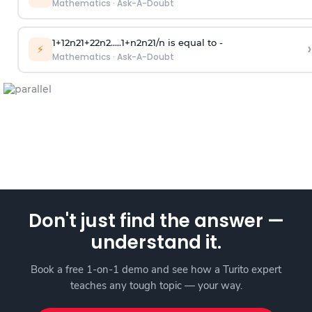
Mathematics
·
Ask-A-Doubt
1
+
1
2
n
2
1
+
2
2
n
2
.
.
.
.
.
1
+
n
2
n
2
1
/
n
is equal to -
›
⚡
Mathematics
·
Ask-A-Doubt
Don't just find the answer —
understand it.
Book a free 1-on-1 demo and see how a Turito expert
teaches any tough topic — your way.