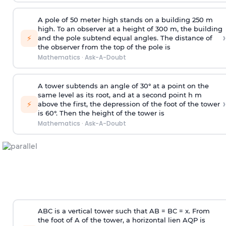
A pole of 50 meter high stands on a building 250 m
high. To an observer at a height of 300 m, the building
›
⚡
and the pole subtend equal angles. The distance of
the observer from the top of the pole is
Mathematics
·
Ask-A-Doubt
A tower subtends an angle of 30° at a point on the
same level as its root, and at a second point h m
›
⚡
above the first, the depression of the foot of the tower
is 60°. Then the height of the tower is
Mathematics
·
Ask-A-Doubt
ABC is a vertical tower such that AB = BC = x. From
the foot of A of the tower, a horizontal lien AQP is