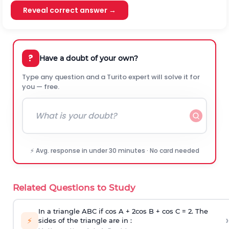
Reveal correct answer →
?
Have a doubt of your own?
Type any question and a Turito expert will solve it for
you — free.
⚡ Avg. response in under 30 minutes · No card needed
Related Questions to Study
In a triangle ABC if cos A + 2cos B + cos C = 2. The
›
⚡
sides of the triangle are in :