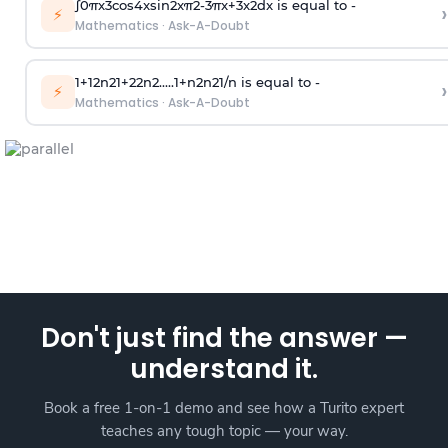
∫
0
π
x
3
cos
4
x
sin
2
x
π
2
-
3
π
x
+
3
x
2
dx is equal to -
›
⚡
Mathematics
·
Ask-A-Doubt
1
+
1
2
n
2
1
+
2
2
n
2
.
.
.
.
.
1
+
n
2
n
2
1
/
n
is equal to -
›
⚡
Mathematics
·
Ask-A-Doubt
Don't just find the answer —
understand it.
Book a free 1-on-1 demo and see how a Turito expert
teaches any tough topic — your way.