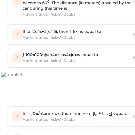
›
⚡
0
becomes 60
. The distance (in meters) traveled by the
car during this time is
Mathematics
·
Ask-A-Doubt
If
f
x
=
2
x
-
1
x
+
5
(
x
≠
-
5
)
, then
f
-
1
(
x
)
is equal to
›
⚡
Mathematics
·
Ask-A-Doubt
∫
-
100
π
100
π
(
sin
4
x
+
cos
4
x
)
d
x
is equal to -
›
⚡
Mathematics
·
Ask-A-Doubt
In =
∫
0
π
/
4
tan
n
x dx, then
l
i
m
n
→
∞
n [I
+ I
] equals -
›
n
n + 2
⚡
Mathematics
·
Ask-A-Doubt