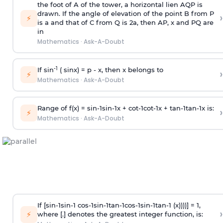
the foot of A of the tower, a horizontal lien AQP is
drawn. If the angle of elevation of the point B from P
›
⚡
is
a
and that of C from Q is 2
a
, then AP, x and PQ are
in
Mathematics
·
Ask-A-Doubt
-1
If sin
( sinx) =
p
- x, then x belongs to
›
⚡
Mathematics
·
Ask-A-Doubt
Range of f(x) =
s
i
n
-
1
s
i
n
-
1
x +
c
o
t
-
1
c
o
t
-
1
x +
t
a
n
-
1
t
a
n
-
1
x is:
›
⚡
Mathematics
·
Ask-A-Doubt
If [
s
i
n
-
1
s
i
n
-
1
c
o
s
-
1
s
i
n
-
1
t
a
n
-
1
c
o
s
-
1
s
i
n
-
1
t
a
n
-
1
(x))))] = 1,
›
⚡
where [.] denotes the greatest integer function, is: