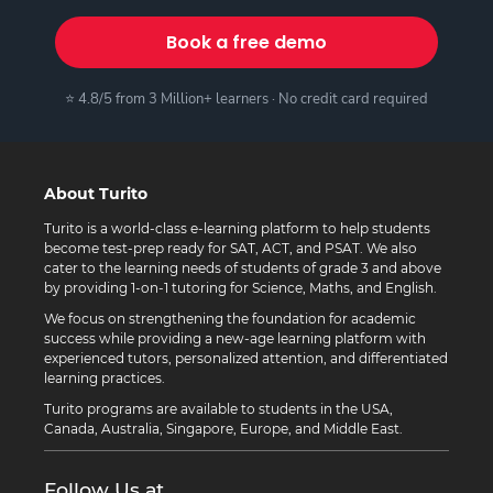
Book a free demo
⭐ 4.8/5 from 3 Million+ learners · No credit card required
About Turito
Turito is a world-class e-learning platform to help students
become test-prep ready for SAT, ACT, and PSAT. We also
cater to the learning needs of students of grade 3 and above
by providing 1-on-1 tutoring for Science, Maths, and English.
We focus on strengthening the foundation for academic
success while providing a new-age learning platform with
experienced tutors, personalized attention, and differentiated
learning practices.
Turito programs are available to students in the USA,
Canada, Australia, Singapore, Europe, and Middle East.
Follow Us at