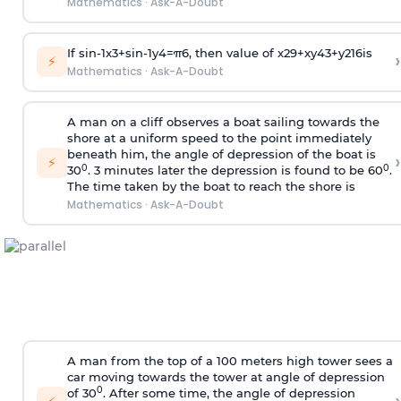
Mathematics
·
Ask-A-Doubt
If
sin
-
1
x
3
+
sin
-
1
y
4
=
π
6
, then value of
x
2
9
+
x
y
4
3
+
y
2
16
is
›
⚡
Mathematics
·
Ask-A-Doubt
A man on a cliff observes a boat sailing towards the
shore at a uniform speed to the point immediately
beneath him, the angle of depression of the boat is
›
⚡
0
0
30
. 3 minutes later the depression is found to be 60
.
The time taken by the boat to reach the shore is
Mathematics
·
Ask-A-Doubt
A man from the top of a 100 meters high tower sees a
car moving towards the tower at angle of depression
0
of 30
. After some time, the angle of depression