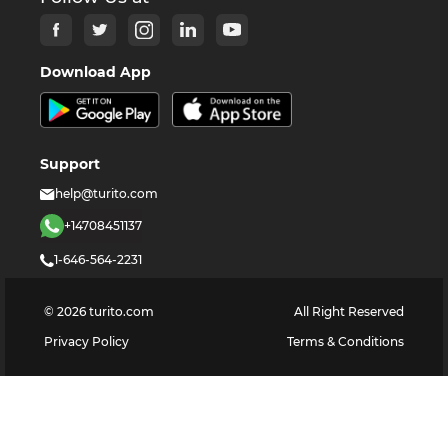
Download App
Support
help@turito.com
+14708451137
1-646-564-2231
©
2026
turito.com
All Right Reserved
Privacy Policy
Terms & Conditions