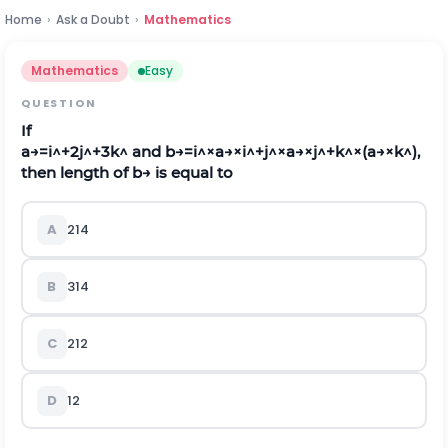
Home
›
Ask a Doubt
›
Mathematics
Mathematics
Easy
QUESTION
If
a
→
=
i
^
+
2
j
^
+
3
k
^
a
n
d
b
→
=
i
^
×
a
→
×
i
^
+
j
^
×
a
→
×
j
^
+
k
^
×
(
a
→
×
k
^
)
,
then length of
b
→
is equal to
A
2
14
B
3
14
C
2
12
D
12