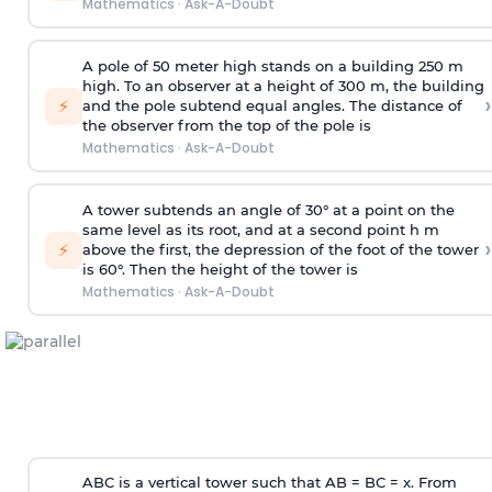
Mathematics
·
Ask-A-Doubt
A pole of 50 meter high stands on a building 250 m
high. To an observer at a height of 300 m, the building
›
⚡
and the pole subtend equal angles. The distance of
the observer from the top of the pole is
Mathematics
·
Ask-A-Doubt
A tower subtends an angle of 30° at a point on the
same level as its root, and at a second point h m
›
⚡
above the first, the depression of the foot of the tower
is 60°. Then the height of the tower is
Mathematics
·
Ask-A-Doubt
ABC is a vertical tower such that AB = BC = x. From