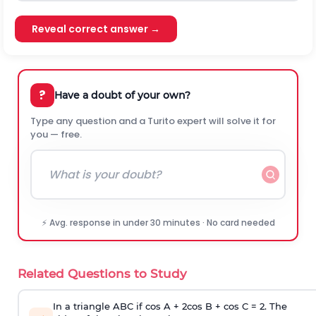
Reveal correct answer →
?
Have a doubt of your own?
Type any question and a Turito expert will solve it for
you — free.
⚡ Avg. response in under 30 minutes · No card needed
Related Questions to Study
In a triangle ABC if cos A + 2cos B + cos C = 2. The