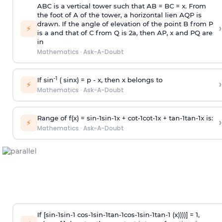
ABC is a vertical tower such that AB = BC = x. From
the foot of A of the tower, a horizontal lien AQP is
drawn. If the angle of elevation of the point B from P
›
⚡
is
a
and that of C from Q is 2
a
, then AP, x and PQ are
in
Mathematics
·
Ask-A-Doubt
-1
If sin
( sinx) =
p
- x, then x belongs to
›
⚡
Mathematics
·
Ask-A-Doubt
Range of f(x) =
s
i
n
-
1
s
i
n
-
1
x +
c
o
t
-
1
c
o
t
-
1
x +
t
a
n
-
1
t
a
n
-
1
x is:
›
⚡
Mathematics
·
Ask-A-Doubt
If [
s
i
n
-
1
s
i
n
-
1
c
o
s
-
1
s
i
n
-
1
t
a
n
-
1
c
o
s
-
1
s
i
n
-
1
t
a
n
-
1
(x))))] = 1,