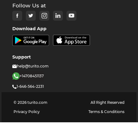
Follow Us at
Download App
Support
help@turito.com
+14708451137
1-646-564-2231
©
2026
turito.com
All Right Reserved
Privacy Policy
Terms & Conditions