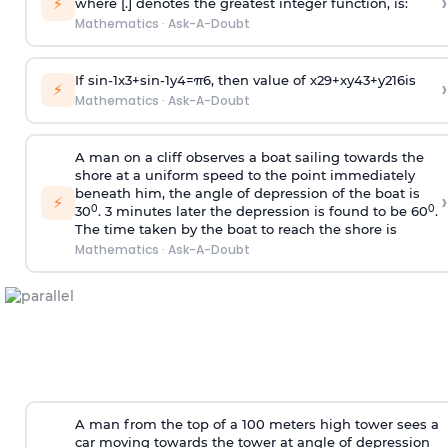
›
⚡
where [.] denotes the greatest integer function, is:
Mathematics
·
Ask-A-Doubt
If
sin
-
1
x
3
+
sin
-
1
y
4
=
π
6
, then value of
x
2
9
+
x
y
4
3
+
y
2
16
is
›
⚡
Mathematics
·
Ask-A-Doubt
A man on a cliff observes a boat sailing towards the
shore at a uniform speed to the point immediately
beneath him, the angle of depression of the boat is
›
⚡
0
0
30
. 3 minutes later the depression is found to be 60
.
The time taken by the boat to reach the shore is
Mathematics
·
Ask-A-Doubt
A man from the top of a 100 meters high tower sees a
car moving towards the tower at angle of depression