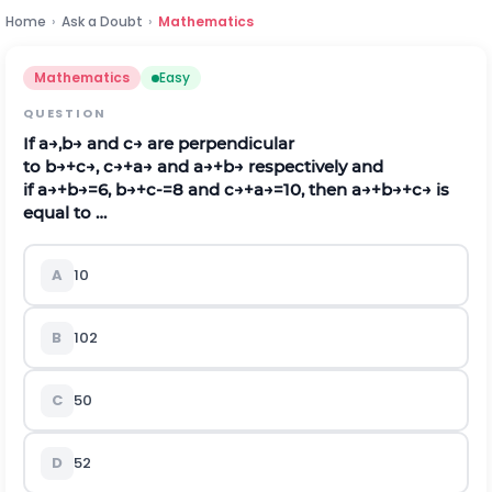
Home
›
Ask a Doubt
›
Mathematics
Mathematics
Easy
QUESTION
If
a
→
,
b
→
a
n
d
c
→
are perpendicular
to
b
→
+
c
→
,
c
→
+
a
→
and
a
→
+
b
→
respectively and
if
a
→
+
b
→
=
6
,
b
→
+
c
-
=8 and
c
→
+
a
→
=
10
,
t
h
e
n
a
→
+
b
→
+
c
→
is
equal to …
A
10
B
10
2
C
50
D
5
2