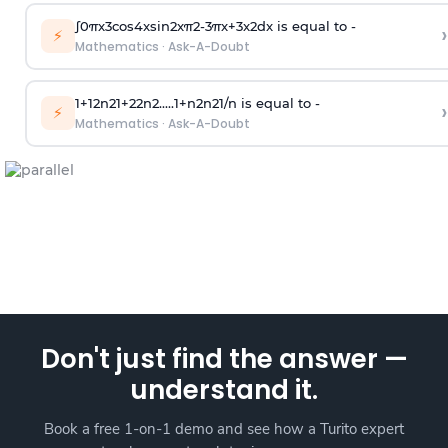
∫
0
π
x
3
cos
4
x
sin
2
x
π
2
-
3
π
x
+
3
x
2
dx is equal to -
›
⚡
Mathematics
·
Ask-A-Doubt
1
+
1
2
n
2
1
+
2
2
n
2
.
.
.
.
.
1
+
n
2
n
2
1
/
n
is equal to -
›
⚡
Mathematics
·
Ask-A-Doubt
Don't just find the answer —
understand it.
Book a free 1-on-1 demo and see how a Turito expert