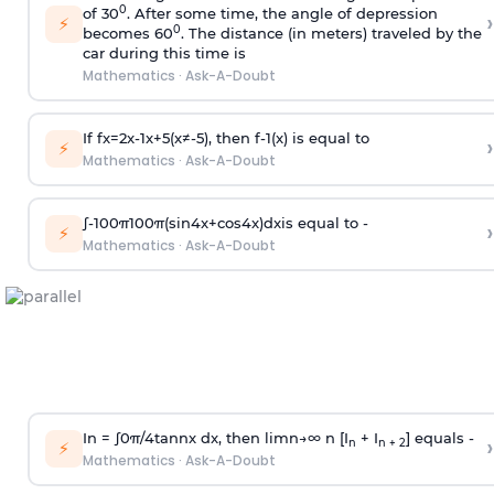
0
of 30
. After some time, the angle of depression
›
⚡
0
becomes 60
. The distance (in meters) traveled by the
car during this time is
Mathematics
·
Ask-A-Doubt
If
f
x
=
2
x
-
1
x
+
5
(
x
≠
-
5
)
, then
f
-
1
(
x
)
is equal to
›
⚡
Mathematics
·
Ask-A-Doubt
∫
-
100
π
100
π
(
sin
4
x
+
cos
4
x
)
d
x
is equal to -
›
⚡
Mathematics
·
Ask-A-Doubt
In =
∫
0
π
/
4
tan
n
x dx, then
l
i
m
n
→
∞
n [I
+ I
] equals -
›
n
n + 2
⚡
Mathematics
·
Ask-A-Doubt