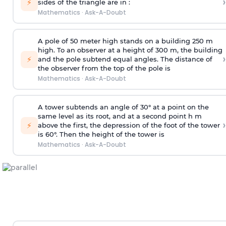
›
⚡
sides of the triangle are in :
Mathematics
·
Ask-A-Doubt
A pole of 50 meter high stands on a building 250 m
high. To an observer at a height of 300 m, the building
›
⚡
and the pole subtend equal angles. The distance of
the observer from the top of the pole is
Mathematics
·
Ask-A-Doubt
A tower subtends an angle of 30° at a point on the
same level as its root, and at a second point h m
›
⚡
above the first, the depression of the foot of the tower
is 60°. Then the height of the tower is
Mathematics
·
Ask-A-Doubt