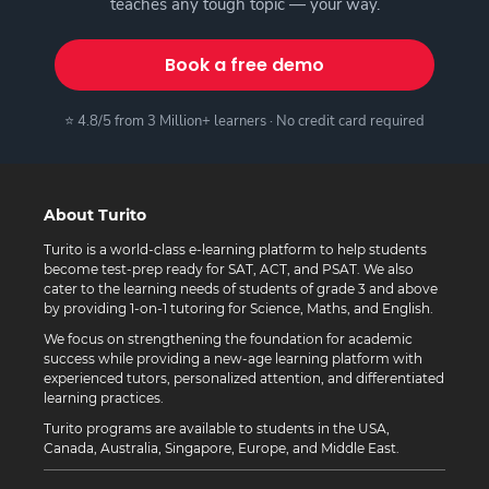
teaches any tough topic — your way.
Book a free demo
⭐ 4.8/5 from 3 Million+ learners · No credit card required
About Turito
Turito is a world-class e-learning platform to help students
become test-prep ready for SAT, ACT, and PSAT. We also
cater to the learning needs of students of grade 3 and above
by providing 1-on-1 tutoring for Science, Maths, and English.
We focus on strengthening the foundation for academic
success while providing a new-age learning platform with
experienced tutors, personalized attention, and differentiated
learning practices.
Turito programs are available to students in the USA,
Canada, Australia, Singapore, Europe, and Middle East.