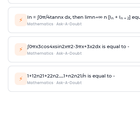
In =
∫
0
π
/
4
tan
n
x dx, then
l
i
m
n
→
∞
n [I
+ I
] equ
n
n + 2
⚡
Mathematics
·
Ask-A-Doubt
∫
0
π
x
3
cos
4
x
sin
2
x
π
2
-
3
π
x
+
3
x
2
dx is equal to -
⚡
Mathematics
·
Ask-A-Doubt
1
+
1
2
n
2
1
+
2
2
n
2
.
.
.
.
.
1
+
n
2
n
2
1
/
n
is equal to -
⚡
Mathematics
·
Ask-A-Doubt