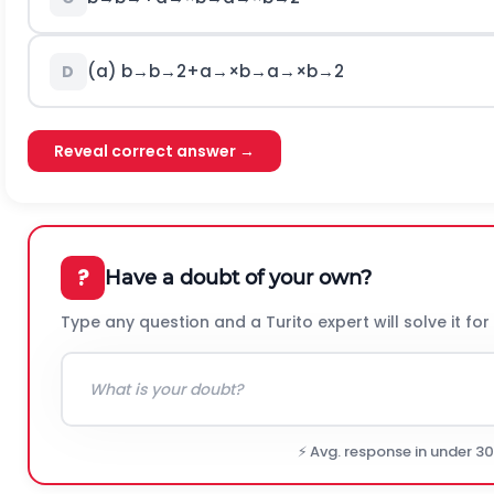
(a)
b
→
b
→
2
+
a
→
×
b
→
a
→
×
b
→
2
D
Reveal correct answer →
?
Have a doubt of your own?
Type any question and a Turito expert will solve it for
⚡ Avg. response in under 3