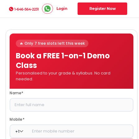
Login
Register Now
1-646-564-2231
🔥 Only 7 free slots left this week
Book a FREE 1-on-1 Demo
Class
Personalised to your grade & syllabus. No card
needed.
Name
*
Mobile
*
+
1