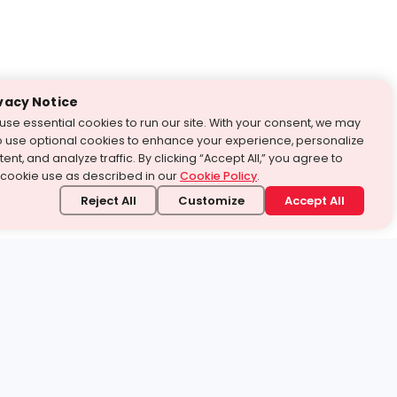
vacy Notice
use essential cookies to run our site. With your consent, we may
o use optional cookies to enhance your experience, personalize
ent, and analyze traffic. By clicking “Accept All,” you agree to
 cookie use as described in our
Cookie Policy
.
Reject All
Customize
Accept All