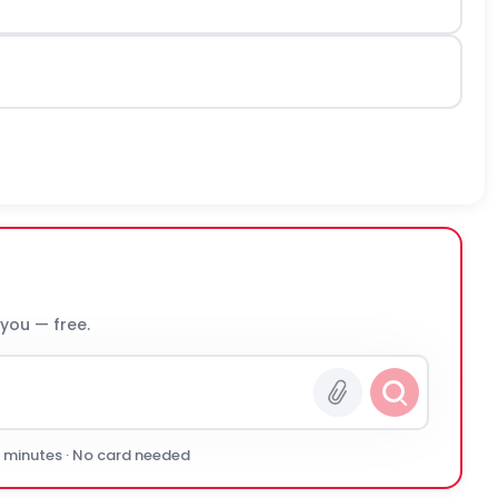
 you — free.
0 minutes · No card needed