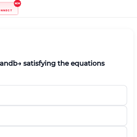
ONNECT
and
b
→
satisfying the equations