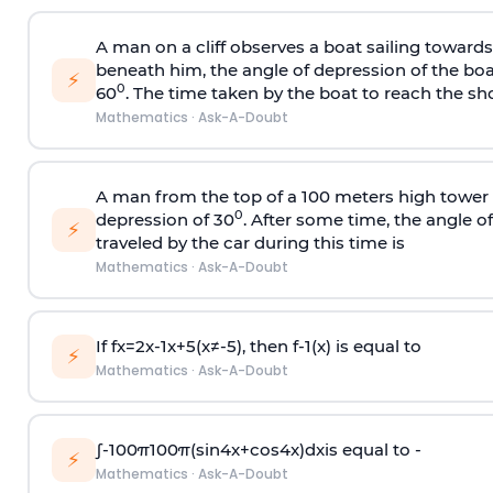
A man on a cliff observes a boat sailing toward
beneath him, the angle of depression of the boa
⚡
0
60
. The time taken by the boat to reach the sho
Mathematics
·
Ask-A-Doubt
A man from the top of a 100 meters high tower 
0
depression of 30
. After some time, the angle 
⚡
traveled by the car during this time is
Mathematics
·
Ask-A-Doubt
If
f
x
=
2
x
-
1
x
+
5
(
x
≠
-
5
)
, then
f
-
1
(
x
)
is equal to
⚡
Mathematics
·
Ask-A-Doubt
∫
-
100
π
100
π
(
sin
4
x
+
cos
4
x
)
d
x
is equal to -
⚡
Mathematics
·
Ask-A-Doubt