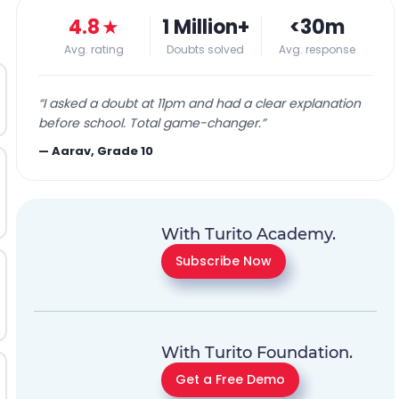
4.8
★
1 Million+
<30m
Avg. rating
Doubts solved
Avg. response
“
I asked a doubt at 11pm and had a clear explanation
before school. Total game-changer.
”
—
Aarav, Grade 10
With Turito Academy.
Subscribe Now
With Turito Foundation.
Get a Free Demo