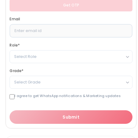
Get OTP
Email
Role
*
Select Role
Grade
*
Select Grade
I agree to get WhatsApp notifications & Marketing updates
Submit