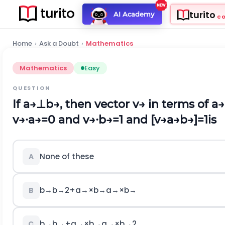
turito
AI Academy
C
Home
›
Ask a Doubt
›
Mathematics
Mathematics
Easy
QUESTION
If
a
→
⊥
b
→
,
then vector
v
→
in terms of
a
→
v
→
∙
a
→
=
0
and
v
→
∙
b
→
=
1
and [
v
→
a
→
b
→
]
=
1
is
None of these
A
b
→
b
→
2
+
a
→
×
b
→
a
→
×
b
→
B
b
→
b
→
+
a
→
×
b
→
a
→
×
b
→
2
C