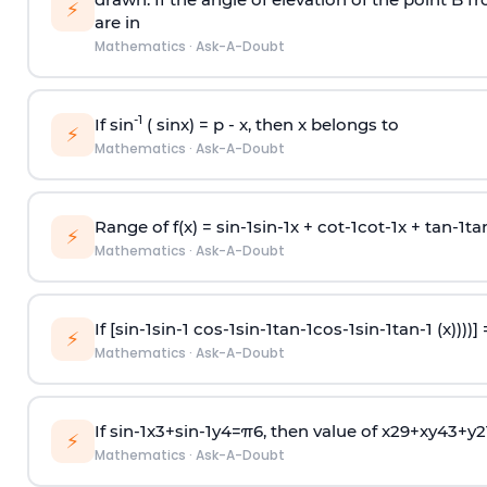
⚡
are in
Mathematics
·
Ask-A-Doubt
-1
If sin
( sinx) =
p
- x, then x belongs to
⚡
Mathematics
·
Ask-A-Doubt
Range of f(x) =
s
i
n
-
1
s
i
n
-
1
x +
c
o
t
-
1
c
o
t
-
1
x +
t
a
n
-
1
t
a
⚡
Mathematics
·
Ask-A-Doubt
If [
s
i
n
-
1
s
i
n
-
1
c
o
s
-
1
s
i
n
-
1
t
a
n
-
1
c
o
s
-
1
s
i
n
-
1
t
a
n
-
1
(x))))]
⚡
Mathematics
·
Ask-A-Doubt
If
sin
-
1
x
3
+
sin
-
1
y
4
=
π
6
, then value of
x
2
9
+
x
y
4
3
+
y
2
⚡
Mathematics
·
Ask-A-Doubt