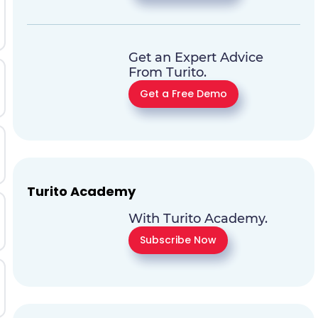
Get an Expert Advice
From Turito.
Get a Free Demo
Turito Academy
With Turito Academy.
Subscribe Now