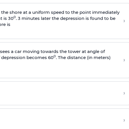
s the shore at a uniform speed to the point immediately
0
t is 30
. 3 minutes later the depression is found to be
›
re is
sees a car moving towards the tower at angle of
0
of depression becomes 60
. The distance (in meters)
›
›
›