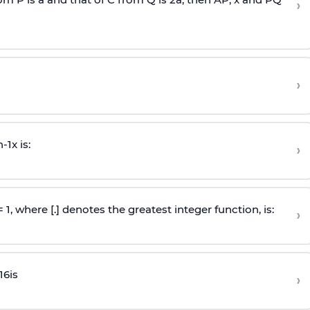
›
›
n
-
1
x is:
›
 = 1, where [.] denotes the greatest integer function, is:
›
16
is
›