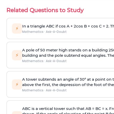
Related Questions to Study
In a triangle ABC if cos A + 2cos B + cos C = 2. Th
⚡
Mathematics
·
Ask-A-Doubt
A pole of 50 meter high stands on a building 25
⚡
building and the pole subtend equal angles. The 
Mathematics
·
Ask-A-Doubt
A tower subtends an angle of 30° at a point on t
⚡
above the first, the depression of the foot of the
Mathematics
·
Ask-A-Doubt
ABC is a vertical tower such that AB = BC = x. Fr
drawn. If the angle of elevation of the point B f