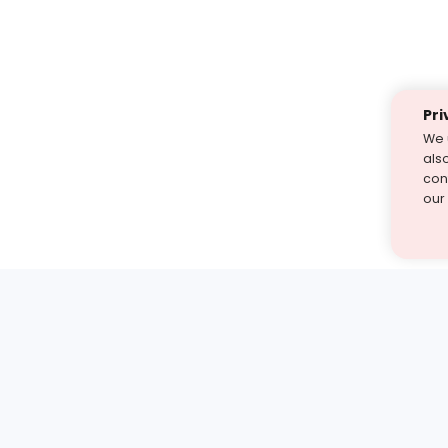
Pri
We 
als
cont
our