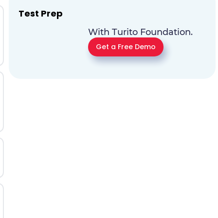
Test Prep
With Turito Foundation.
Get a Free Demo