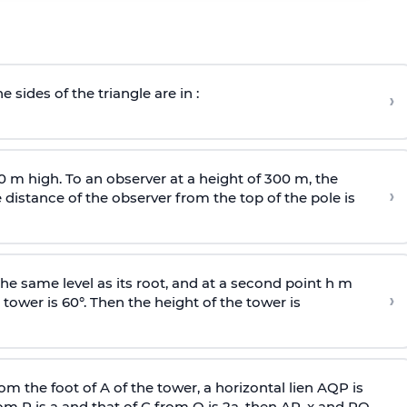
e sides of the triangle are in :
›
0 m high. To an observer at a height of 300 m, the
›
distance of the observer from the top of the pole is
he same level as its root, and at a second point h m
›
 tower is 60°. Then the height of the tower is
om the foot of A of the tower, a horizontal lien AQP is
rom P is
a
and that of C from Q is 2
a
, then AP, x and PQ