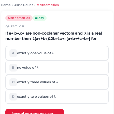
Home
›
Ask a Doubt
›
Mathematics
Mathematics
Easy
QUESTION
If
a
→
,
b
→
,
c
→
are non-coplanar vectors and
λ
is a real
number then
λ
(
a
→
+
b
→
)
λ
2
b
→
λ
c
→
=
[
a
→
b
→
+
c
→
b
→
]
for
A
exactly one value of
λ
B
no value of
λ
C
exactly three values of
λ
D
exactly two values of
λ
Reveal correct answer →