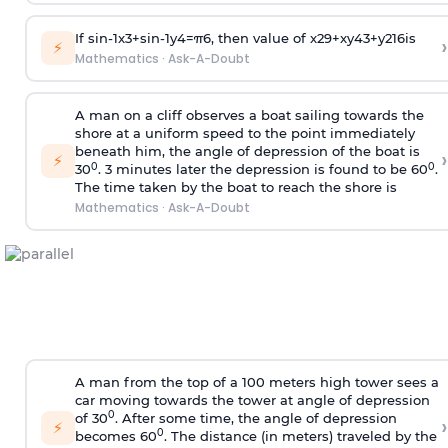
If
sin
-
1
x
3
+
sin
-
1
y
4
=
π
6
, then value of
x
2
9
+
x
y
4
3
+
y
2
16
is
›
⚡
Mathematics
·
Ask-A-Doubt
A man on a cliff observes a boat sailing towards the
shore at a uniform speed to the point immediately
beneath him, the angle of depression of the boat is
›
⚡
0
0
30
. 3 minutes later the depression is found to be 60
.
The time taken by the boat to reach the shore is
Mathematics
·
Ask-A-Doubt
A man from the top of a 100 meters high tower sees a
car moving towards the tower at angle of depression
0
of 30
. After some time, the angle of depression
›
⚡
0
becomes 60
. The distance (in meters) traveled by the