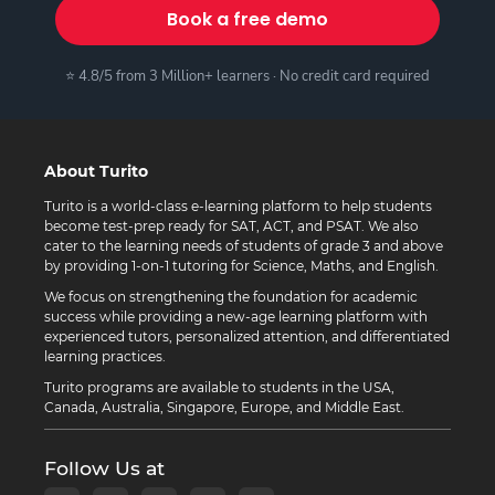
Book a free demo
⭐ 4.8/5 from 3 Million+ learners · No credit card required
About Turito
Turito is a world-class e-learning platform to help students
become test-prep ready for SAT, ACT, and PSAT. We also
cater to the learning needs of students of grade 3 and above
by providing 1-on-1 tutoring for Science, Maths, and English.
We focus on strengthening the foundation for academic
success while providing a new-age learning platform with
experienced tutors, personalized attention, and differentiated
learning practices.
Turito programs are available to students in the USA,
Canada, Australia, Singapore, Europe, and Middle East.
Follow Us at