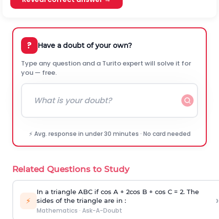
?
Have a doubt of your own?
Type any question and a Turito expert will solve it for
you — free.
⚡ Avg. response in under 30 minutes · No card needed
Related Questions to Study
In a triangle ABC if cos A + 2cos B + cos C = 2. The
›
⚡
sides of the triangle are in :
Mathematics
·
Ask-A-Doubt