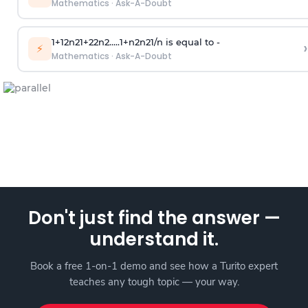
Mathematics
·
Ask-A-Doubt
1
+
1
2
n
2
1
+
2
2
n
2
.
.
.
.
.
1
+
n
2
n
2
1
/
n
is equal to -
›
⚡
Mathematics
·
Ask-A-Doubt
Don't just find the answer —
understand it.
Book a free 1-on-1 demo and see how a Turito expert
teaches any tough topic — your way.