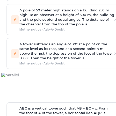
A pole of 50 meter high stands on a building 250 m
high. To an observer at a height of 300 m, the building
›
⚡
and the pole subtend equal angles. The distance of
the observer from the top of the pole is
Mathematics
·
Ask-A-Doubt
A tower subtends an angle of 30° at a point on the
same level as its root, and at a second point h m
›
⚡
above the first, the depression of the foot of the tower
is 60°. Then the height of the tower is
Mathematics
·
Ask-A-Doubt
ABC is a vertical tower such that AB = BC = x. From
the foot of A of the tower, a horizontal lien AQP is