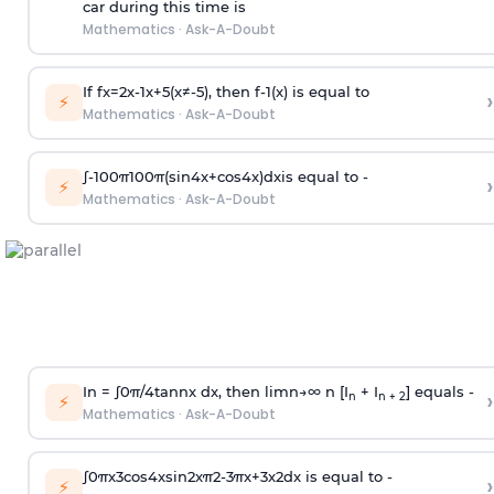
car during this time is
Mathematics
·
Ask-A-Doubt
If
f
x
=
2
x
-
1
x
+
5
(
x
≠
-
5
)
, then
f
-
1
(
x
)
is equal to
›
⚡
Mathematics
·
Ask-A-Doubt
∫
-
100
π
100
π
(
sin
4
x
+
cos
4
x
)
d
x
is equal to -
›
⚡
Mathematics
·
Ask-A-Doubt
In =
∫
0
π
/
4
tan
n
x dx, then
l
i
m
n
→
∞
n [I
+ I
] equals -
›
n
n + 2
⚡
Mathematics
·
Ask-A-Doubt
∫
0
π
x
3
cos
4
x
sin
2
x
π
2
-
3
π
x
+
3
x
2
dx is equal to -
›
⚡