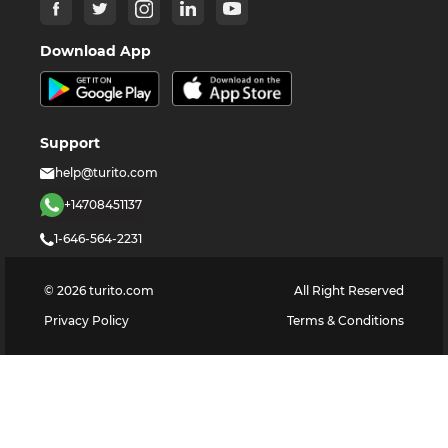
Download App
Support
help@turito.com
+14708451137
1-646-564-2231
©
2026
turito.com
All Right Reserved
Privacy Policy
Terms & Conditions