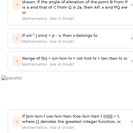
drawn. If the angle of elevation of the point B from P
›
⚡
is
a
and that of C from Q is 2
a
, then AP, x and PQ are
in
Mathematics
·
Ask-A-Doubt
-1
If sin
( sinx) =
p
- x, then x belongs to
›
⚡
Mathematics
·
Ask-A-Doubt
Range of f(x) =
s
i
n
-
1
s
i
n
-
1
x +
c
o
t
-
1
c
o
t
-
1
x +
t
a
n
-
1
t
a
n
-
1
x is:
›
⚡
Mathematics
·
Ask-A-Doubt
If [
s
i
n
-
1
s
i
n
-
1
c
o
s
-
1
s
i
n
-
1
t
a
n
-
1
c
o
s
-
1
s
i
n
-
1
t
a
n
-
1
(x))))] = 1,
›
⚡
where [.] denotes the greatest integer function, is:
Mathematics
·
Ask-A-Doubt