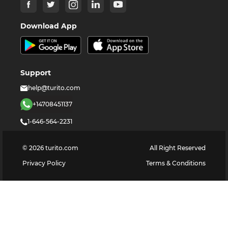
Download App
Support
help@turito.com
+14708451137
1-646-564-2231
©
2026
turito.com
All Right Reserved
Privacy Policy
Terms & Conditions