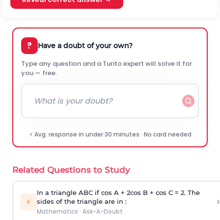
?
Have a doubt of your own?
Type any question and a Turito expert will solve it for
you — free.
⚡ Avg. response in under 30 minutes · No card needed
Related Questions to Study
In a triangle ABC if cos A + 2cos B + cos C = 2. The
›
⚡
sides of the triangle are in :
Mathematics
·
Ask-A-Doubt