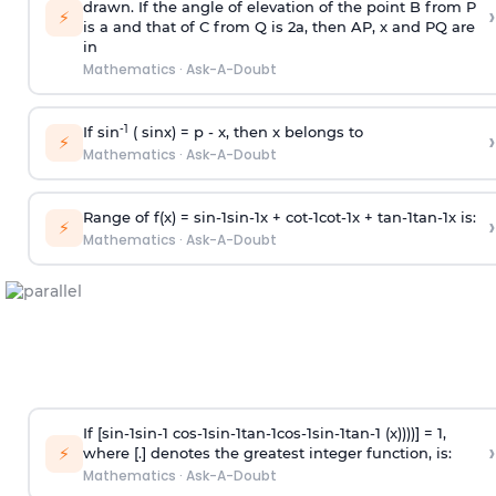
drawn. If the angle of elevation of the point B from P
›
⚡
is
a
and that of C from Q is 2
a
, then AP, x and PQ are
in
Mathematics
·
Ask-A-Doubt
-1
If sin
( sinx) =
p
- x, then x belongs to
›
⚡
Mathematics
·
Ask-A-Doubt
Range of f(x) =
s
i
n
-
1
s
i
n
-
1
x +
c
o
t
-
1
c
o
t
-
1
x +
t
a
n
-
1
t
a
n
-
1
x is:
›
⚡
Mathematics
·
Ask-A-Doubt
If [
s
i
n
-
1
s
i
n
-
1
c
o
s
-
1
s
i
n
-
1
t
a
n
-
1
c
o
s
-
1
s
i
n
-
1
t
a
n
-
1
(x))))] = 1,
›
⚡
where [.] denotes the greatest integer function, is:
Mathematics
·
Ask-A-Doubt