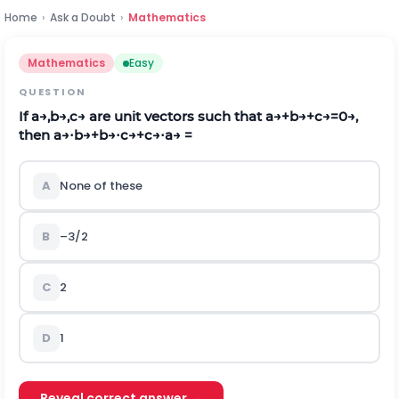
Home
›
Ask a Doubt
›
Mathematics
Mathematics
Easy
QUESTION
If
a
→
,
b
→
,
c
→
are unit vectors such that
a
→
+
b
→
+
c
→
=
0
→
,
then
a
→
⋅
b
→
+
b
→
⋅
c
→
+
c
→
⋅
a
→
=
A
None of these
B
–3/2
C
2
D
1
Reveal correct answer →