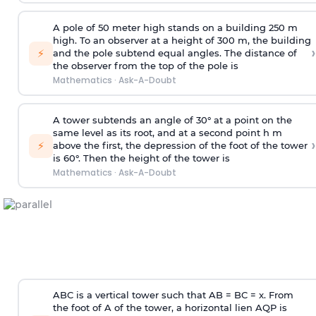
A pole of 50 meter high stands on a building 250 m
high. To an observer at a height of 300 m, the building
›
⚡
and the pole subtend equal angles. The distance of
the observer from the top of the pole is
Mathematics
·
Ask-A-Doubt
A tower subtends an angle of 30° at a point on the
same level as its root, and at a second point h m
›
⚡
above the first, the depression of the foot of the tower
is 60°. Then the height of the tower is
Mathematics
·
Ask-A-Doubt
ABC is a vertical tower such that AB = BC = x. From
the foot of A of the tower, a horizontal lien AQP is