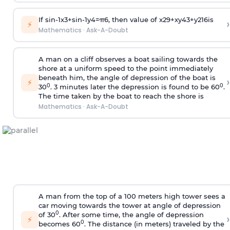
If
sin
-
1
x
3
+
sin
-
1
y
4
=
π
6
, then value of
x
2
9
+
x
y
4
3
+
y
2
16
is
›
⚡
Mathematics
·
Ask-A-Doubt
A man on a cliff observes a boat sailing towards the
shore at a uniform speed to the point immediately
beneath him, the angle of depression of the boat is
›
⚡
0
0
30
. 3 minutes later the depression is found to be 60
.
The time taken by the boat to reach the shore is
Mathematics
·
Ask-A-Doubt
A man from the top of a 100 meters high tower sees a
car moving towards the tower at angle of depression
0
of 30
. After some time, the angle of depression
›
⚡
0
becomes 60
. The distance (in meters) traveled by the