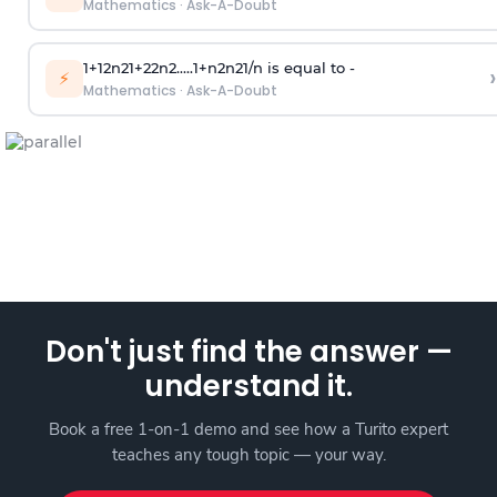
Mathematics
·
Ask-A-Doubt
1
+
1
2
n
2
1
+
2
2
n
2
.
.
.
.
.
1
+
n
2
n
2
1
/
n
is equal to -
›
⚡
Mathematics
·
Ask-A-Doubt
Don't just find the answer —
understand it.
Book a free 1-on-1 demo and see how a Turito expert
teaches any tough topic — your way.