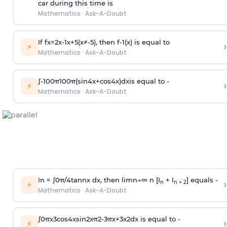
car during this time is
Mathematics
·
Ask-A-Doubt
If
f
x
=
2
x
-
1
x
+
5
(
x
≠
-
5
)
, then
f
-
1
(
x
)
is equal to
›
⚡
Mathematics
·
Ask-A-Doubt
∫
-
100
π
100
π
(
sin
4
x
+
cos
4
x
)
d
x
is equal to -
›
⚡
Mathematics
·
Ask-A-Doubt
In =
∫
0
π
/
4
tan
n
x dx, then
l
i
m
n
→
∞
n [I
+ I
] equals -
›
n
n + 2
⚡
Mathematics
·
Ask-A-Doubt
∫
0
π
x
3
cos
4
x
sin
2
x
π
2
-
3
π
x
+
3
x
2
dx is equal to -
›
⚡