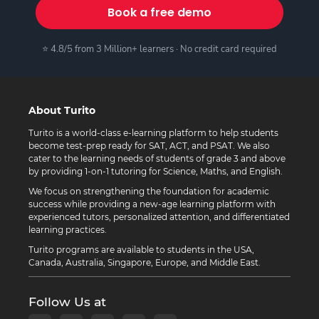
Book a free demo
⭐ 4.8/5 from 3 Million+ learners · No credit card required
About Turito
Turito is a world-class e-learning platform to help students
become test-prep ready for SAT, ACT, and PSAT. We also
cater to the learning needs of students of grade 3 and above
by providing 1-on-1 tutoring for Science, Maths, and English.
We focus on strengthening the foundation for academic
success while providing a new-age learning platform with
experienced tutors, personalized attention, and differentiated
learning practices.
Turito programs are available to students in the USA,
Canada, Australia, Singapore, Europe, and Middle East.
Follow Us at