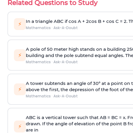
Related Questions to Study
In a triangle ABC if cos A + 2cos B + cos C = 2. Th
⚡
Mathematics
·
Ask-A-Doubt
A pole of 50 meter high stands on a building 25
⚡
building and the pole subtend equal angles. The 
Mathematics
·
Ask-A-Doubt
A tower subtends an angle of 30° at a point on t
⚡
above the first, the depression of the foot of the
Mathematics
·
Ask-A-Doubt
ABC is a vertical tower such that AB = BC = x. Fr
drawn. If the angle of elevation of the point B f
⚡
are in