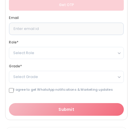
Get OTP
Email
Role
*
Select Role
Grade
*
Select Grade
I agree to get WhatsApp notifications & Marketing updates
Submit