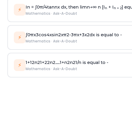
In =
∫
0
π
/
4
tan
n
x dx, then
l
i
m
n
→
∞
n [I
+ I
] equ
n
n + 2
⚡
Mathematics
·
Ask-A-Doubt
∫
0
π
x
3
cos
4
x
sin
2
x
π
2
-
3
π
x
+
3
x
2
dx is equal to -
⚡
Mathematics
·
Ask-A-Doubt
1
+
1
2
n
2
1
+
2
2
n
2
.
.
.
.
.
1
+
n
2
n
2
1
/
n
is equal to -
⚡
Mathematics
·
Ask-A-Doubt