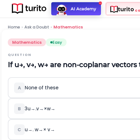
turito
AI Academy
C
Home
›
Ask a Doubt
›
Mathematics
Mathematics
Easy
QUESTION
If
u
→
,
v
→
,
w
→
are non-coplanar vectors
None of these
A
3
u
→
.
v
→
×
w
→
B
u
→
.
w
→
×
v
→
C