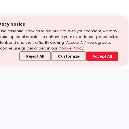
vacy Notice
use essential cookies to run our site. With your consent, we may
o use optional cookies to enhance your experience, personalize
ent, and analyze traffic. By clicking “Accept All,” you agree to
 cookie use as described in our
Cookie Policy
.
Reject All
Customize
Accept All
stand it.