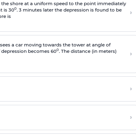
s the shore at a uniform speed to the point immediately
0
t is 30
. 3 minutes later the depression is found to be
›
re is
sees a car moving towards the tower at angle of
0
of depression becomes 60
. The distance (in meters)
›
›
›