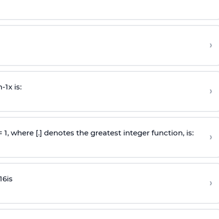
›
n
-
1
x is:
›
 = 1, where [.] denotes the greatest integer function, is:
›
16
is
›