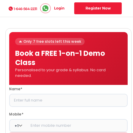
Login
Register Now
1-646-564-2231
🔥 Only 7 free slots left this week
Book a FREE 1-on-1 Demo
Class
Personalised to your grade & syllabus. No card
needed.
Name
*
Mobile
*
+
1