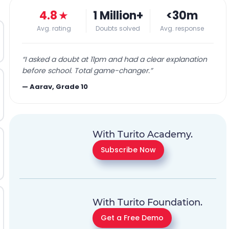
4.8
★
1 Million+
<30m
Avg. rating
Doubts solved
Avg. response
“
I asked a doubt at 11pm and had a clear explanation
before school. Total game-changer.
”
—
Aarav, Grade 10
With Turito Academy.
Subscribe Now
With Turito Foundation.
Get a Free Demo