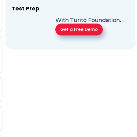
Test Prep
With Turito Foundation.
Get a Free Demo