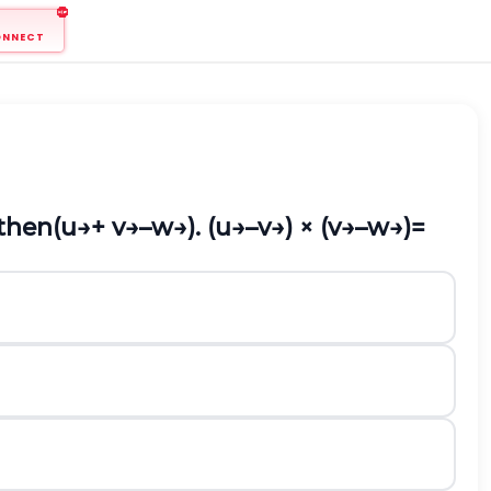
ONNECT
 then
(
u
→
+
v
→
–
w
→
). (
u
→
–
v
→
) × (
v
→
–
w
→
)=