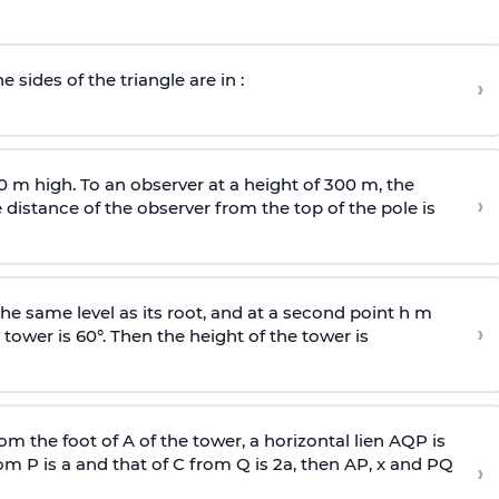
e sides of the triangle are in :
›
0 m high. To an observer at a height of 300 m, the
›
distance of the observer from the top of the pole is
he same level as its root, and at a second point h m
›
 tower is 60°. Then the height of the tower is
om the foot of A of the tower, a horizontal lien AQP is
rom P is
a
and that of C from Q is 2
a
, then AP, x and PQ
›