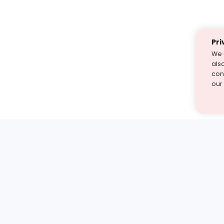
Pri
We 
als
cont
our
st find the answer — under