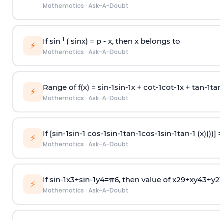
Mathematics
·
Ask-A-Doubt
-1
If sin
( sinx) =
p
- x, then x belongs to
⚡
Mathematics
·
Ask-A-Doubt
Range of f(x) =
s
i
n
-
1
s
i
n
-
1
x +
c
o
t
-
1
c
o
t
-
1
x +
t
a
n
-
1
t
a
⚡
Mathematics
·
Ask-A-Doubt
If [
s
i
n
-
1
s
i
n
-
1
c
o
s
-
1
s
i
n
-
1
t
a
n
-
1
c
o
s
-
1
s
i
n
-
1
t
a
n
-
1
(x))))]
⚡
Mathematics
·
Ask-A-Doubt
If
sin
-
1
x
3
+
sin
-
1
y
4
=
π
6
, then value of
x
2
9
+
x
y
4
3
+
y
2
⚡
Mathematics
·
Ask-A-Doubt