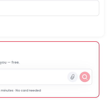
 you — free.
0 minutes · No card needed