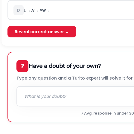
u
→
.
v
→
×
w
→
D
Reveal correct answer →
?
Have a doubt of your own?
Type any question and a Turito expert will solve it for
⚡ Avg. response in under 3