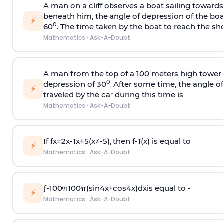
A man on a cliff observes a boat sailing toward
beneath him, the angle of depression of the boa
⚡
0
60
. The time taken by the boat to reach the sho
Mathematics
·
Ask-A-Doubt
A man from the top of a 100 meters high tower 
0
depression of 30
. After some time, the angle 
⚡
traveled by the car during this time is
Mathematics
·
Ask-A-Doubt
If
f
x
=
2
x
-
1
x
+
5
(
x
≠
-
5
)
, then
f
-
1
(
x
)
is equal to
⚡
Mathematics
·
Ask-A-Doubt
∫
-
100
π
100
π
(
sin
4
x
+
cos
4
x
)
d
x
is equal to -
⚡
Mathematics
·
Ask-A-Doubt