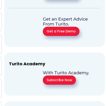
Get an Expert Advice
From Turito.
Get a Free Demo
Turito Academy
With Turito Academy.
Subscribe Now