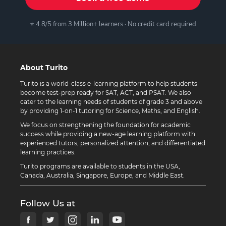
⭐ 4.8/5 from 3 Million+ learners · No credit card required
About Turito
Turito is a world-class e-learning platform to help students
become test-prep ready for SAT, ACT, and PSAT. We also
cater to the learning needs of students of grade 3 and above
by providing 1-on-1 tutoring for Science, Maths, and English.
We focus on strengthening the foundation for academic
success while providing a new-age learning platform with
experienced tutors, personalized attention, and differentiated
learning practices.
Turito programs are available to students in the USA,
Canada, Australia, Singapore, Europe, and Middle East.
Follow Us at