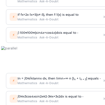
Mathematics
·
Ask-A-Doubt
If
f
x
=
2
x
-
1
x
+
5
(
x
≠
-
5
)
, then
f
-
1
(
x
)
is equal to
›
⚡
Mathematics
·
Ask-A-Doubt
∫
-
100
π
100
π
(
sin
4
x
+
cos
4
x
)
d
x
is equal to -
›
⚡
Mathematics
·
Ask-A-Doubt
In =
∫
0
π
/
4
tan
n
x dx, then
l
i
m
n
→
∞
n [I
+ I
] equals -
›
n
n + 2
⚡
Mathematics
·
Ask-A-Doubt
∫
0
π
x
3
cos
4
x
sin
2
x
π
2
-
3
π
x
+
3
x
2
dx is equal to -
›
⚡
Mathematics
·
Ask-A-Doubt