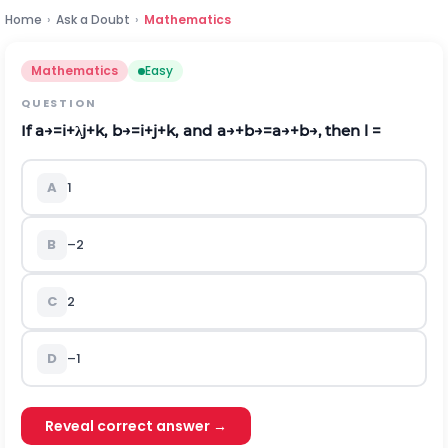
Home
›
Ask a Doubt
›
Mathematics
Mathematics
Easy
QUESTION
If
a
→
=
i
+
λ
j
+
k
,
b
→
=
i
+
j
+
k
,
a
n
d
a
→
+
b
→
=
a
→
+
b
→
, then
l
=
A
1
B
–2
C
2
D
–1
Reveal correct answer →