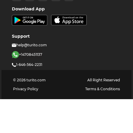
Download App
Support
help@turito.com
+14708451137
1-646-564-2231
©
2026
turito.com
All Right Reserved
Privacy Policy
Terms & Conditions