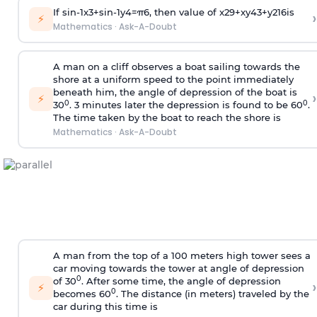
If
sin
-
1
x
3
+
sin
-
1
y
4
=
π
6
, then value of
x
2
9
+
x
y
4
3
+
y
2
16
is
›
⚡
Mathematics
·
Ask-A-Doubt
A man on a cliff observes a boat sailing towards the
shore at a uniform speed to the point immediately
beneath him, the angle of depression of the boat is
›
⚡
0
0
30
. 3 minutes later the depression is found to be 60
.
The time taken by the boat to reach the shore is
Mathematics
·
Ask-A-Doubt
A man from the top of a 100 meters high tower sees a
car moving towards the tower at angle of depression
0
of 30
. After some time, the angle of depression
›
⚡
0
becomes 60
. The distance (in meters) traveled by the
car during this time is