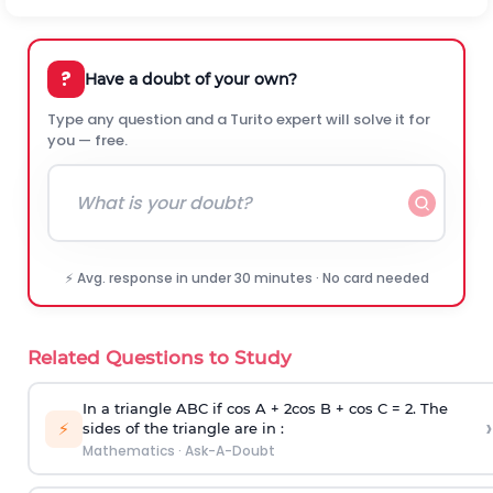
?
Have a doubt of your own?
Type any question and a Turito expert will solve it for
you — free.
⚡ Avg. response in under 30 minutes · No card needed
Related Questions to Study
In a triangle ABC if cos A + 2cos B + cos C = 2. The
›
⚡
sides of the triangle are in :
Mathematics
·
Ask-A-Doubt