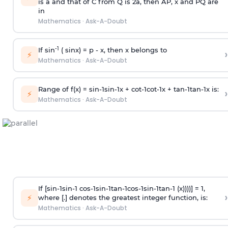
is
a
and that of C from Q is 2
a
, then AP, x and PQ are
in
Mathematics
·
Ask-A-Doubt
-1
If sin
( sinx) =
p
- x, then x belongs to
›
⚡
Mathematics
·
Ask-A-Doubt
Range of f(x) =
s
i
n
-
1
s
i
n
-
1
x +
c
o
t
-
1
c
o
t
-
1
x +
t
a
n
-
1
t
a
n
-
1
x is:
›
⚡
Mathematics
·
Ask-A-Doubt
If [
s
i
n
-
1
s
i
n
-
1
c
o
s
-
1
s
i
n
-
1
t
a
n
-
1
c
o
s
-
1
s
i
n
-
1
t
a
n
-
1
(x))))] = 1,
›
⚡
where [.] denotes the greatest integer function, is:
Mathematics
·
Ask-A-Doubt