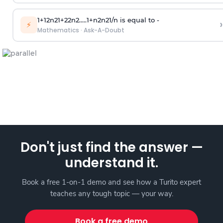
1
+
1
2
n
2
1
+
2
2
n
2
.
.
.
.
.
1
+
n
2
n
2
1
/
n
is equal to -
›
⚡
Mathematics
·
Ask-A-Doubt
Don't just find the answer —
understand it.
Book a free 1-on-1 demo and see how a Turito expert
teaches any tough topic — your way.
Book a free demo