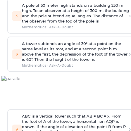
A pole of 50 meter high stands on a building 250 m
high. To an observer at a height of 300 m, the building
›
⚡
and the pole subtend equal angles. The distance of
the observer from the top of the pole is
Mathematics
·
Ask-A-Doubt
A tower subtends an angle of 30° at a point on the
same level as its root, and at a second point h m
›
⚡
above the first, the depression of the foot of the tower
is 60°. Then the height of the tower is
Mathematics
·
Ask-A-Doubt
ABC is a vertical tower such that AB = BC = x. From
the foot of A of the tower, a horizontal lien AQP is
drawn. If the angle of elevation of the point B from P
›
⚡