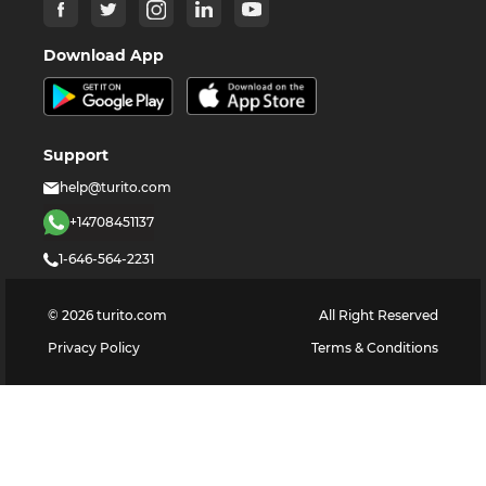
Download App
Support
help@turito.com
+14708451137
1-646-564-2231
©
2026
turito.com
All Right Reserved
Privacy Policy
Terms & Conditions