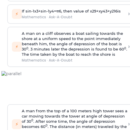
If
sin
-
1
x
3
+
sin
-
1
y
4
=
π
6
, then value of
x
2
9
+
x
y
4
3
+
y
2
16
is
›
⚡
Mathematics
·
Ask-A-Doubt
A man on a cliff observes a boat sailing towards the
shore at a uniform speed to the point immediately
beneath him, the angle of depression of the boat is
›
⚡
0
0
30
. 3 minutes later the depression is found to be 60
.
The time taken by the boat to reach the shore is
Mathematics
·
Ask-A-Doubt
A man from the top of a 100 meters high tower sees a
car moving towards the tower at angle of depression
0
of 30
. After some time, the angle of depression
›
⚡
0
becomes 60
. The distance (in meters) traveled by the