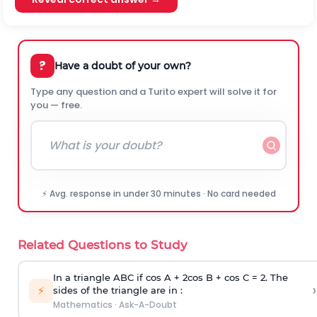
?
Have a doubt of your own?
Type any question and a Turito expert will solve it for
you — free.
⚡ Avg. response in under 30 minutes · No card needed
Related Questions to Study
In a triangle ABC if cos A + 2cos B + cos C = 2. The
›
⚡
sides of the triangle are in :
Mathematics
·
Ask-A-Doubt