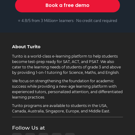
Book a free demo
⭐ 4.8/5 from 3 Million+ learners · No credit card required
About Turito
Turito is a world-class e-learning platform to help students
become test-prep ready for SAT, ACT, and PSAT. We also
cater to the learning needs of students of grade 3 and above
by providing 1-on-1 tutoring for Science, Maths, and English.
We focus on strengthening the foundation for academic
success while providing a new-age learning platform with
experienced tutors, personalized attention, and differentiated
learning practices.
Turito programs are available to students in the USA,
Canada, Australia, Singapore, Europe, and Middle East.
Follow Us at