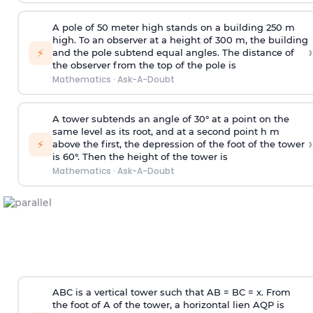
A pole of 50 meter high stands on a building 250 m
high. To an observer at a height of 300 m, the building
›
⚡
and the pole subtend equal angles. The distance of
the observer from the top of the pole is
Mathematics
·
Ask-A-Doubt
A tower subtends an angle of 30° at a point on the
same level as its root, and at a second point h m
›
⚡
above the first, the depression of the foot of the tower
is 60°. Then the height of the tower is
Mathematics
·
Ask-A-Doubt
ABC is a vertical tower such that AB = BC = x. From
the foot of A of the tower, a horizontal lien AQP is