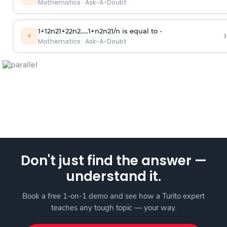
Mathematics
·
Ask-A-Doubt
1
+
1
2
n
2
1
+
2
2
n
2
.
.
.
.
.
1
+
n
2
n
2
1
/
n
is equal to -
›
⚡
Mathematics
·
Ask-A-Doubt
Don't just find the answer —
understand it.
Book a free 1-on-1 demo and see how a Turito expert
teaches any tough topic — your way.