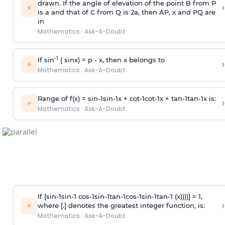
drawn. If the angle of elevation of the point B from P
›
⚡
is
a
and that of C from Q is 2
a
, then AP, x and PQ are
in
Mathematics
·
Ask-A-Doubt
-1
If sin
( sinx) =
p
- x, then x belongs to
›
⚡
Mathematics
·
Ask-A-Doubt
Range of f(x) =
s
i
n
-
1
s
i
n
-
1
x +
c
o
t
-
1
c
o
t
-
1
x +
t
a
n
-
1
t
a
n
-
1
x is:
›
⚡
Mathematics
·
Ask-A-Doubt
If [
s
i
n
-
1
s
i
n
-
1
c
o
s
-
1
s
i
n
-
1
t
a
n
-
1
c
o
s
-
1
s
i
n
-
1
t
a
n
-
1
(x))))] = 1,
›
⚡
where [.] denotes the greatest integer function, is:
Mathematics
·
Ask-A-Doubt