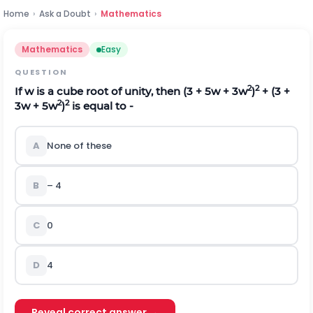
Home
›
Ask a Doubt
›
Mathematics
Mathematics
Easy
QUESTION
2
2
If w is a cube root of unity, then (3 + 5w + 3w
)
+ (3 +
2
2
3w + 5w
)
is equal to -
A
None of these
B
– 4
C
0
D
4
Reveal correct answer →