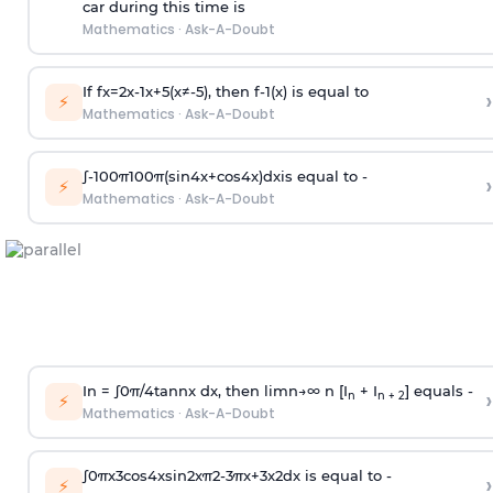
car during this time is
Mathematics
·
Ask-A-Doubt
If
f
x
=
2
x
-
1
x
+
5
(
x
≠
-
5
)
, then
f
-
1
(
x
)
is equal to
›
⚡
Mathematics
·
Ask-A-Doubt
∫
-
100
π
100
π
(
sin
4
x
+
cos
4
x
)
d
x
is equal to -
›
⚡
Mathematics
·
Ask-A-Doubt
In =
∫
0
π
/
4
tan
n
x dx, then
l
i
m
n
→
∞
n [I
+ I
] equals -
›
n
n + 2
⚡
Mathematics
·
Ask-A-Doubt
∫
0
π
x
3
cos
4
x
sin
2
x
π
2
-
3
π
x
+
3
x
2
dx is equal to -
›
⚡