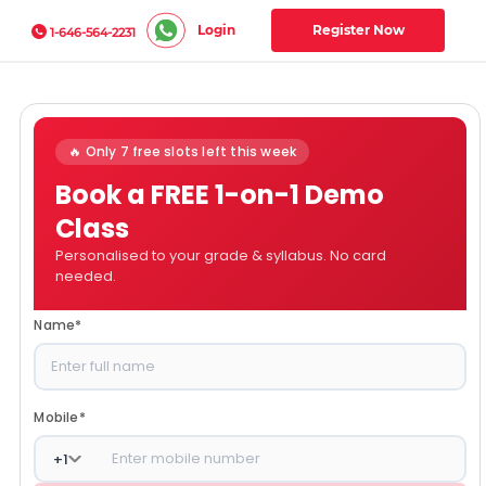
Login
Register Now
1-646-564-2231
🔥 Only 7 free slots left this week
Book a FREE 1-on-1 Demo
Class
Personalised to your grade & syllabus. No card
needed.
Name
*
Mobile
*
+
1