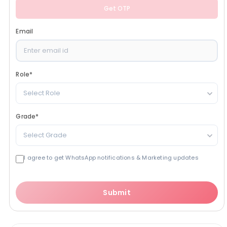
Get OTP
Email
Role
*
Select Role
Grade
*
Select Grade
I agree to get WhatsApp notifications & Marketing updates
Submit