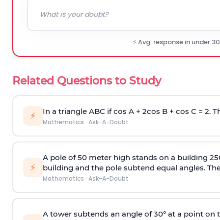
⚡ Avg. response in under 3
Related Questions to Study
In a triangle ABC if cos A + 2cos B + cos C = 2. Th
⚡
Mathematics
·
Ask-A-Doubt
A pole of 50 meter high stands on a building 25
⚡
building and the pole subtend equal angles. The 
Mathematics
·
Ask-A-Doubt
A tower subtends an angle of 30° at a point on t