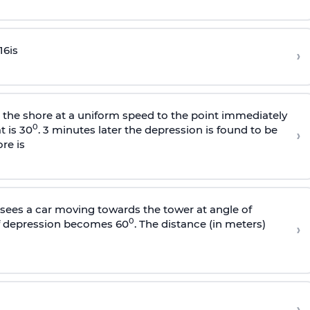
16
is
›
s the shore at a uniform speed to the point immediately
0
t is 30
. 3 minutes later the depression is found to be
›
re is
sees a car moving towards the tower at angle of
0
of depression becomes 60
. The distance (in meters)
›
›