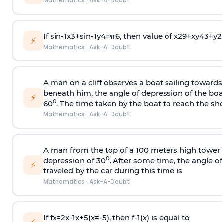
Mathematics
·
Ask-A-Doubt
If
sin
-
1
x
3
+
sin
-
1
y
4
=
π
6
, then value of
x
2
9
+
x
y
4
3
+
y
2
⚡
Mathematics
·
Ask-A-Doubt
A man on a cliff observes a boat sailing toward
beneath him, the angle of depression of the boa
⚡
0
60
. The time taken by the boat to reach the sho
Mathematics
·
Ask-A-Doubt
A man from the top of a 100 meters high tower 
0
depression of 30
. After some time, the angle 
⚡
traveled by the car during this time is
Mathematics
·
Ask-A-Doubt
If
f
x
=
2
x
-
1
x
+
5
(
x
≠
-
5
)
, then
f
-
1
(
x
)
is equal to