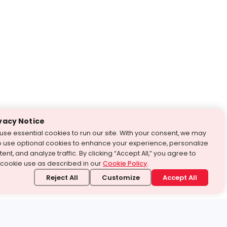
vacy Notice
use essential cookies to run our site. With your consent, we may
o use optional cookies to enhance your experience, personalize
ent, and analyze traffic. By clicking “Accept All,” you agree to
 cookie use as described in our
Cookie Policy
.
Reject All
Customize
Accept All