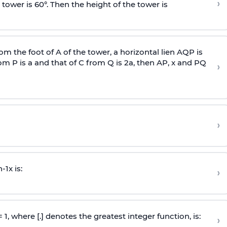
›
 tower is 60°. Then the height of the tower is
om the foot of A of the tower, a horizontal lien AQP is
rom P is
a
and that of C from Q is 2
a
, then AP, x and PQ
›
›
n
-
1
x is:
›
 = 1, where [.] denotes the greatest integer function, is:
›