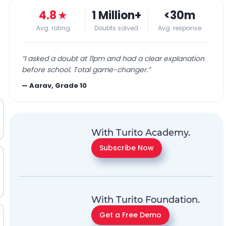
4.8
★
1 Million+
<30m
Avg. rating
Doubts solved
Avg. response
“
I asked a doubt at 11pm and had a clear explanation
before school. Total game-changer.
”
—
Aarav, Grade 10
With Turito Academy.
Subscribe Now
With Turito Foundation.
Get a Free Demo