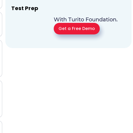
Test Prep
With Turito Foundation.
Get a Free Demo