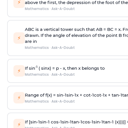
⚡
above the first, the depression of the foot of the
Mathematics
·
Ask-A-Doubt
ABC is a vertical tower such that AB = BC = x. Fr
drawn. If the angle of elevation of the point B f
⚡
are in
Mathematics
·
Ask-A-Doubt
-1
If sin
( sinx) =
p
- x, then x belongs to
⚡
Mathematics
·
Ask-A-Doubt
Range of f(x) =
s
i
n
-
1
s
i
n
-
1
x +
c
o
t
-
1
c
o
t
-
1
x +
t
a
n
-
1
t
a
⚡
Mathematics
·
Ask-A-Doubt
If [
s
i
n
-
1
s
i
n
-
1
c
o
s
-
1
s
i
n
-
1
t
a
n
-
1
c
o
s
-
1
s
i
n
-
1
t
a
n
-
1
(x))))]
⚡