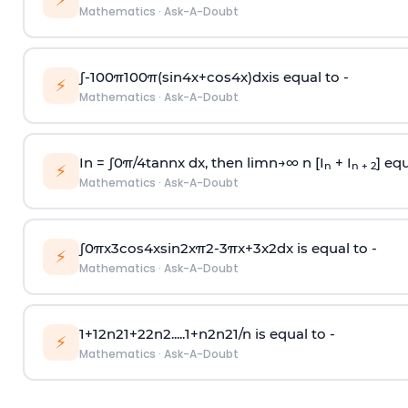
⚡
Mathematics
·
Ask-A-Doubt
∫
-
100
π
100
π
(
sin
4
x
+
cos
4
x
)
d
x
is equal to -
⚡
Mathematics
·
Ask-A-Doubt
In =
∫
0
π
/
4
tan
n
x dx, then
l
i
m
n
→
∞
n [I
+ I
] equ
n
n + 2
⚡
Mathematics
·
Ask-A-Doubt
∫
0
π
x
3
cos
4
x
sin
2
x
π
2
-
3
π
x
+
3
x
2
dx is equal to -
⚡
Mathematics
·
Ask-A-Doubt
1
+
1
2
n
2
1
+
2
2
n
2
.
.
.
.
.
1
+
n
2
n
2
1
/
n
is equal to -
⚡
Mathematics
·
Ask-A-Doubt