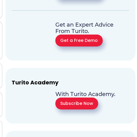
Get an Expert Advice
From Turito.
Get a Free Demo
Turito Academy
With Turito Academy.
Subscribe Now