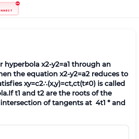
ONNECT
ar hyperbola
x
2
-
y
2
=
a
1
through an
then the equation
x
2
-
y
2
=
a
2
reduces to
tisfies
x
y
=
c
2
∴
(
x
,
y
)
=
c
t
,
c
t
(
t
≠
0
)
is called
la.
If
t
1
and
t
2
are the roots of the
f intersection of tangents at
4
t
1
*
and