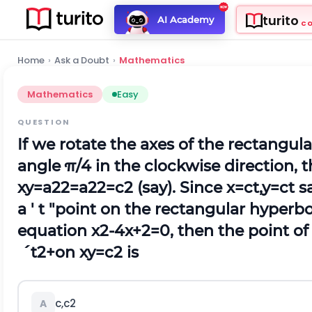
turito
AI Academy
C
Home
›
Ask a Doubt
›
Mathematics
Mathematics
Easy
QUESTION
If we rotate the axes of the rectangul
angle
π
/
4
in the clockwise direction, 
x
y
=
a
2
2
=
a
2
2
=
c
2
(say). Since
x
=
c
t
,
y
=
c
t
sa
a '
t
"point on the rectangular hyperbo
equation
x
2
-
4
x
+
2
=
0
, then the point o
´
t
2
+
on
x
y
=
c
2
is
c
,
c
2
A