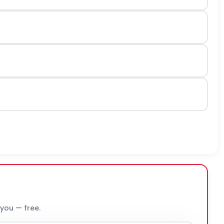
 you — free.