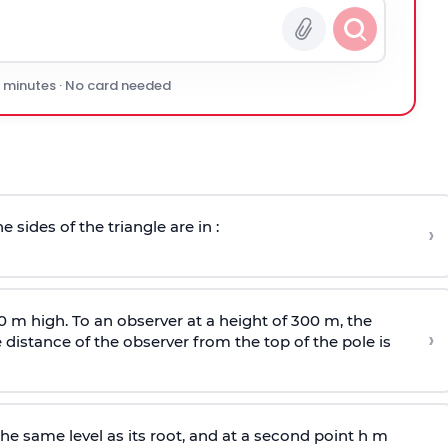
0 minutes · No card needed
e sides of the triangle are in :
›
0 m high. To an observer at a height of 300 m, the
›
distance of the observer from the top of the pole is
he same level as its root, and at a second point h m