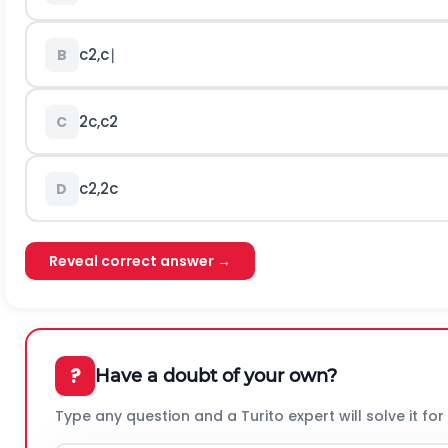
c
2
,
c
∣
B
2
c
,
c
2
C
c
2
,
2
c
D
Reveal correct answer →
?
Have a doubt of your own?
Type any question and a Turito expert will solve it for