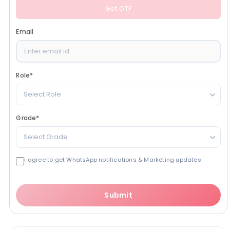
Get OTP
Email
Role
*
Select Role
Grade
*
Select Grade
I agree to get WhatsApp notifications & Marketing updates
Submit