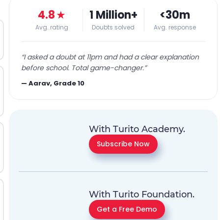
4.8
★
1 Million+
<30m
Avg. rating
Doubts solved
Avg. response
“
I asked a doubt at 11pm and had a clear explanation
before school. Total game-changer.
”
—
Aarav, Grade 10
With Turito Academy.
Subscribe Now
With Turito Foundation.
Get a Free Demo