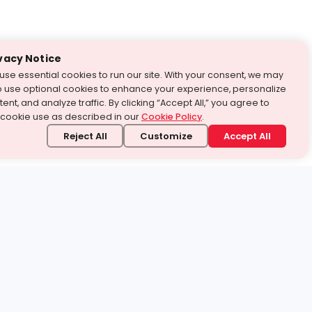
vacy Notice
use essential cookies to run our site. With your consent, we may
o use optional cookies to enhance your experience, personalize
ent, and analyze traffic. By clicking “Accept All,” you agree to
 cookie use as described in our
Cookie Policy
.
Reject All
Customize
Accept All
stand it.