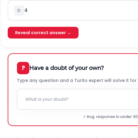
4
D
Reveal correct answer →
?
Have a doubt of your own?
Type any question and a Turito expert will solve it for
⚡ Avg. response in under 3