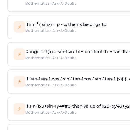
Mathematics
·
Ask-A-Doubt
-1
If sin
( sinx) =
p
- x, then x belongs to
⚡
Mathematics
·
Ask-A-Doubt
Range of f(x) =
s
i
n
-
1
s
i
n
-
1
x +
c
o
t
-
1
c
o
t
-
1
x +
t
a
n
-
1
t
a
⚡
Mathematics
·
Ask-A-Doubt
If [
s
i
n
-
1
s
i
n
-
1
c
o
s
-
1
s
i
n
-
1
t
a
n
-
1
c
o
s
-
1
s
i
n
-
1
t
a
n
-
1
(x))))]
⚡
Mathematics
·
Ask-A-Doubt
If
sin
-
1
x
3
+
sin
-
1
y
4
=
π
6
, then value of
x
2
9
+
x
y
4
3
+
y
2
⚡
Mathematics
·
Ask-A-Doubt