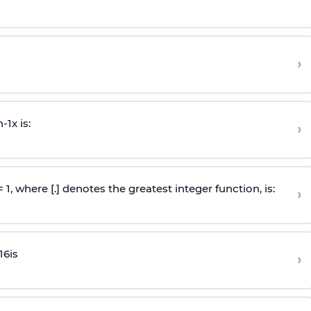
›
n
-
1
x is:
›
 = 1, where [.] denotes the greatest integer function, is:
›
16
is
›