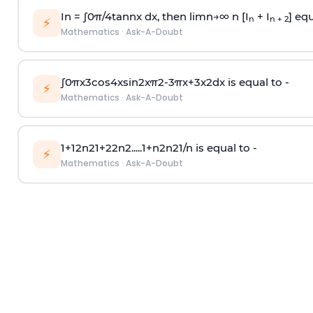
In =
∫
0
π
/
4
tan
n
x dx, then
l
i
m
n
→
∞
n [I
+ I
] equ
n
n + 2
⚡
Mathematics
·
Ask-A-Doubt
∫
0
π
x
3
cos
4
x
sin
2
x
π
2
-
3
π
x
+
3
x
2
dx is equal to -
⚡
Mathematics
·
Ask-A-Doubt
1
+
1
2
n
2
1
+
2
2
n
2
.
.
.
.
.
1
+
n
2
n
2
1
/
n
is equal to -
⚡
Mathematics
·
Ask-A-Doubt