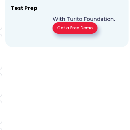
Test Prep
With Turito Foundation.
Get a Free Demo