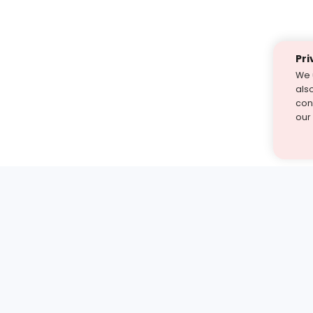
Pri
We 
als
cont
our
st find the answer — under