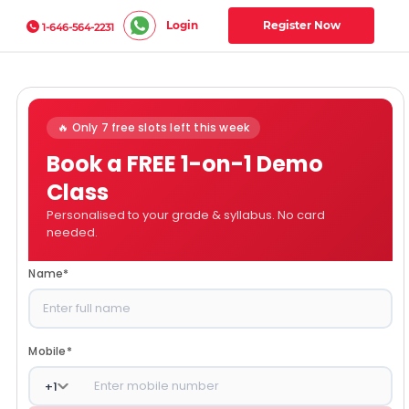
Login
Register Now
1-646-564-2231
🔥 Only 7 free slots left this week
Book a FREE 1-on-1 Demo
Class
Personalised to your grade & syllabus. No card
needed.
Name
*
Mobile
*
+
1