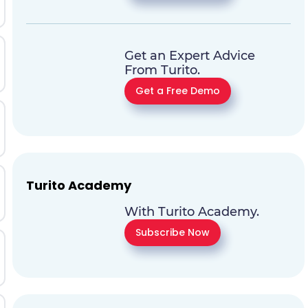
Get an Expert Advice
From Turito.
Get a Free Demo
Turito Academy
With Turito Academy.
Subscribe Now