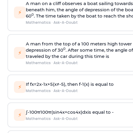
A man on a cliff observes a boat sailing toward
beneath him, the angle of depression of the boa
⚡
0
60
. The time taken by the boat to reach the sho
Mathematics
·
Ask-A-Doubt
A man from the top of a 100 meters high tower 
0
depression of 30
. After some time, the angle 
⚡
traveled by the car during this time is
Mathematics
·
Ask-A-Doubt
If
f
x
=
2
x
-
1
x
+
5
(
x
≠
-
5
)
, then
f
-
1
(
x
)
is equal to
⚡
Mathematics
·
Ask-A-Doubt
∫
-
100
π
100
π
(
sin
4
x
+
cos
4
x
)
d
x
is equal to -
⚡
Mathematics
·
Ask-A-Doubt