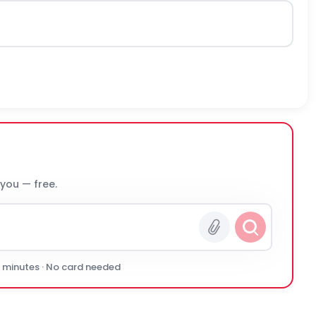
 you — free.
0 minutes · No card needed