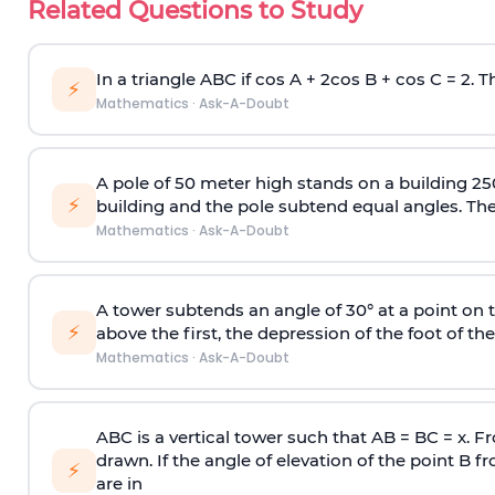
Related Questions to Study
In a triangle ABC if cos A + 2cos B + cos C = 2. Th
⚡
Mathematics
·
Ask-A-Doubt
A pole of 50 meter high stands on a building 25
⚡
building and the pole subtend equal angles. The 
Mathematics
·
Ask-A-Doubt
A tower subtends an angle of 30° at a point on t
⚡
above the first, the depression of the foot of the
Mathematics
·
Ask-A-Doubt
ABC is a vertical tower such that AB = BC = x. Fr
drawn. If the angle of elevation of the point B f
⚡
are in