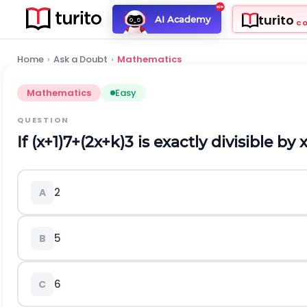
turito
AI Academy
C
Home
›
Ask a Doubt
›
Mathematics
Mathematics
Easy
QUESTION
If
(
x
+
1
)
7
+
(
2
x
+
k
)
3
is exactly divisible by x
2
A
5
B
6
C