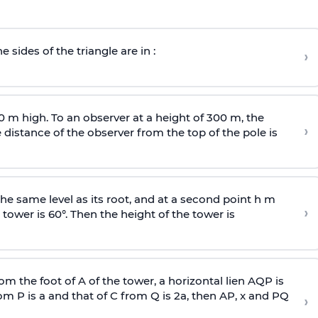
e sides of the triangle are in :
›
0 m high. To an observer at a height of 300 m, the
›
distance of the observer from the top of the pole is
he same level as its root, and at a second point h m
›
 tower is 60°. Then the height of the tower is
om the foot of A of the tower, a horizontal lien AQP is
rom P is
a
and that of C from Q is 2
a
, then AP, x and PQ
›