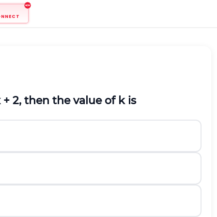
ONNECT
 + 2, then the value of k is