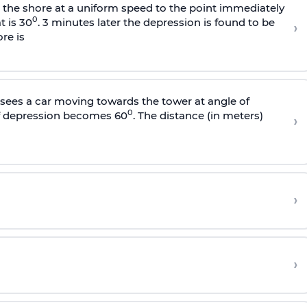
s the shore at a uniform speed to the point immediately
0
t is 30
. 3 minutes later the depression is found to be
›
re is
sees a car moving towards the tower at angle of
0
of depression becomes 60
. The distance (in meters)
›
›
›