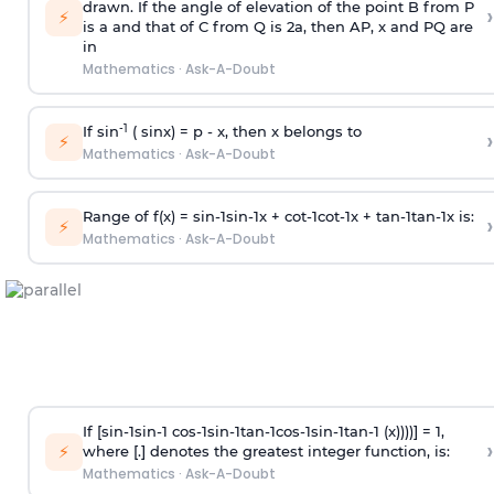
drawn. If the angle of elevation of the point B from P
›
⚡
is
a
and that of C from Q is 2
a
, then AP, x and PQ are
in
Mathematics
·
Ask-A-Doubt
-1
If sin
( sinx) =
p
- x, then x belongs to
›
⚡
Mathematics
·
Ask-A-Doubt
Range of f(x) =
s
i
n
-
1
s
i
n
-
1
x +
c
o
t
-
1
c
o
t
-
1
x +
t
a
n
-
1
t
a
n
-
1
x is:
›
⚡
Mathematics
·
Ask-A-Doubt
If [
s
i
n
-
1
s
i
n
-
1
c
o
s
-
1
s
i
n
-
1
t
a
n
-
1
c
o
s
-
1
s
i
n
-
1
t
a
n
-
1
(x))))] = 1,
›
⚡
where [.] denotes the greatest integer function, is:
Mathematics
·
Ask-A-Doubt