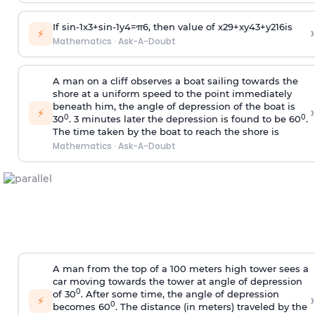
If
sin
-
1
x
3
+
sin
-
1
y
4
=
π
6
, then value of
x
2
9
+
x
y
4
3
+
y
2
16
is
›
⚡
Mathematics
·
Ask-A-Doubt
A man on a cliff observes a boat sailing towards the
shore at a uniform speed to the point immediately
beneath him, the angle of depression of the boat is
›
⚡
0
0
30
. 3 minutes later the depression is found to be 60
.
The time taken by the boat to reach the shore is
Mathematics
·
Ask-A-Doubt
A man from the top of a 100 meters high tower sees a
car moving towards the tower at angle of depression
0
of 30
. After some time, the angle of depression
›
⚡
0
becomes 60
. The distance (in meters) traveled by the