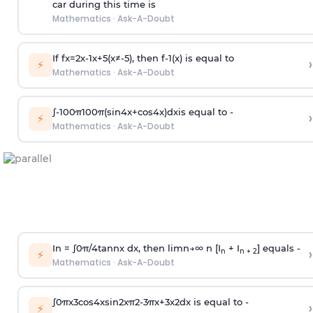
car during this time is
Mathematics
·
Ask-A-Doubt
If
f
x
=
2
x
-
1
x
+
5
(
x
≠
-
5
)
, then
f
-
1
(
x
)
is equal to
›
⚡
Mathematics
·
Ask-A-Doubt
∫
-
100
π
100
π
(
sin
4
x
+
cos
4
x
)
d
x
is equal to -
›
⚡
Mathematics
·
Ask-A-Doubt
In =
∫
0
π
/
4
tan
n
x dx, then
l
i
m
n
→
∞
n [I
+ I
] equals -
›
n
n + 2
⚡
Mathematics
·
Ask-A-Doubt
∫
0
π
x
3
cos
4
x
sin
2
x
π
2
-
3
π
x
+
3
x
2
dx is equal to -
›
⚡