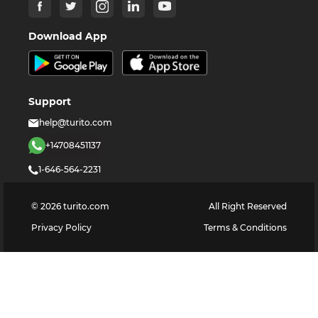
Download App
Support
help@turito.com
+14708451137
1-646-564-2231
©
2026
turito.com
All Right Reserved
Privacy Policy
Terms & Conditions