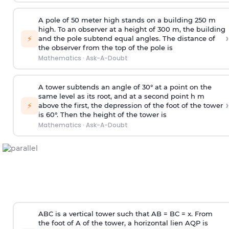
A pole of 50 meter high stands on a building 250 m
high. To an observer at a height of 300 m, the building
›
⚡
and the pole subtend equal angles. The distance of
the observer from the top of the pole is
Mathematics
·
Ask-A-Doubt
A tower subtends an angle of 30° at a point on the
same level as its root, and at a second point h m
›
⚡
above the first, the depression of the foot of the tower
is 60°. Then the height of the tower is
Mathematics
·
Ask-A-Doubt
ABC is a vertical tower such that AB = BC = x. From
the foot of A of the tower, a horizontal lien AQP is