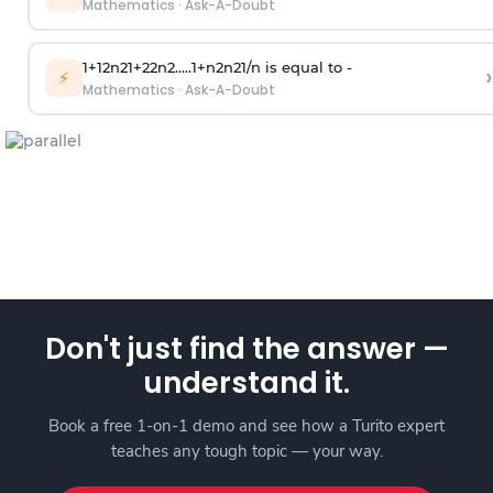
Mathematics
·
Ask-A-Doubt
1
+
1
2
n
2
1
+
2
2
n
2
.
.
.
.
.
1
+
n
2
n
2
1
/
n
is equal to -
›
⚡
Mathematics
·
Ask-A-Doubt
Don't just find the answer —
understand it.
Book a free 1-on-1 demo and see how a Turito expert
teaches any tough topic — your way.