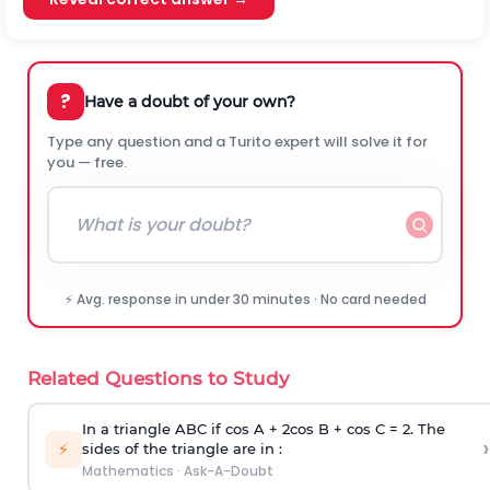
?
Have a doubt of your own?
Type any question and a Turito expert will solve it for
you — free.
⚡ Avg. response in under 30 minutes · No card needed
Related Questions to Study
In a triangle ABC if cos A + 2cos B + cos C = 2. The
›
⚡
sides of the triangle are in :
Mathematics
·
Ask-A-Doubt