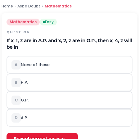
Home
›
Ask a Doubt
›
Mathematics
Mathematics
Easy
QUESTION
If
x
,
1
,
z
are in A.P. and
x
,
2
,
z
are in G.P., then
x
,
4
,
z
will
be in
A
None of these
B
H.P.
C
G.P.
D
A.P.
Reveal correct answer →