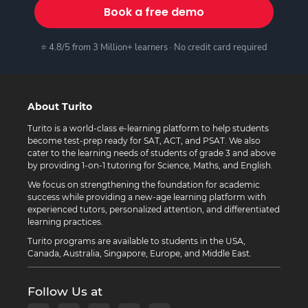
Book a free demo
⭐ 4.8/5 from 3 Million+ learners · No credit card required
About Turito
Turito is a world-class e-learning platform to help students
become test-prep ready for SAT, ACT, and PSAT. We also
cater to the learning needs of students of grade 3 and above
by providing 1-on-1 tutoring for Science, Maths, and English.
We focus on strengthening the foundation for academic
success while providing a new-age learning platform with
experienced tutors, personalized attention, and differentiated
learning practices.
Turito programs are available to students in the USA,
Canada, Australia, Singapore, Europe, and Middle East.
Follow Us at