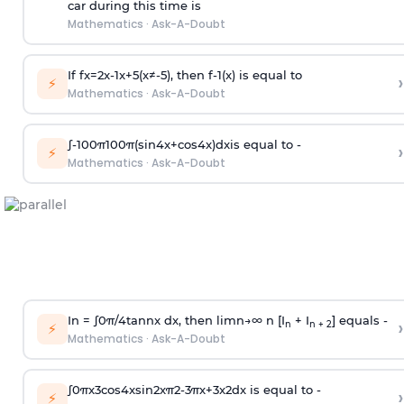
car during this time is
Mathematics
·
Ask-A-Doubt
If
f
x
=
2
x
-
1
x
+
5
(
x
≠
-
5
)
, then
f
-
1
(
x
)
is equal to
›
⚡
Mathematics
·
Ask-A-Doubt
∫
-
100
π
100
π
(
sin
4
x
+
cos
4
x
)
d
x
is equal to -
›
⚡
Mathematics
·
Ask-A-Doubt
In =
∫
0
π
/
4
tan
n
x dx, then
l
i
m
n
→
∞
n [I
+ I
] equals -
›
n
n + 2
⚡
Mathematics
·
Ask-A-Doubt
∫
0
π
x
3
cos
4
x
sin
2
x
π
2
-
3
π
x
+
3
x
2
dx is equal to -
›
⚡