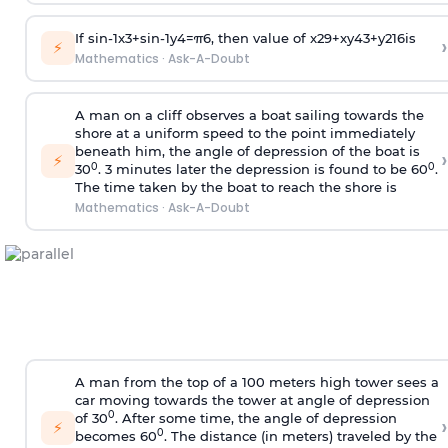
If
sin
-
1
x
3
+
sin
-
1
y
4
=
π
6
, then value of
x
2
9
+
x
y
4
3
+
y
2
16
is
›
⚡
Mathematics
·
Ask-A-Doubt
A man on a cliff observes a boat sailing towards the
shore at a uniform speed to the point immediately
beneath him, the angle of depression of the boat is
›
⚡
0
0
30
. 3 minutes later the depression is found to be 60
.
The time taken by the boat to reach the shore is
Mathematics
·
Ask-A-Doubt
A man from the top of a 100 meters high tower sees a
car moving towards the tower at angle of depression
0
of 30
. After some time, the angle of depression
›
⚡
0
becomes 60
. The distance (in meters) traveled by the