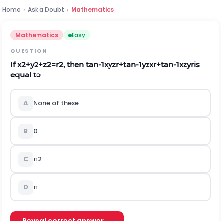
Home
›
Ask a Doubt
›
Mathematics
Mathematics
Easy
QUESTION
If
x
2
+
y
2
+
z
2
=
r
2
, then
tan
-
1
x
y
z
r
+
tan
-
1
y
z
x
r
+
tan
-
1
x
z
y
r
is
equal to
A
None of these
B
0
C
π
2
D
π
Reveal correct answer →