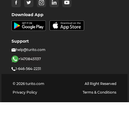
Download App
Support
help@turito.com
+14708451137
1-646-564-2231
©
2026
turito.com
All Right Reserved
Privacy Policy
Terms & Conditions