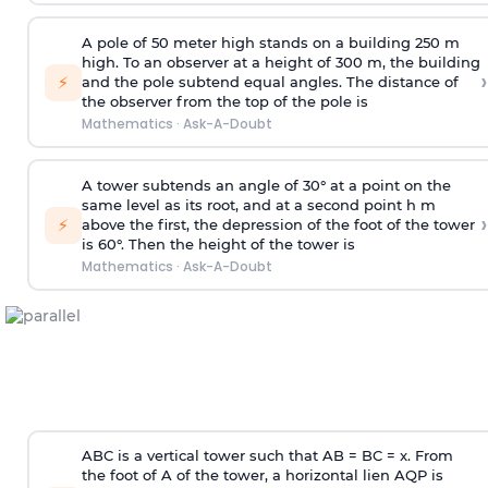
A pole of 50 meter high stands on a building 250 m
high. To an observer at a height of 300 m, the building
›
⚡
and the pole subtend equal angles. The distance of
the observer from the top of the pole is
Mathematics
·
Ask-A-Doubt
A tower subtends an angle of 30° at a point on the
same level as its root, and at a second point h m
›
⚡
above the first, the depression of the foot of the tower
is 60°. Then the height of the tower is
Mathematics
·
Ask-A-Doubt
ABC is a vertical tower such that AB = BC = x. From
the foot of A of the tower, a horizontal lien AQP is