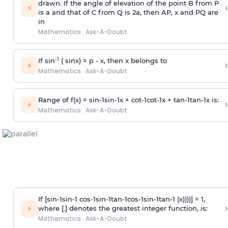
drawn. If the angle of elevation of the point B from P
›
⚡
is
a
and that of C from Q is 2
a
, then AP, x and PQ are
in
Mathematics
·
Ask-A-Doubt
-1
If sin
( sinx) =
p
- x, then x belongs to
›
⚡
Mathematics
·
Ask-A-Doubt
Range of f(x) =
s
i
n
-
1
s
i
n
-
1
x +
c
o
t
-
1
c
o
t
-
1
x +
t
a
n
-
1
t
a
n
-
1
x is:
›
⚡
Mathematics
·
Ask-A-Doubt
If [
s
i
n
-
1
s
i
n
-
1
c
o
s
-
1
s
i
n
-
1
t
a
n
-
1
c
o
s
-
1
s
i
n
-
1
t
a
n
-
1
(x))))] = 1,
›
⚡
where [.] denotes the greatest integer function, is:
Mathematics
·
Ask-A-Doubt