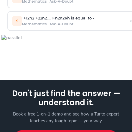
Mathematics
·
Ask-A-Doubt
1
+
1
2
n
2
1
+
2
2
n
2
.
.
.
.
.
1
+
n
2
n
2
1
/
n
is equal to -
›
⚡
Mathematics
·
Ask-A-Doubt
Don't just find the answer —
understand it.
Book a free 1-on-1 demo and see how a Turito expert
teaches any tough topic — your way.