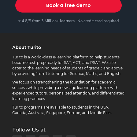
Book a free demo
⭐ 4.8/5 from 3 Million+ learners · No credit card required
About Turito
Turito is a world-class e-learning platform to help students
become test-prep ready for SAT, ACT, and PSAT. We also
cater to the learning needs of students of grade 3 and above
by providing 1-on-1 tutoring for Science, Maths, and English.
We focus on strengthening the foundation for academic
success while providing a new-age learning platform with
experienced tutors, personalized attention, and differentiated
learning practices.
Turito programs are available to students in the USA,
Canada, Australia, Singapore, Europe, and Middle East.
Follow Us at