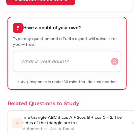
?
Have a doubt of your own?
Type any question and a Turito expert will solve it for
you — free.
⚡ Avg. response in under 30 minutes · No card needed
Related Questions to Study
In a triangle ABC if cos A + 2cos B + cos C = 2. The
›
⚡
sides of the triangle are in :
Mathematics
·
Ask-A-Doubt